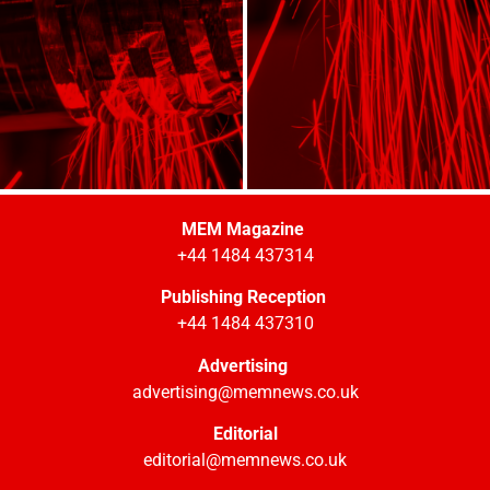
MEM Magazine
+44 1484 437314
Publishing Reception
+44 1484 437310
Advertising
advertising@memnews.co.uk
Editorial
editorial@memnews.co.uk