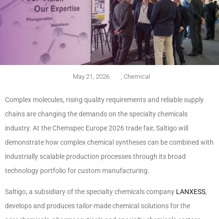
May 21, 2026
,
Chemical
Complex molecules, rising quality requirements and reliable supply
chains are changing the demands on the specialty chemicals
industry. At the Chemspec Europe 2026 trade fair, Saltigo will
demonstrate how complex chemical syntheses can be combined with
industrially scalable production processes through its broad
technology portfolio for custom manufacturing.
Saltigo, a subsidiary of the specialty chemicals company
LANXESS
,
develops and produces tailor-made chemical solutions for the