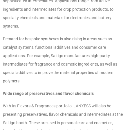
sophisticated intermediates. Applications range from active
ingredients and intermediates for crop protection products, to
specialty chemicals and materials for electronics and battery
systems.
Demand for bespoke syntheses is also rising in areas such as
catalyst systems, functional additives and consumer care
applications. For example, Saltigo manufactures high-purity
intermediates for fragrance and cosmetic ingredients, as well as
special additives to improve the material properties of modern
polymers.
Wide range of preservatives and flavor chemicals
With its Flavors & Fragrances portfolio, LANXESS will also be
presenting preservatives, flavor chemicals and intermediates at the
Saltigo booth. These are used in personal care and cosmetics,