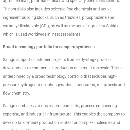
agrochemicals, pharmaceuticals and specialty chemicals sectors.
The portfolio also includes selected fine chemicals and active
ingredient building blocks, such as triazoles, phosphazene and
carbonyldiimidazole (CDI), as well as the active ingredient Saltidin,
which is used worldwide in insect repellents.
Broad technology portfolio for complex syntheses
Saltigo supports customer projects from early-stage process
development to commercial production on a multi-ton scale. This is
underpinned by a broad technology portfolio that includes high-
pressure hydrogenation, phosgenation, fluorination, metathesis and
flow chemistry.
Saltigo combines various reactor concepts, process engineering
expertise, and industrial infrastructure. This enables the company to
develop tailor-made production routes for complex molecules and