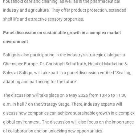
household care and cleaning, as well as in the pharmaceutical
industry and agriculture. They offer product protection, extended
shelf life and attractive sensory properties.
Panel discussion on sustainable growth in a complex market
environment
Saltigo is also participating in the industry’s strategic dialogue at
Chemspec Europe. Dr. Christoph Schaffrath, Head of Marketing &
Sales at Saltigo, will take part in a panel discussion entitled “Scaling,
adapting and partnering for the future”.
The discussion will take place on 6 May 2026 from 10:45 to 11:30
a.m. in hall 7 on the Strategy Stage. There, industry experts will
discuss how companies can achieve sustainable growth in a complex
global environment. The discussion will also focus on the importance
of collaboration and on unlocking new opportunities.