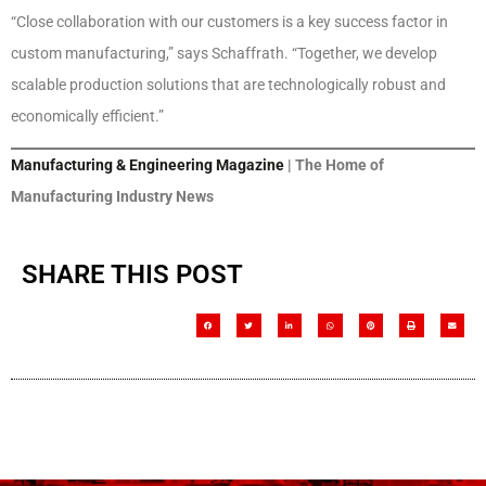
“Close collaboration with our customers is a key success factor in
custom manufacturing,” says Schaffrath. “Together, we develop
scalable production solutions that are technologically robust and
economically efficient.”
Manufacturing & Engineering Magazine
| The Home of
Manufacturing Industry News
SHARE THIS POST