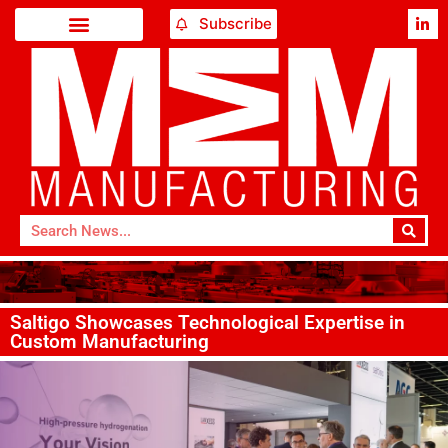
Subscribe
Saltigo Showcases Technological Expertise in
Custom Manufacturing