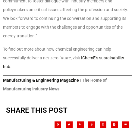
commitment to foster dialogue with industry members and
policymakers on critical issues affecting the profession and society.
We look forward to continuing the conversation and supporting its
members to engage with the challenges and opportunities of the
energy transition.”
To find out more about how chemical engineering can help
successfully deliver a net-zero future, visit
IChemE’s sustainability
hub
.
Manufacturing & Engineering Magazine
| The Home of
Manufacturing Industry News
SHARE THIS POST