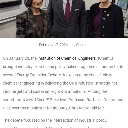
February 17, 2026
,
Chemical
On January 20, the
Institution of Chemical Engineers
(IChemE)
brought industry experts and policymakers together in London for its
second Energy Transition Debate. It explored the critical role of
chemical engineering in delivering the UK’s industrial strategy, net-
zero targets and sustainable growth ambitions. Among the
contributors were IChemE President, Professor Raffaella Ocone, and
UK Government Minister for Industry, Chris McDonald MP.
The debate focussed on the intersection of industrial policy,