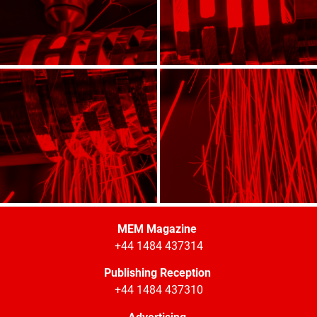
MEM Magazine
+44 1484 437314
Publishing Reception
+44 1484 437310