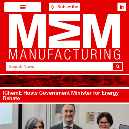
Subscribe
IChemE Hosts Government Minister for Energy
Debate