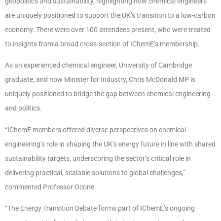
geopolitics and sustainability, highlighting how chemical engineers
are uniquely positioned to support the UK’s transition to a low-carbon
economy. There were over 100 attendees present, who were treated
to insights from a broad cross-section of IChemE’s membership.
As an experienced chemical engineer, University of Cambridge
graduate, and now Minister for Industry, Chris McDonald MP is
uniquely positioned to bridge the gap between chemical engineering
and politics.
“IChemE members offered diverse perspectives on chemical
engineering’s role in shaping the UK’s energy future in line with shared
sustainability targets, underscoring the sector’s critical role in
delivering practical, scalable solutions to global challenges,”
commented Professor Ocone.
“The Energy Transition Debate forms part of IChemE’s ongoing