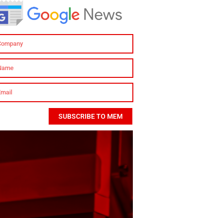
SUBSCRIBE TO MEM