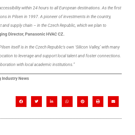
ccessibility within 24 hours to all European destinations. As the first
s in Pilsen in 1997. A pioneer of investments in the country,
and supply chain – in the Czech Republic, which we plan to
ing Director, Panasonic HVAC CZ.
Pilsen itself is in the Czech Republic‘s own ‘Silicon Valley,’ with many
ocation to leverage and support local talent and foster connections.
aboration with local academic institutions.”
 Industry News