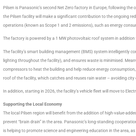
Pilsen is Panasonic’s second Net Zero factory in Europe, following the ope
the Pilsen facility will make a significant contribution to the ongoing 
operations (known as Scope 1 and 2 emissions), such as energy consumpti
The factory is powered by a 1 MW photovoltaic roof system in addition t
The facility’s smart building management (BMS) system intelligently con
lighting throughout the facility), and ensures waste is minimised. Meanw
compressors to heat the building and help reduce energy consumption, a
roof of the facility, which catches and reuses rain water – avoiding cit
In addition, starting in 2026, the facility’s vehicle fleet will move to Ele
Supporting the Local Economy
The local Pilsen region will benefit from the addition of high-value-adde
prevent “brain drain” in the area. Panasonic’s long-standing cooperatio
is helping to promote science and engineering education in the area, as w