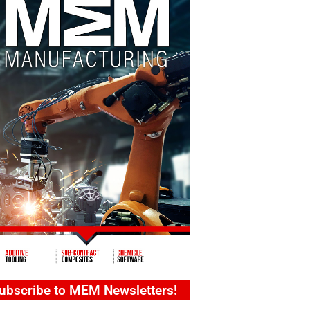
ubscribe to MEM Newsletters!