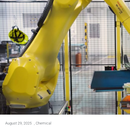
August 29, 2025
,
Chemical