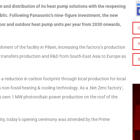
 and distribution of its heat pump solutions with the reopening
ublic. Following Panasonic’s nine-figure investment, the new
ndoor and outdoor heat pump units per year from 2030 onwards,
ent of the facility in Pilsen, increasing the factory’s production
ct transfers production and R&D from South-East Asia to Europe as
a reduction in carbon footprint through local production for local
non-fossil heating & cooling technology. As a ‚Net Zero factory‘,
its own 1 MW photovoltaic power production on the roof of the
ility, today’s opening ceremony was attended by the Prime