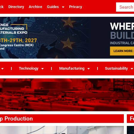
ck
Directory
Archive
Guides
Privacy
Technology
Manufacturing
Sustainability
p Production
F