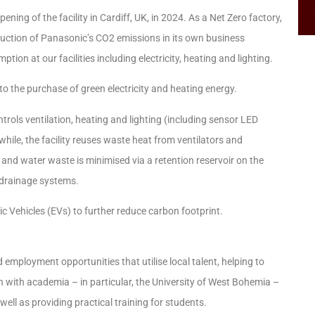
ning of the facility in Cardiff, UK, in 2024. As a Net Zero factory,
reduction of Panasonic’s CO2 emissions in its own business
on at our facilities including electricity, heating and lighting.
o the purchase of green electricity and heating energy.
trols ventilation, heating and lighting (including sensor LED
hile, the facility reuses waste heat from ventilators and
nd water waste is minimised via a retention reservoir on the
y drainage systems.
ctric Vehicles (EVs) to further reduce carbon footprint.
d employment opportunities that utilise local talent, helping to
n with academia – in particular, the University of West Bohemia –
ell as providing practical training for students.