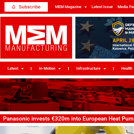
Subscribe
MEM Magazine
Latest Issue
Media Pa
Latest
In-Motion
Infrastructure
Health
Panasonic invests €320m into European Heat Pum