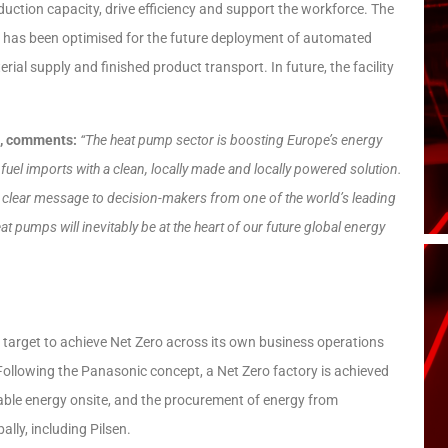
oduction capacity, drive efficiency and support the workforce. The
ut has been optimised for the future deployment of automated
l supply and finished product transport. In future, the facility
n, comments:
“The heat pump sector is boosting Europe’s energy
fuel imports with a clean, locally made and locally powered solution.
a clear message to decision-makers from one of the world’s leading
t pumps will inevitably be at the heart of our future global energy
target to achieve Net Zero across its own business operations
 Following the Panasonic concept, a Net Zero factory is achieved
able energy onsite, and the procurement of energy from
lly, including Pilsen.