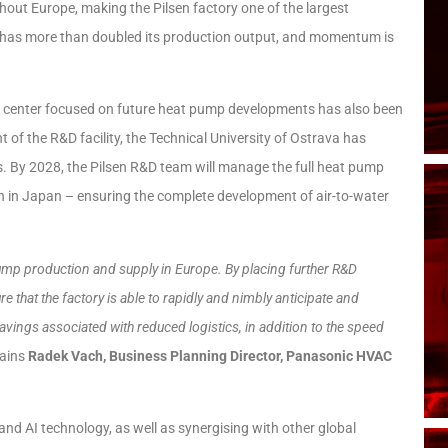
hout Europe, making the Pilsen factory one of the largest
ty has more than doubled its production output, and momentum is
 R&D center focused on future heat pump developments has also been
t of the R&D facility, the Technical University of Ostrava has
es. By 2028, the Pilsen R&D team will manage the full heat pump
ion in Japan – ensuring the complete development of air-to-water
pump production and supply in Europe. By placing further R&D
re that the factory is able to rapidly and nimbly anticipate and
avings associated with reduced logistics, in addition to the speed
lains
Radek Vach, Business Planning Director, Panasonic HVAC
n and AI technology, as well as synergising with other global