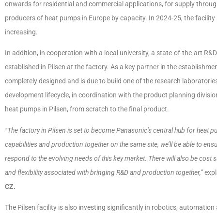
onwards for residential and commercial applications, for supply throug
producers of heat pumps in Europe by capacity. In 2024-25, the facili
increasing.
In addition, in cooperation with a local university, a state-of-the-art
established in Pilsen at the factory. As a key partner in the establishmen
completely designed and is due to build one of the research laboratori
development lifecycle, in coordination with the product planning divis
heat pumps in Pilsen, from scratch to the final product.
“The factory in Pilsen is set to become Panasonic’s central hub for heat 
capabilities and production together on the same site, we’ll be able to ensu
respond to the evolving needs of this key market. There will also be cost s
and flexibility associated with bringing R&D and production together,”
exp
CZ.
The Pilsen facility is also investing significantly in robotics, automatio