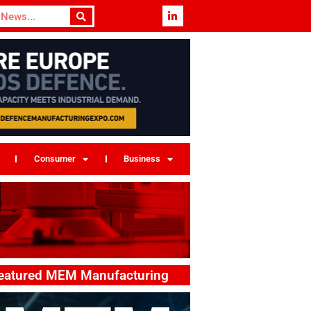
Consumer
Business
eatured MEM Manufacturing