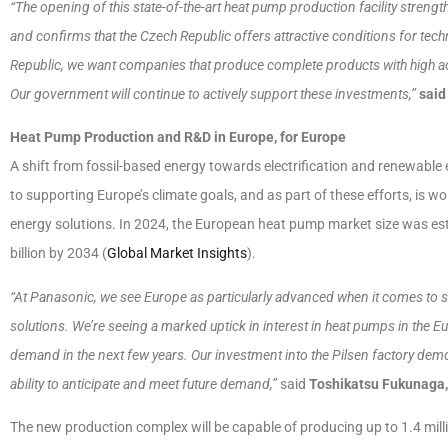
“The opening of this state-of-the-art heat pump production facility streng
and confirms that the Czech Republic offers attractive conditions for tec
Republic, we want companies that produce complete products with high a
Our government will continue to actively support these investments,”
said
Heat Pump Production and R&D in Europe, for Europe
A shift from fossil-based energy towards electrification and renewable 
to supporting Europe’s climate goals, and as part of these efforts, is
energy solutions. In 2024, the European heat pump market size was esti
billion by 2034 (
Global Market Insights
).
“At Panasonic, we see Europe as particularly advanced when it comes to su
solutions. We’re seeing a marked uptick in interest in heat pumps in the Eu
demand in the next few years. Our investment into the Pilsen factory dem
ability to anticipate and meet future demand,”
said
Toshikatsu Fukunaga
The new production complex will be capable of producing up to 1.4 mill