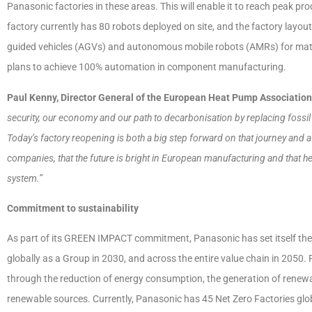
Panasonic factories in these areas. This will enable it to reach peak pr
factory currently has 80 robots deployed on site, and the factory layo
guided vehicles (AGVs) and autonomous mobile robots (AMRs) for materia
plans to achieve 100% automation in component manufacturing.
Paul Kenny, Director General of the European Heat Pump Associatio
security, our economy and our path to decarbonisation by replacing fossil 
Today’s factory reopening is both a big step forward on that journey and 
companies, that the future is bright in European manufacturing and that hea
system.”
Commitment to sustainability
As part of its GREEN IMPACT commitment, Panasonic has set itself the 
globally as a Group in 2030, and across the entire value chain in 2050.
through the reduction of energy consumption, the generation of renew
renewable sources. Currently, Panasonic has 45 Net Zero Factories globa