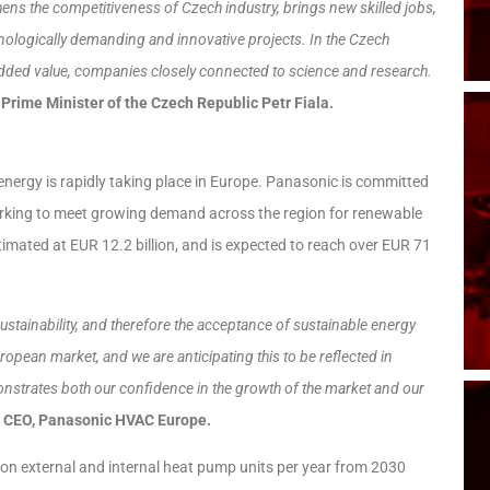
thens the competitiveness of Czech industry, brings new skilled jobs,
hnologically demanding and innovative projects. In the Czech
dded value, companies closely connected to science and research.
 Prime Minister of the Czech Republic Petr Fiala.
energy is rapidly taking place in Europe. Panasonic is committed
 working to meet growing demand across the region for renewable
mated at EUR 12.2 billion, and is expected to reach over EUR 71
stainability, and therefore the acceptance of sustainable energy
ropean market, and we are anticipating this to be reflected in
onstrates both our confidence in the growth of the market and our
, CEO, Panasonic HVAC Europe.
ion external and internal heat pump units per year from 2030