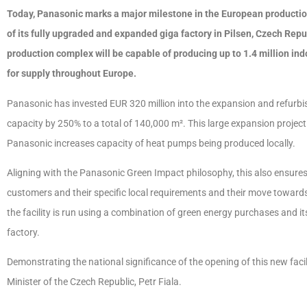
Today, Panasonic marks a major milestone in the European production
of its fully upgraded and expanded giga factory in Pilsen, Czech Rep
production complex will be capable of producing up to 1.4 million i
for supply throughout Europe.
Panasonic has invested EUR 320 million into the expansion and refurbishm
capacity by 250% to a total of 140,000 m². This large expansion proje
Panasonic increases capacity of heat pumps being produced locally.
Aligning with the Panasonic Green Impact philosophy, this also ensures 
customers and their specific local requirements and their move towards 
the facility is run using a combination of green energy purchases and 
factory.
Demonstrating the national significance of the opening of this new fac
Minister of the Czech Republic, Petr Fiala.