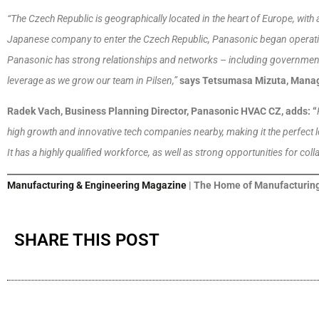
“The Czech Republic is geographically located in the heart of Europe, with a
Japanese company to enter the Czech Republic, Panasonic began operation
Panasonic has strong relationships and networks – including government 
leverage as we grow our team in Pilsen,”
says Tetsumasa Mizuta, Manag
Radek Vach, Business Planning Director, Panasonic HVAC CZ, adds: “
high growth and innovative tech companies nearby, making it the perfect l
It has a highly qualified workforce, as well as strong opportunities for coll
Manufacturing & Engineering Magazine
| The Home of Manufacturing
SHARE THIS POST