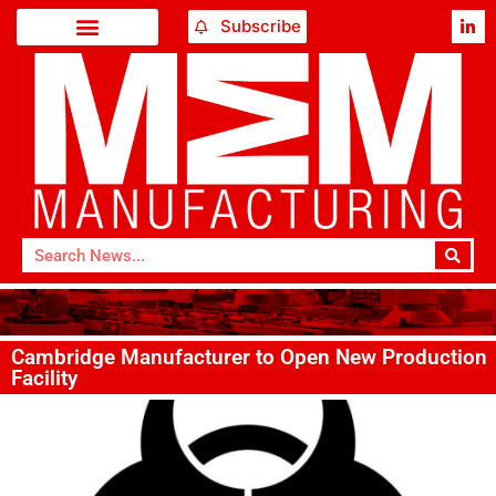
Subscribe
Cambridge Manufacturer to Open New Production
Facility