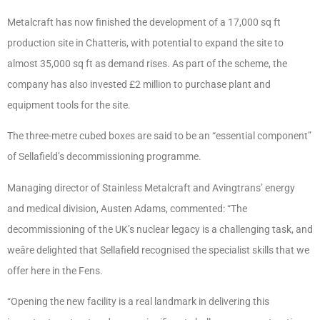
Metalcraft has now finished the development of a 17,000 sq ft
production site in Chatteris, with potential to expand the site to
almost 35,000 sq ft as demand rises. As part of the scheme, the
company has also invested £2 million to purchase plant and
equipment tools for the site.
The three-metre cubed boxes are said to be an “essential component”
of Sellafield’s decommissioning programme.
Managing director of Stainless Metalcraft and Avingtrans’ energy
and medical division, Austen Adams, commented: “The
decommissioning of the UK’s nuclear legacy is a challenging task, and
weâre delighted that Sellafield recognised the specialist skills that we
offer here in the Fens.
“Opening the new facility is a real landmark in delivering this