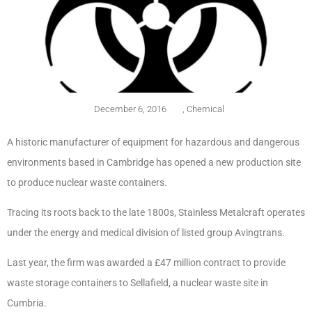
December 6, 2016
,
Chemical
A historic manufacturer of equipment for hazardous and dangerous
environments based in Cambridge has opened a new production site
to produce nuclear waste containers.
Tracing its roots back to the late 1800s, Stainless Metalcraft operates
under the energy and medical division of listed group Avingtrans.
Last year, the firm was awarded a £47 million contract to provide
waste storage containers to Sellafield, a nuclear waste site in
Cumbria.