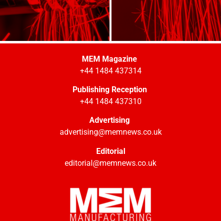
MEM Magazine
+44 1484 437314
Publishing Reception
+44 1484 437310
Advertising
advertising@memnews.co.uk
Editorial
editorial@memnews.co.uk