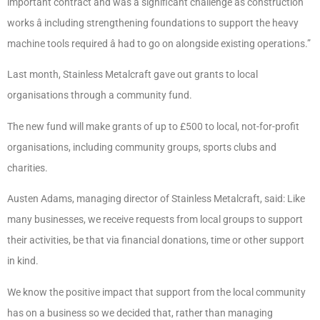
important contract and was a significant challenge as construction
works â including strengthening foundations to support the heavy
machine tools required â had to go on alongside existing operations.”
Last month, Stainless Metalcraft gave out grants to local
organisations through a community fund.
The new fund will make grants of up to £500 to local, not-for-profit
organisations, including community groups, sports clubs and
charities.
Austen Adams, managing director of Stainless Metalcraft, said: Like
many businesses, we receive requests from local groups to support
their activities, be that via financial donations, time or other support
in kind.
We know the positive impact that support from the local community
has on a business so we decided that, rather than managing