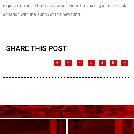
requests on an ad hoc basis, weâd commit to making a more regular
donation with the launch of this new fund.
SHARE THIS POST