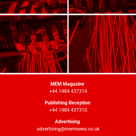
MEM Magazine
+44 1484 437314
Publishing Reception
+44 1484 437310
Advertising
advertising@memnews.co.uk