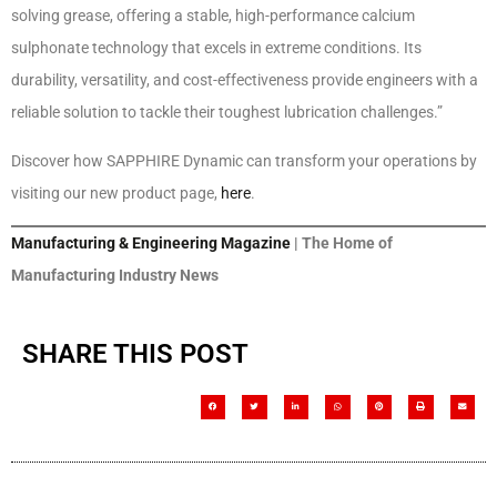
solving grease, offering a stable, high-performance calcium
sulphonate technology that excels in extreme conditions. Its
durability, versatility, and cost-effectiveness provide engineers with a
reliable solution to tackle their toughest lubrication challenges.”
Discover how SAPPHIRE Dynamic can transform your operations by
visiting our new product page,
here
.
Manufacturing & Engineering Magazine
| The Home of
Manufacturing Industry News
SHARE THIS POST