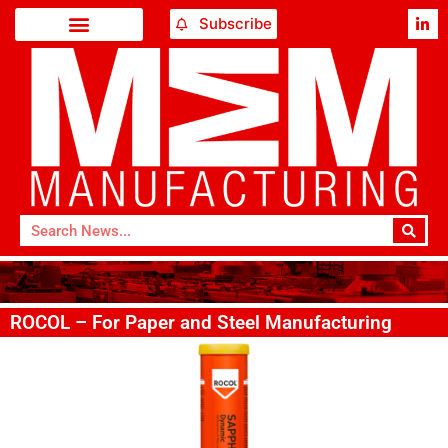
Subscribe
ROCOL – For Paper and Steel Manufacturing