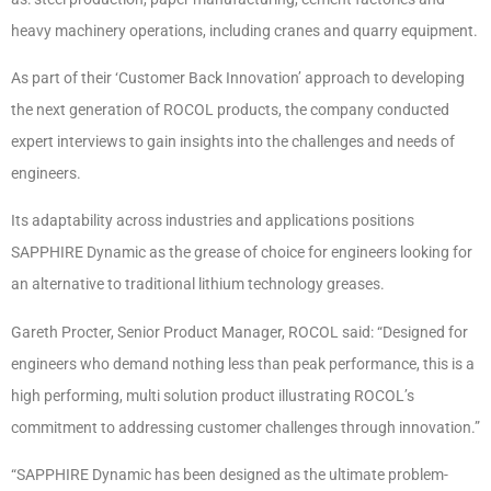
heavy machinery operations, including cranes and quarry equipment.
As part of their ‘Customer Back Innovation’ approach to developing
the next generation of ROCOL products, the company conducted
expert interviews to gain insights into the challenges and needs of
engineers.
Its adaptability across industries and applications positions
SAPPHIRE Dynamic as the grease of choice for engineers looking for
an alternative to traditional lithium technology greases.
Gareth Procter, Senior Product Manager, ROCOL said: “Designed for
engineers who demand nothing less than peak performance, this is a
high performing, multi solution product illustrating ROCOL’s
commitment to addressing customer challenges through innovation.”
“SAPPHIRE Dynamic has been designed as the ultimate problem-