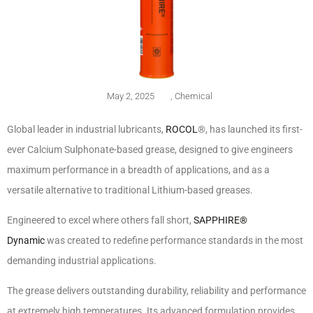
May 2, 2025
,
Chemical
Global leader in industrial lubricants,
ROCOL
®, has launched its first-
ever Calcium Sulphonate-based grease, designed to give engineers
maximum performance in a breadth of applications, and as a
versatile alternative to traditional Lithium-based greases.
Engineered to excel where others fall short,
SAPPHIRE®
Dynamic
was created to redefine performance standards in the most
demanding industrial applications.
The grease delivers outstanding durability, reliability and performance
at extremely high temperatures. Its advanced formulation provides