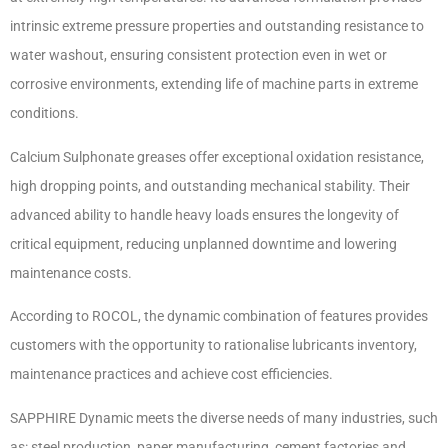
intrinsic extreme pressure properties and outstanding resistance to
water washout, ensuring consistent protection even in wet or
corrosive environments, extending life of machine parts in extreme
conditions.
Calcium Sulphonate greases offer exceptional oxidation resistance,
high dropping points, and outstanding mechanical stability. Their
advanced ability to handle heavy loads ensures the longevity of
critical equipment, reducing unplanned downtime and lowering
maintenance costs.
According to ROCOL, the dynamic combination of features provides
customers with the opportunity to rationalise lubricants inventory,
maintenance practices and achieve cost efficiencies.
SAPPHIRE Dynamic meets the diverse needs of many industries, such
as: steel production, paper manufacturing, cement factories and