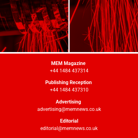
MEM Magazine
+44 1484 437314
Publishing Reception
+44 1484 437310
Advertising
advertising@memnews.co.uk
Editorial
editorial@memnews.co.uk