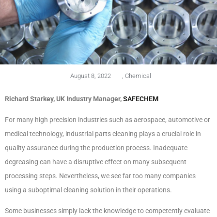
August 8, 2022
,
Chemical
Richard Starkey, UK Industry Manager,
SAFECHEM
For many high precision industries such as aerospace, automotive or
medical technology, industrial parts cleaning plays a crucial role in
quality assurance during the production process. Inadequate
degreasing can have a disruptive effect on many subsequent
processing steps. Nevertheless, we see far too many companies
using a suboptimal cleaning solution in their operations.
Some businesses simply lack the knowledge to competently evaluate