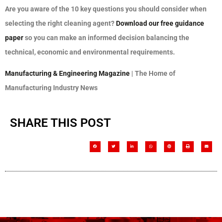
Are you aware of the 10 key questions you should consider when
selecting the right cleaning agent?
Download our free guidance
paper
so you can make an informed decision balancing the
technical, economic and environmental requirements.
Manufacturing & Engineering Magazine
| The Home of
Manufacturing Industry News
SHARE THIS POST