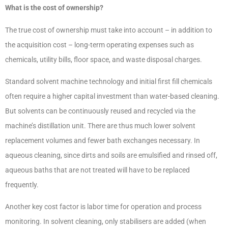
What is the cost of ownership?
The true cost of ownership must take into account – in addition to
the acquisition cost – long-term operating expenses such as
chemicals, utility bills, floor space, and waste disposal charges.
Standard solvent machine technology and initial first fill chemicals
often require a higher capital investment than water-based cleaning.
But solvents can be continuously reused and recycled via the
machine’s distillation unit. There are thus much lower solvent
replacement volumes and fewer bath exchanges necessary. In
aqueous cleaning, since dirts and soils are emulsified and rinsed off,
aqueous baths that are not treated will have to be replaced
frequently.
Another key cost factor is labor time for operation and process
monitoring. In solvent cleaning, only stabilisers are added (when