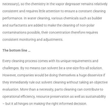
necessary), so the chemistry in the vapor degreaser remains relatively
consistent and requires little attention to ensure a constant cleaning
performance. In water cleaning, various chemicals such as builder
and surfactants are added to make the cleaning of non-polar
contaminations possible, their concentration therefore requires
consistent monitoring and adjustments.
The bottom line …
Every cleaning process comes with its unique requirements and
challenges. By no means can solvent be a one-size-fits-all solution.
However, companies would be doing themselves a huge disservice if
they immediately rule out solvent cleaning without taking an objective
evaluation. More than a necessity, parts cleaning can contribute to
operational efficiency, resource preservation as well as sustainability
– but it all hinges on making the right informed decision.