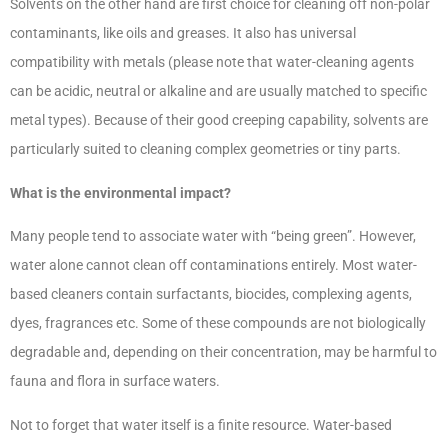
Solvents on the other hand are first choice for cleaning off non-polar
contaminants, like oils and greases. It also has universal
compatibility with metals (please note that water-cleaning agents
can be acidic, neutral or alkaline and are usually matched to specific
metal types). Because of their good creeping capability, solvents are
particularly suited to cleaning complex geometries or tiny parts.
What is the environmental impact?
Many people tend to associate water with “being green”. However,
water alone cannot clean off contaminations entirely. Most water-
based cleaners contain surfactants, biocides, complexing agents,
dyes, fragrances etc. Some of these compounds are not biologically
degradable and, depending on their concentration, may be harmful to
fauna and flora in surface waters.
Not to forget that water itself is a finite resource. Water-based