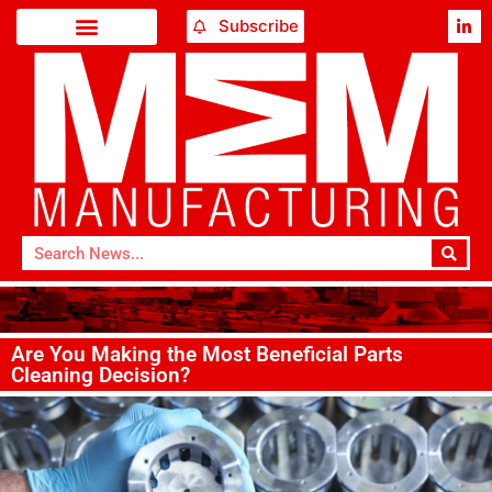
Subscribe
Are You Making the Most Beneficial Parts
Cleaning Decision?