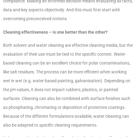
compliance. Making an informed decision means evaluating all facts,
data and key aspects objectively. And this must first start with
overcoming preconceived notions.
Cleaning effectiveness – is one better than the other?
Both solvent and water cleaning are effective cleaning media, but the
evaluation of their use must be tied to the specific context. Water-
based cleaning can be an excellent choice for polar contaminations,
like salt residues. The process can be more efficient when working
wet in wet (e.g. water-based painting,
galvanisation). Depending on
the pH-values, it does not impact rubbers, plastics, or painted
surfaces. Cleaning can also be combined with surface finishes such
as phosphating, chromating or deposition of protective coatings.
Because of the different formulations available, water cleaning can
also be adapted to specific cleaning requirements.