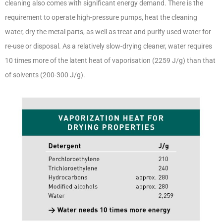
cleaning also comes with significant energy demand. There is the
requirement to operate high-pressure pumps, heat the cleaning
water, dry the metal parts, as well as treat and purify used water for
re-use or disposal. As a relatively slow-drying cleaner, water requires
10 times more of the latent heat of vaporisation (2259 J/g) than that
of solvents (200-300 J/g).