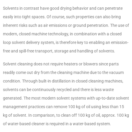
Solvents in contrast have good drying behavior and can penetrate
easily into tight spaces. Of course, such properties can also bring
inherent risks such as air emissions or ground penetration. The use of
modern, closed machine technology, in combination with a closed
loop solvent delivery system, is therefore key to enabling an emission-
free and spill-free transport, storage and handling of solvents.
Solvent cleaning does not require heaters or blowers since parts
readily come out dry from the cleaning machine due to the vacuum
condition. Through built-in distillation in closed cleaning machines,
solvents can be continuously recycled and there is less waste
generated. The most modern solvent systems with up-to-date solvent
management practices can remove 100 kg of oil using less than 15
kg of solvent
. In comparison, to clean off 100 kg of oil, approx. 100 kg
of water-based cleaner is required in a water-based system.