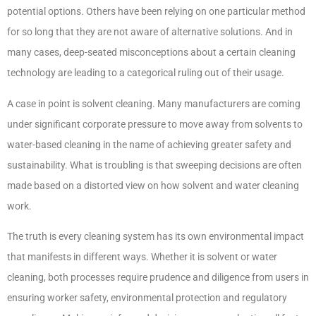
potential options. Others have been relying on one particular method
for so long that they are not aware of alternative solutions. And in
many cases, deep-seated misconceptions about a certain cleaning
technology are leading to a categorical ruling out of their usage.
A case in point is solvent cleaning. Many manufacturers are coming
under significant corporate pressure to move away from solvents to
water-based cleaning in the name of achieving greater safety and
sustainability. What is troubling is that sweeping decisions are often
made based on a distorted view on how solvent and water cleaning
work.
The truth is every cleaning system has its own environmental impact
that manifests in different ways. Whether it is solvent or water
cleaning, both processes require prudence and diligence from users in
ensuring worker safety, environmental protection and regulatory