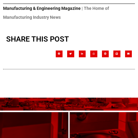
Manufacturing & Engineering Magazine
| The Home of
Manufacturing Industry News
SHARE THIS POST