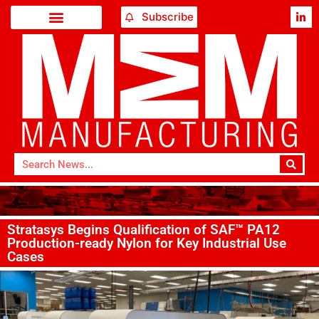
Subscribe
Stratasys Begins Qualification of SAF™ PA12
Production-ready Nylon for Key Industrial Use
Cases