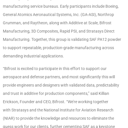
manufacturing service bureaus. Early participants include Boeing,
General Atomics Aeronautical Systems, Inc. (GA-ASI), Northrop
Grumman, and Raytheon, along with Additive at Scale, Bifrost
Manufacturing, 3D Composites, Rapid PSI, and Stratasys Direct
Manufacturing. Together, this group is validating SAF PA12 powder
to support repeatable, production-grade manufacturing across
demanding industrial applications.
“Bifrost is excited to participate in this effort to support our
aerospace and defense partners, and most significantly this will
provide engineers and designers with validated data, predictability
and trust in additive for production components,” said Killian
Erickson, Founder and CEO, Bifrost. “We’re working together
with Stratasys and the National Institute for Aviation Research
(NIAR) to provide the knowledge and resources to eliminate the
guess work for our clients, further cementing SAF as a keystone