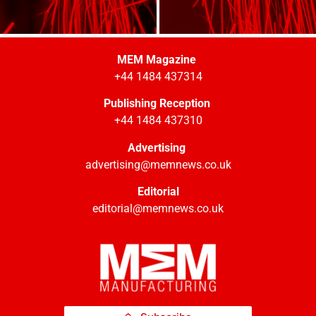
MEM Magazine
+44 1484 437314
Publishing Reception
+44 1484 437310
Advertising
advertising@memnews.co.uk
Editorial
editorial@memnews.co.uk