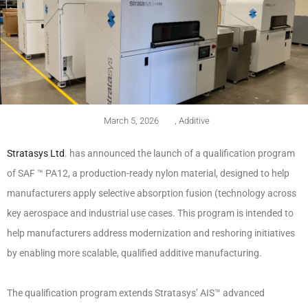
March 5, 2026
,
Additive
Stratasys Ltd
. has announced the launch of a qualification program
of SAF ™ PA12, a production-ready nylon material, designed to help
manufacturers apply selective absorption fusion (technology across
key aerospace and industrial use cases. This program is intended to
help manufacturers address modernization and reshoring initiatives
by enabling more scalable, qualified additive manufacturing.
The qualification program extends Stratasys’ AIS™ advanced