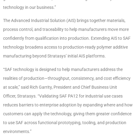
technology in our business.”
The Advanced Industrial Solution (AIS) brings together materials,
process control, and traceability to help manufacturers move more
confidently from qualification into production. Extending AIS to SAF
technology broadens access to production-ready polymer additive
manufacturing beyond Stratasys’ initial AIS platforms.
“SAF technology is designed to help manufacturers address the
realities of production—throughput, consistency, and cost efficiency
at scale,” said Rich Garrity, President and Chief Business Unit
Officer, Stratasys. “Validating SAF PA12 for industrial use cases
reduces barriers to enterprise adoption by expanding where and how
customers can apply the technology, giving them greater confidence
to use SAF across functional prototyping, tooling, and production
environments.”