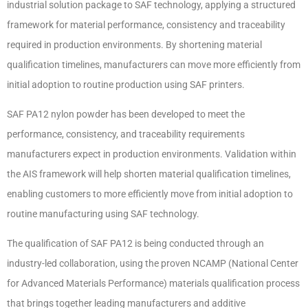
industrial solution package to SAF technology, applying a structured
framework for material performance, consistency and traceability
required in production environments. By shortening material
qualification timelines, manufacturers can move more efficiently from
initial adoption to routine production using SAF printers.
SAF PA12 nylon powder has been developed to meet the
performance, consistency, and traceability requirements
manufacturers expect in production environments. Validation within
the AIS framework will help shorten material qualification timelines,
enabling customers to more efficiently move from initial adoption to
routine manufacturing using SAF technology.
The qualification of SAF PA12 is being conducted through an
industry-led collaboration, using the proven NCAMP (National Center
for Advanced Materials Performance) materials qualification process
that brings together leading manufacturers and additive