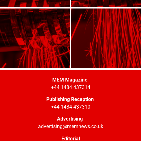
MEM Magazine
+44 1484 437314
Publishing Reception
+44 1484 437310
Advertising
advertising@memnews.co.uk
Editorial