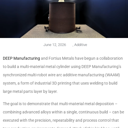
June 12, 2026
,
Additive
DEEP Manufacturing
and Fortius Metals have begun a collaboration
to build a multi-material metal cylinder using DEEP Manufacturing’s
synchronized multi-robot wire arc additive manufacturing (WAAM)
system, a form of industrial 3D printing that uses welding to build
large metal parts layer by layer.
The goal is to demonstrate that multi-material metal deposition –
combining advanced alloys within a single, continuous build – can be
executed with the precision, repeatability and process control that