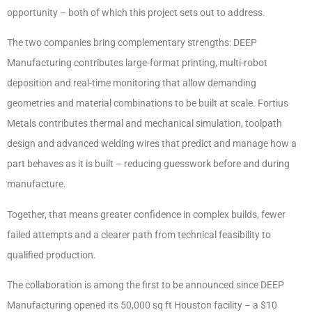
opportunity – both of which this project sets out to address.
The two companies bring complementary strengths: DEEP
Manufacturing contributes large-format printing, multi-robot
deposition and real-time monitoring that allow demanding
geometries and material combinations to be built at scale. Fortius
Metals contributes thermal and mechanical simulation, toolpath
design and advanced welding wires that predict and manage how a
part behaves as it is built – reducing guesswork before and during
manufacture.
Together, that means greater confidence in complex builds, fewer
failed attempts and a clearer path from technical feasibility to
qualified production.
The collaboration is among the first to be announced since DEEP
Manufacturing opened its 50,000 sq ft Houston facility – a $10