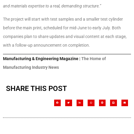
and materials expertise to a real, demanding structure.”
The project will start with test samples and a smaller test cylinder
before the main print, scheduled for mid-June to early July. Both
companies plan to share updates and visual content at each stage,
with a follow-up announcement on completion.
Manufacturing & Engineering Magazine
| The Home of
Manufacturing Industry News
SHARE THIS POST