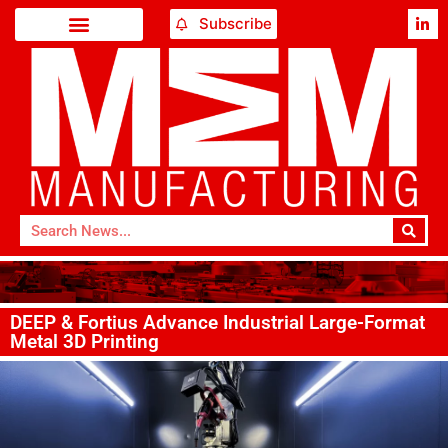
Subscribe
DEEP & Fortius Advance Industrial Large-Format
Metal 3D Printing