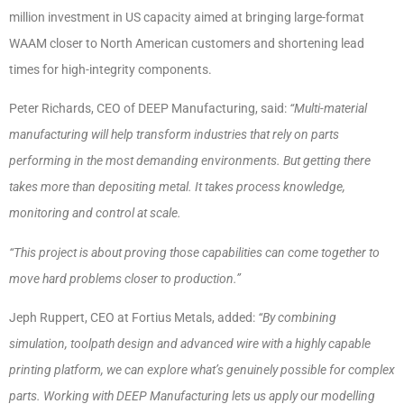
million investment in US capacity aimed at bringing large-format
WAAM closer to North American customers and shortening lead
times for high-integrity components.
Peter Richards, CEO of DEEP Manufacturing, said:
“Multi-material
manufacturing will help transform industries that rely on parts
performing in the most demanding environments. But getting there
takes more than depositing metal. It takes process knowledge,
monitoring and control at scale.
“This project is about proving those capabilities can come together to
move hard problems closer to production.”
Jeph Ruppert, CEO at Fortius Metals, added:
“By combining
simulation, toolpath design and advanced wire with a highly capable
printing platform, we can explore what’s genuinely possible for complex
parts. Working with DEEP Manufacturing lets us apply our modelling