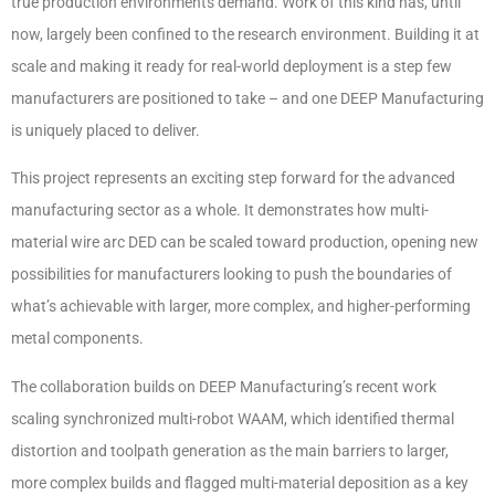
true production environments demand. Work of this kind has, until
now, largely been confined to the research environment. Building it at
scale and making it ready for real-world deployment is a step few
manufacturers are positioned to take – and one DEEP Manufacturing
is uniquely placed to deliver.
This project represents an exciting step forward for the advanced
manufacturing sector as a whole. It demonstrates how multi-
material wire arc DED can be scaled toward production, opening new
possibilities for manufacturers looking to push the boundaries of
what’s achievable with larger, more complex, and higher-performing
metal components.
The collaboration builds on DEEP Manufacturing’s recent work
scaling synchronized multi-robot WAAM, which identified thermal
distortion and toolpath generation as the main barriers to larger,
more complex builds and flagged multi-material deposition as a key