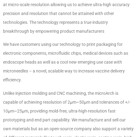
at micro-scale resolution allowing us to achieve ultra-high accuracy
precision and resolution that cannot be attained with other
technologies. The technology represents a true industry
breakthrough by empowering product manufacturers
We have customers using our technology to print packaging for
electronic components, microfluidic chips, medical devices such as
endoscope heads as well as a cool new emerging use case with
microneedles – a novel, scalable way to increase vaccine delivery
efficiency.
Unlike injection molding and CNC machining, the microArch is
capable of achieving resolution of 2µm~50µm and tolerances of +/-
10µm~25µm, providing mold-free, ultra-high-resolution fast
prototyping and end part capability. We manufacture and sell our
own materials but as an open-source company also support a variety