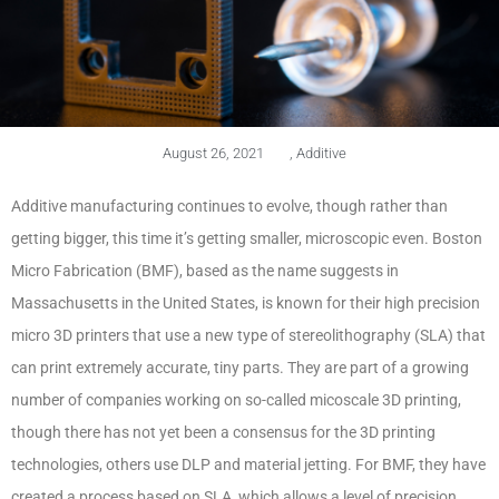
August 26, 2021
,
Additive
Additive manufacturing continues to evolve, though rather than
getting bigger, this time it’s getting smaller, microscopic even. Boston
Micro Fabrication (BMF), based as the name suggests in
Massachusetts in the United States, is known for their high precision
micro 3D printers that use a new type of stereolithography (SLA) that
can print extremely accurate, tiny parts. They are part of a growing
number of companies working on so-called micoscale 3D printing,
though there has not yet been a consensus for the 3D printing
technologies, others use DLP and material jetting. For BMF, they have
created a process based on SLA, which allows a level of precision