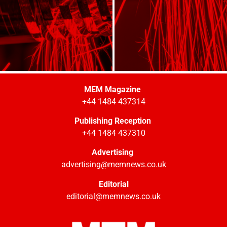
MEM Magazine
+44 1484 437314
Publishing Reception
+44 1484 437310
Advertising
advertising@memnews.co.uk
Editorial
editorial@memnews.co.uk