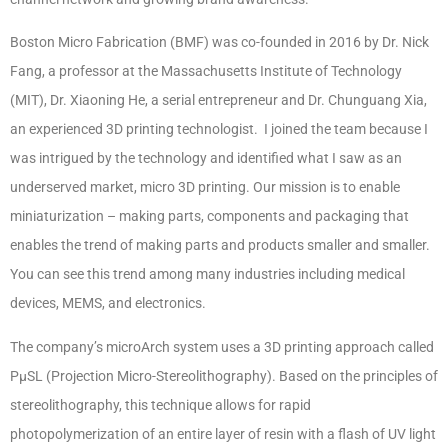
Boston Micro Fabrication (BMF) was co-founded in 2016 by Dr. Nick
Fang, a professor at the Massachusetts Institute of Technology
(MIT), Dr. Xiaoning He, a serial entrepreneur and Dr. Chunguang Xia,
an experienced 3D printing technologist. I joined the team because I
was intrigued by the technology and identified what I saw as an
underserved market, micro 3D printing. Our mission is to enable
miniaturization – making parts, components and packaging that
enables the trend of making parts and products smaller and smaller.
You can see this trend among many industries including medical
devices, MEMS, and electronics.
The company’s microArch system uses a 3D printing approach called
PμSL (Projection Micro-Stereolithography). Based on the principles of
stereolithography, this technique allows for rapid
photopolymerization of an entire layer of resin with a flash of UV light