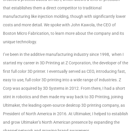
that establishes them a direct competitor to traditional
manufacturing like injection molding, though with significantly lower
costs and more detail. We spoke with John Kawola, the CEO of
Boston Micro Fabrication, to learn more about the company and its
unique technology.
I’ve been in the additive manufacturing industry since 1998, when I
started my career in 3D Printing at Z Corporation, the developer of the
first full color 3D printer. I eventually served as CEO, introducing fast,
easy to use, full color 3D printing into a wide range of industries. Z
Corp was acquired by 3D Systems in 2012. From there, I had a short
stint in robotics and then made my way back to 3D Printing, joining
Ultimaker, the leading open-source desktop 3D printing company, as
President of North America in 2016. At Ultimaker, I helped to establish
and grow Ultimaker’s North American presence by expanding the
channel network and growing brand awareness.