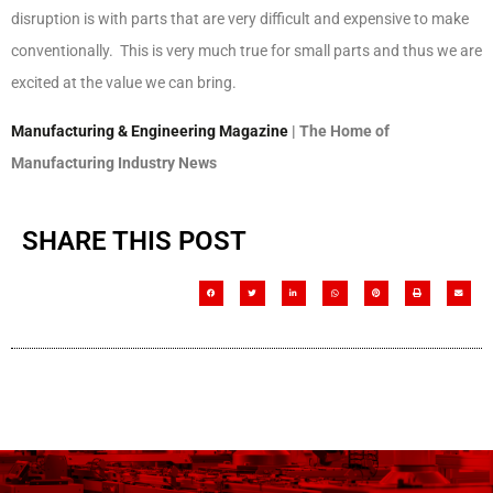
disruption is with parts that are very difficult and expensive to make
conventionally. This is very much true for small parts and thus we are
excited at the value we can bring.
Manufacturing & Engineering Magazine
| The Home of
Manufacturing Industry News
SHARE THIS POST