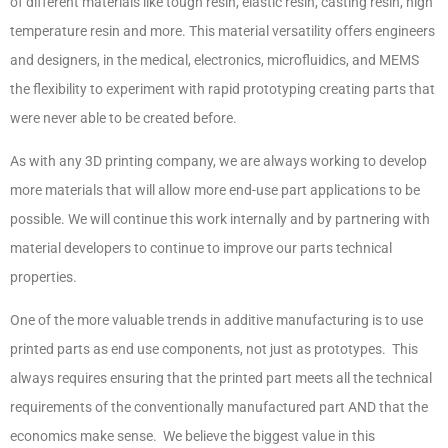
of different materials like tough resin, elastic resin, casting resin, high
temperature resin and more. This material versatility offers engineers
and designers, in the medical, electronics, microfluidics, and MEMS
the flexibility to experiment with rapid prototyping creating parts that
were never able to be created before.
As with any 3D printing company, we are always working to develop
more materials that will allow more end-use part applications to be
possible. We will continue this work internally and by partnering with
material developers to continue to improve our parts technical
properties.
One of the more valuable trends in additive manufacturing is to use
printed parts as end use components, not just as prototypes. This
always requires ensuring that the printed part meets all the technical
requirements of the conventionally manufactured part AND that the
economics make sense. We believe the biggest value in this