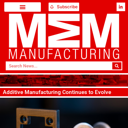
Subscribe
Additive Manufacturing Continues to Evolve