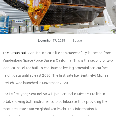
November 17, 2025
,
Space
The Airbus-built
Sentinel-6B satellite has successfully launched from
Vandenberg Space Force Base in California. This is the second of two
identical satellites built to continue collecting essential sea-surface
height data until at least 2030. The first satellite, Sentinel-6 Michael
Freilich, was launched in November 2020.
For its first year, Sentinel-6B will join Sentinel-6 Michael Freilich in
orbit, allowing both instruments to collaborate, thus providing the
most accurate data on global sea levels. This information is