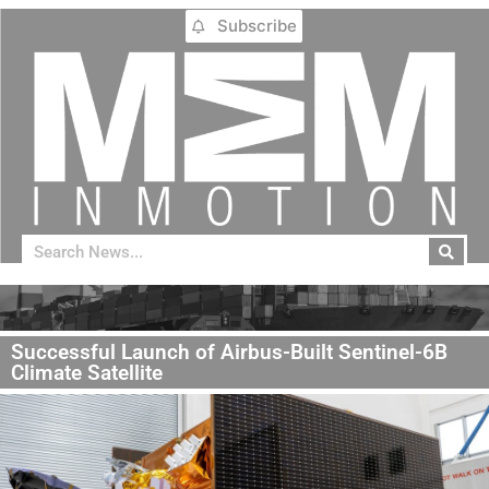
Subscribe
Successful Launch of Airbus-Built Sentinel-6B
Climate Satellite