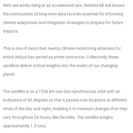
With sea levels rising at an accelerated rate, Sentinel-6B will ensure
the continuation of long-term data records essential for informing
climate adaptation and mitigation strategies to prepare for future
impacts.
This is one of more than twenty climate-monitoring initiatives for
which Airbus has served as prime contractor. Collectively, these
satellites deliver critical insights into the reality of our changing
planet.
The satellite is on a 1336 km non-Sun-synchronous orbit with an
inclination of 66 degrees so that it passes over locations at different
times of the day and night, enabling it to measure changes that may
vary throughout 24-hours, like the tides. The satellite weighs
approximately 1.3 tons.