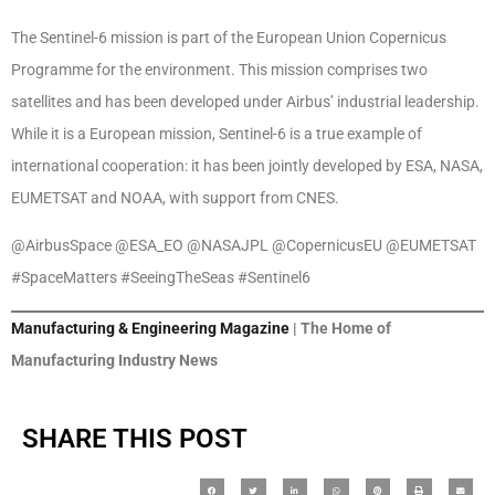
The Sentinel-6 mission is part of the European Union Copernicus
Programme for the environment. This mission comprises two
satellites and has been developed under Airbus’ industrial leadership.
While it is a European mission, Sentinel-6 is a true example of
international cooperation: it has been jointly developed by ESA, NASA,
EUMETSAT and NOAA, with support from CNES.
@AirbusSpace @ESA_EO @NASAJPL @CopernicusEU @EUMETSAT
#SpaceMatters #SeeingTheSeas #Sentinel6
Manufacturing & Engineering Magazine
| The Home of
Manufacturing Industry News
SHARE THIS POST