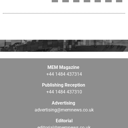
MEM Magazine
+44 1484 437314
Publishing Reception
+44 1484 437310
Advertising
advertising@memnews.co.uk
Editorial
editorial@memnews.co.uk