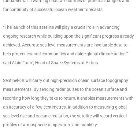
fundamental in warning coastal countries of potential dangers and
for continuity of successful ocean weather forecasts.
“The launch of this satellite will play a crucial role in advancing
ongoing research while building upon the significant progress already
achieved. Accurate sea-level measurements are invaluable data to
help protect coastal communities and guide global climate action,”
said Alain Fauré, Head of Space Systems at Airbus.
Sentinel-6B will carry out high-precision ocean surface topography
measurements. By sending radar pulses to the ocean surface and
recording how long they take to return, it enables measurements with
an accuracy of a few centimetres. In addition to measuring global
sea level rise and ocean circulation, the satellite will record vertical
profiles of atmospheric temperature and humidity.