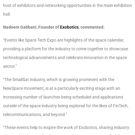
host of exhibitors and networking opportunities in the main exhibition
hall.
Nadeem Gabbani, Founder of
Exobotics
, commented:
“Events like Space Tech Expo are highlights of the space calendar,
providing a platform for the industry to come together to showcase
technological advancements and celebrate innovation in the space
sector.”
“The SmallSat industry, which is growing prominent with the
NewSpace movement, is at a particularly exciting stage with an
increasing number of launches being scheduled and applications
outside of the space industry being explored for the likes of FinTech,
telecommunications, and beyond.”
“These events help to inspire the work of Exobotics, sharing industry