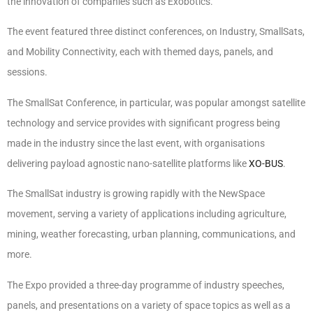
the innovation of companies such as Exobotics.
The event featured three distinct conferences, on Industry, SmallSats,
and Mobility Connectivity, each with themed days, panels, and
sessions.
The SmallSat Conference, in particular, was popular amongst satellite
technology and service provides with significant progress being
made in the industry since the last event, with organisations
delivering payload agnostic nano-satellite platforms like
XO-BUS
.
The SmallSat industry is growing rapidly with the NewSpace
movement, serving a variety of applications including agriculture,
mining, weather forecasting, urban planning, communications, and
more.
The Expo provided a three-day programme of industry speeches,
panels, and presentations on a variety of space topics as well as a