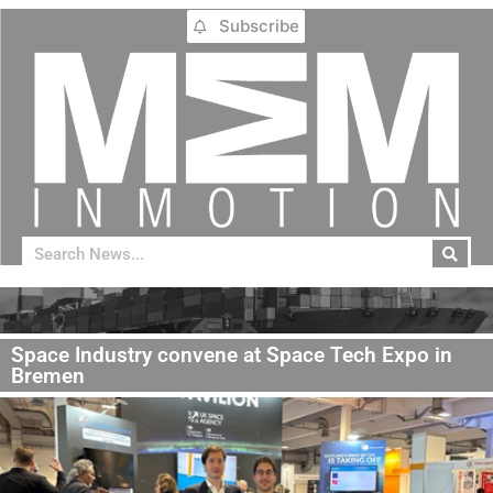
Subscribe
Space Industry convene at Space Tech Expo in
Bremen