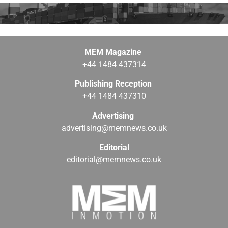
MEM Magazine
+44 1484 437314
Publishing Reception
+44 1484 437310
Advertising
advertising@memnews.co.uk
Editorial
editorial@memnews.co.uk