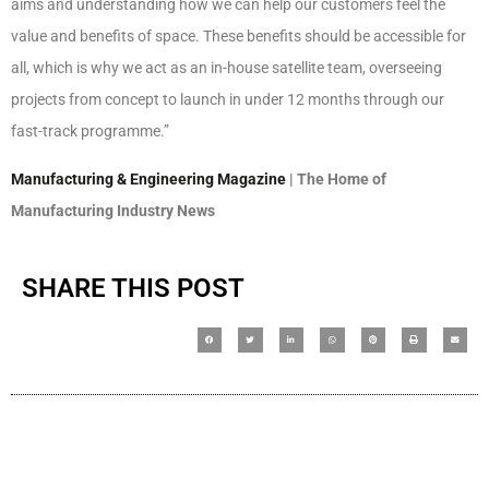
aims and understanding how we can help our customers feel the
value and benefits of space. These benefits should be accessible for
all, which is why we act as an in-house satellite team, overseeing
projects from concept to launch in under 12 months through our
fast-track programme.”
Manufacturing & Engineering Magazine
| The Home of
Manufacturing Industry News
SHARE THIS POST