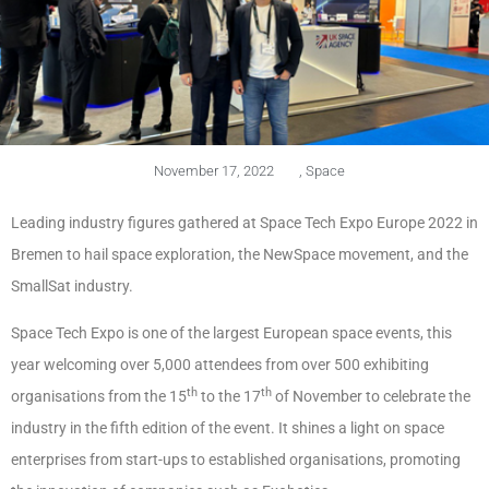
November 17, 2022
,
Space
Leading industry figures gathered at Space Tech Expo Europe 2022 in
Bremen to hail space exploration, the NewSpace movement, and the
SmallSat industry.
Space Tech Expo is one of the largest European space events, this
year welcoming over 5,000 attendees from over 500 exhibiting
th
th
organisations from the 15
to the 17
of November to celebrate the
industry in the fifth edition of the event. It shines a light on space
enterprises from start-ups to established organisations, promoting