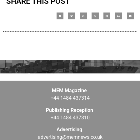
SHARE THIS POST
MEM Magazine
+44 1484 437314
Publishing Reception
+44 1484 437310
Advertising
advertising@memnews.co.uk