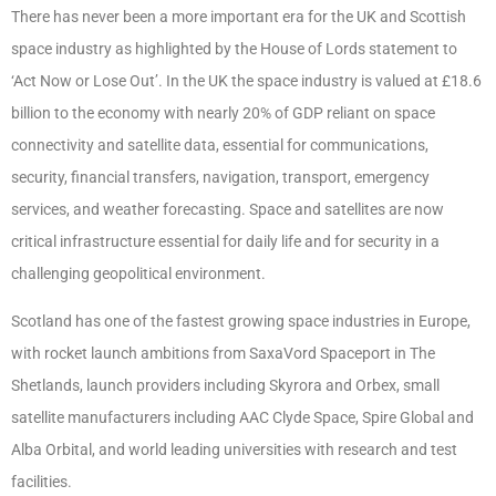
There has never been a more important era for the UK and Scottish
space industry as highlighted by the House of Lords statement to
‘Act Now or Lose Out’. In the UK the space industry is valued at £18.6
billion to the economy with nearly 20% of GDP reliant on space
connectivity and satellite data, essential for communications,
security, financial transfers, navigation, transport, emergency
services, and weather forecasting. Space and satellites are now
critical infrastructure essential for daily life and for security in a
challenging geopolitical environment.
Scotland has one of the fastest growing space industries in Europe,
with rocket launch ambitions from SaxaVord Spaceport in The
Shetlands, launch providers including Skyrora and Orbex, small
satellite manufacturers including AAC Clyde Space, Spire Global and
Alba Orbital, and world leading universities with research and test
facilities.