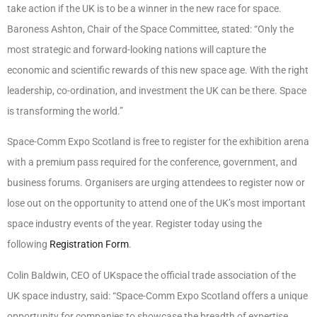
take action if the UK is to be a winner in the new race for space.
Baroness Ashton, Chair of the Space Committee, stated: “Only the
most strategic and forward-looking nations will capture the
economic and scientific rewards of this new space age. With the right
leadership, co-ordination, and investment the UK can be there. Space
is transforming the world.”
Space-Comm Expo Scotland is free to register for the exhibition arena
with a premium pass required for the conference, government, and
business forums. Organisers are urging attendees to register now or
lose out on the opportunity to attend one of the UK’s most important
space industry events of the year. Register today using the
following
Registration Form
.
Colin Baldwin, CEO of UKspace the official trade association of the
UK space industry, said: “Space-Comm Expo Scotland offers a unique
opportunity for companies to showcase the breadth of expertise