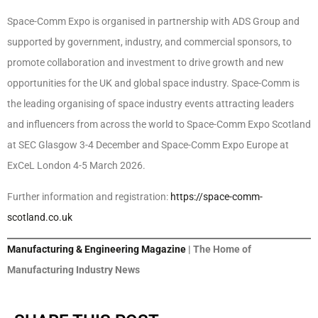
Space-Comm Expo is organised in partnership with ADS Group and
supported by government, industry, and commercial sponsors, to
promote collaboration and investment to drive growth and new
opportunities for the UK and global space industry. Space-Comm is
the leading organising of space industry events attracting leaders
and influencers from across the world to Space-Comm Expo Scotland
at SEC Glasgow 3-4 December and Space-Comm Expo Europe at
ExCeL London 4-5 March 2026.
Further information and registration:
https://space-comm-
scotland.co.uk
Manufacturing & Engineering Magazine
| The Home of
Manufacturing Industry News