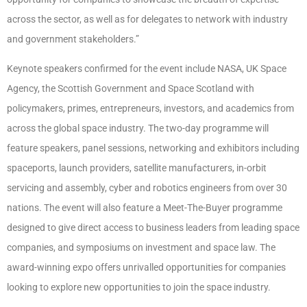
across the sector, as well as for delegates to network with industry
and government stakeholders.”
Keynote speakers confirmed for the event include NASA, UK Space
Agency, the Scottish Government and Space Scotland with
policymakers, primes, entrepreneurs, investors, and academics from
across the global space industry. The two-day programme will
feature speakers, panel sessions, networking and exhibitors including
spaceports, launch providers, satellite manufacturers, in-orbit
servicing and assembly, cyber and robotics engineers from over 30
nations. The event will also feature a Meet-The-Buyer programme
designed to give direct access to business leaders from leading space
companies, and symposiums on investment and space law. The
award-winning expo offers unrivalled opportunities for companies
looking to explore new opportunities to join the space industry.