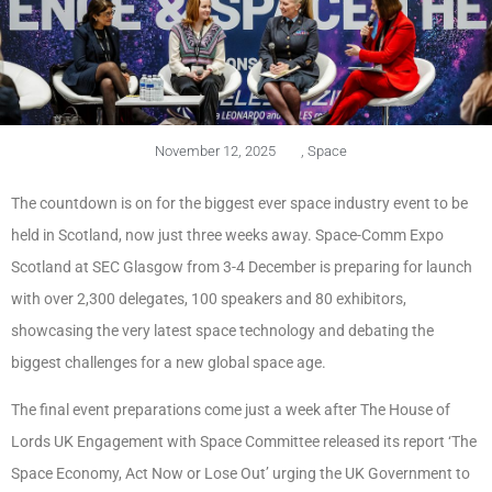
November 12, 2025
,
Space
The countdown is on for the biggest ever space industry event to be
held in Scotland, now just three weeks away. Space-Comm Expo
Scotland at SEC Glasgow from 3-4 December is preparing for launch
with over 2,300 delegates, 100 speakers and 80 exhibitors,
showcasing the very latest space technology and debating the
biggest challenges for a new global space age.
The final event preparations come just a week after The House of
Lords UK Engagement with Space Committee released its report ‘The
Space Economy, Act Now or Lose Out’ urging the UK Government to