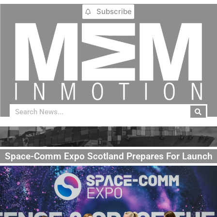
Subscribe
Space-Comm Expo Scotland Prepares For Launch