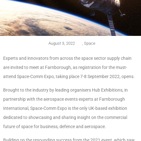
August 3, 2022
,
Space
Experts and innovators from across the space sector supply chain
are invited to meet at Farnborough, as registration for the must-
attend Space-Comm Expo, taking place 7-8 September 2022, opens.
Brought to the industry by leading organisers Hub Exhibitions, in
partnership with the aerospace events experts at Farnborough
International, Space-Comm Expo is the only UK-based exhibition
dedicated to showcasing and sharing insight on the commercial
future of space for business, defence and aerospace.
Building on the resounding success from the 2021 event, which saw