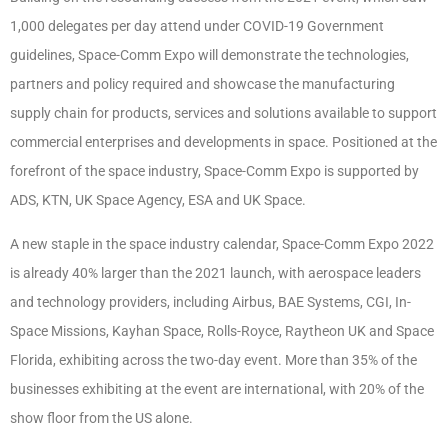
1,000 delegates per day attend under COVID-19 Government
guidelines, Space-Comm Expo will demonstrate the technologies,
partners and policy required and showcase the manufacturing
supply chain for products, services and solutions available to support
commercial enterprises and developments in space. Positioned at the
forefront of the space industry, Space-Comm Expo is supported by
ADS, KTN, UK Space Agency, ESA and UK Space.
A new staple in the space industry calendar, Space-Comm Expo 2022
is already 40% larger than the 2021 launch, with aerospace leaders
and technology providers, including Airbus, BAE Systems, CGI, In-
Space Missions, Kayhan Space, Rolls-Royce, Raytheon UK and Space
Florida, exhibiting across the two-day event. More than 35% of the
businesses exhibiting at the event are international, with 20% of the
show floor from the US alone.