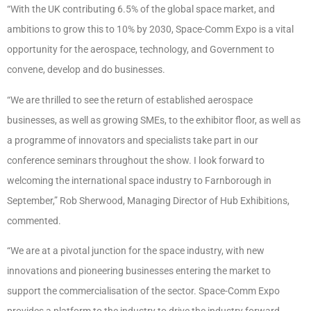
“With the UK contributing 6.5% of the global space market, and
ambitions to grow this to 10% by 2030, Space-Comm Expo is a vital
opportunity for the aerospace, technology, and Government to
convene, develop and do businesses.
“We are thrilled to see the return of established aerospace
businesses, as well as growing SMEs, to the exhibitor floor, as well as
a programme of innovators and specialists take part in our
conference seminars throughout the show. I look forward to
welcoming the international space industry to Farnborough in
September,” Rob Sherwood, Managing Director of Hub Exhibitions,
commented.
“We are at a pivotal junction for the space industry, with new
innovations and pioneering businesses entering the market to
support the commercialisation of the sector. Space-Comm Expo
provides a platform to the industry to drive the industry forward,