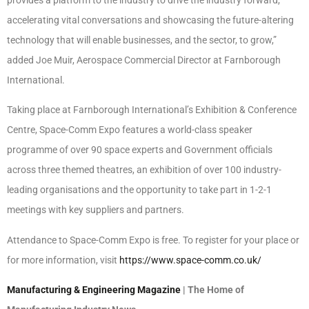
accelerating vital conversations and showcasing the future-altering
technology that will enable businesses, and the sector, to grow,”
added Joe Muir, Aerospace Commercial Director at Farnborough
International.
Taking place at Farnborough International’s Exhibition & Conference
Centre, Space-Comm Expo features a world-class speaker
programme of over 90 space experts and Government officials
across three themed theatres, an exhibition of over 100 industry-
leading organisations and the opportunity to take part in 1-2-1
meetings with key suppliers and partners.
Attendance to Space-Comm Expo is free. To register for your place or
for more information, visit
https://www.space-comm.co.uk/
Manufacturing & Engineering Magazine
| The Home of