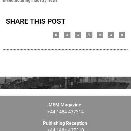
Manufacturing Industry News
SHARE THIS POST
MEM Magazine
+44 1484 437314
Publishing Reception
+44 1484 437310