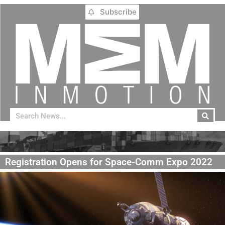
Subscribe
Registration Opens for Space-Comm Expo 2022