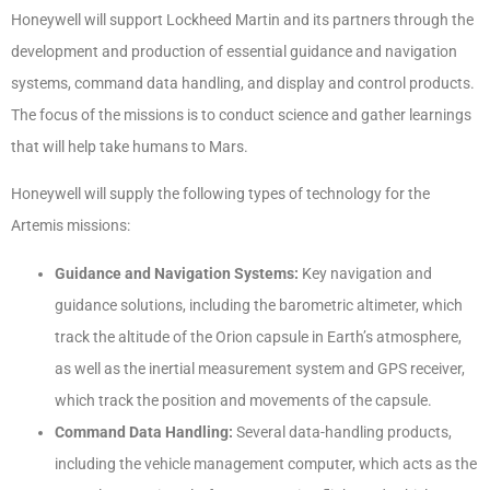
Honeywell will support Lockheed Martin and its partners through the
development and production of essential guidance and navigation
systems, command data handling, and display and control products.
The focus of the missions is to conduct science and gather learnings
that will help take humans to Mars.
Honeywell will supply the following types of technology for the
Artemis missions:
Guidance and Navigation Systems:
Key navigation and
guidance solutions, including the barometric altimeter, which
track the altitude of the Orion capsule in Earth’s atmosphere,
as well as the inertial measurement system and GPS receiver,
which track the position and movements of the capsule.
Command Data Handling:
Several data-handling products,
including the vehicle management computer, which acts as the