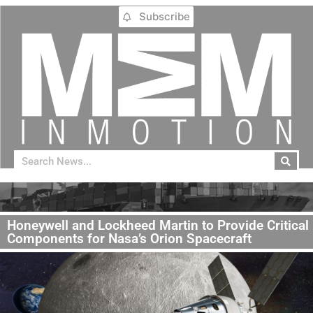
Subscribe
Honeywell and Lockheed Martin to Provide Critical
Components for Nasa’s Orion Spacecraft