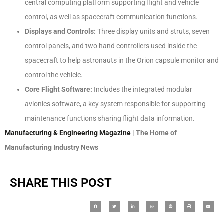
central computing platform supporting flight and vehicle
control, as well as spacecraft communication functions.
Displays and Controls:
Three display units and struts, seven
control panels, and two hand controllers used inside the
spacecraft to help astronauts in the Orion capsule monitor and
control the vehicle.
Core Flight Software:
Includes the integrated modular
avionics software, a key system responsible for supporting
maintenance functions sharing flight data information.
Manufacturing & Engineering Magazine
| The Home of
Manufacturing Industry News
SHARE THIS POST