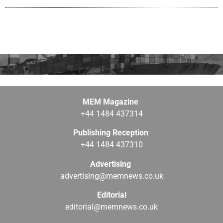
MEM Magazine
+44 1484 437314
Publishing Reception
+44 1484 437310
Advertising
advertising@memnews.co.uk
Editorial
editorial@memnews.co.uk