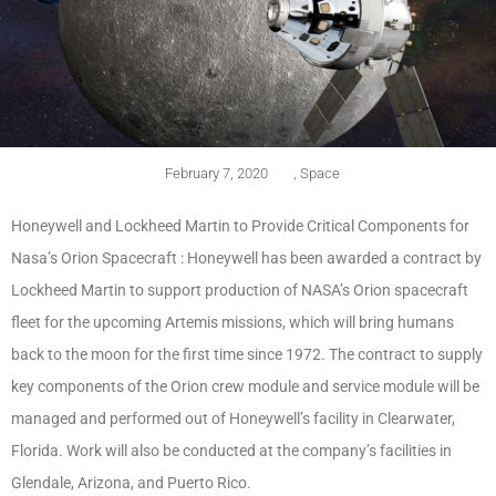
February 7, 2020
,
Space
Honeywell and Lockheed Martin to Provide Critical Components for
Nasa’s Orion Spacecraft : Honeywell has been awarded a contract by
Lockheed Martin to support production of NASA’s Orion spacecraft
fleet for the upcoming Artemis missions, which will bring humans
back to the moon for the first time since 1972. The contract to supply
key components of the Orion crew module and service module will be
managed and performed out of Honeywell’s facility in Clearwater,
Florida. Work will also be conducted at the company’s facilities in
Glendale, Arizona, and Puerto Rico.