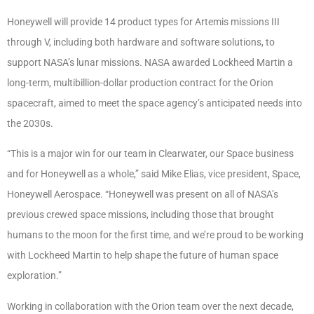
Honeywell will provide 14 product types for Artemis missions III
through V, including both hardware and software solutions, to
support NASA’s lunar missions. NASA awarded Lockheed Martin a
long-term, multibillion-dollar production contract for the Orion
spacecraft, aimed to meet the space agency’s anticipated needs into
the 2030s.
“This is a major win for our team in Clearwater, our Space business
and for Honeywell as a whole,” said Mike Elias, vice president, Space,
Honeywell Aerospace. “Honeywell was present on all of NASA’s
previous crewed space missions, including those that brought
humans to the moon for the first time, and we’re proud to be working
with Lockheed Martin to help shape the future of human space
exploration.”
Working in collaboration with the Orion team over the next decade,