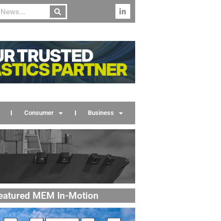
Consumer
Business
eatured MEM In-Motion