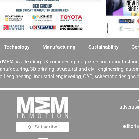
Technology
Manufacturing
Sustainability
Co
o
MEM
, is a leading UK engineering magazine and manufacturin
nufacturing, 3D printing, structural and civil engineering, aut
rail engineering, industrial engineering, CAD, schematic designs
adverti
editor
Subscribe