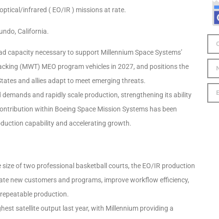
ptical/infrared ( EO/IR ) missions at rate.
gundo, California.
yload capacity necessary to support Millennium Space Systems’
 Tracking (MWT) MEO program vehicles in 2027, and positions the
ates and allies adapt to meet emerging threats.
demands and rapidly scale production, strengthening its ability
 contribution within Boeing Space Mission Systems has been
roduction capability and accelerating growth.
 size of two professional basketball courts, the EO/IR production
date new customers and programs, improve workflow efficiency,
, repeatable production.
hest satellite output last year, with Millennium providing a