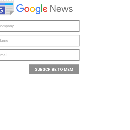
SUBSCRIBE TO MEM