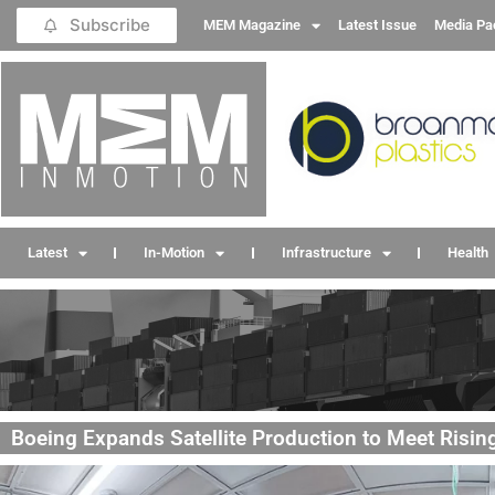
Subscribe
MEM Magazine
Latest Issue
Media Pa
Latest
In-Motion
Infrastructure
Health
Boeing Expands Satellite Production to Meet Risi