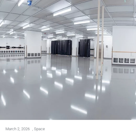
March 2, 2026
,
Space