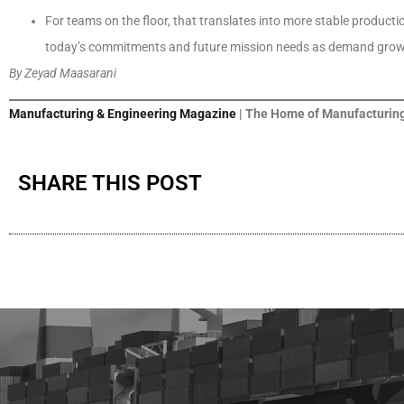
For teams on the floor, that translates into more stable product
today’s commitments and future mission needs as demand grow
By Zeyad Maasarani
Manufacturing & Engineering Magazine
| The Home of Manufacturing
SHARE THIS POST