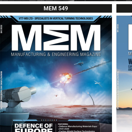
MEM 549