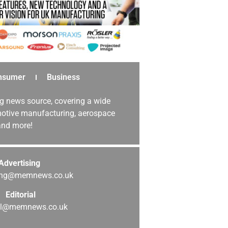
nsumer
Business
g news source, covering a wide
omotive manufacturing, aerospace
 and more!
Advertising
sing@memnews.co.uk
Editorial
ial@memnews.co.uk