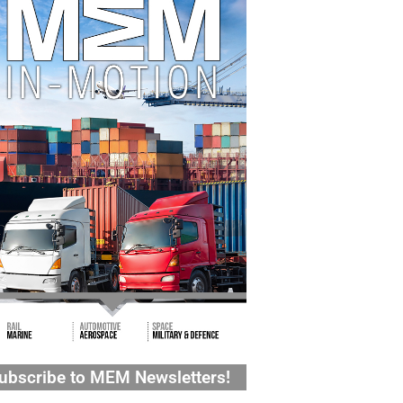
ubscribe to MEM Newsletters!