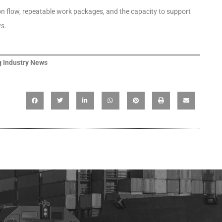
ion flow, repeatable work packages, and the capacity to support
s.
 Industry News