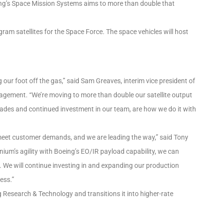
eing’s Space Mission Systems aims to more than double that
am satellites for the Space Force. The space vehicles will host
 our foot off the gas,” said Sam Greaves, interim vice president of
gement. “We’re moving to more than double our satellite output
grades and continued investment in our team, are how we do it with
eet customer demands, and we are leading the way,” said Tony
ium’s agility with Boeing’s EO/IR payload capability, we can
We will continue investing in and expanding our production
ess.”
 Research & Technology and transitions it into higher-rate