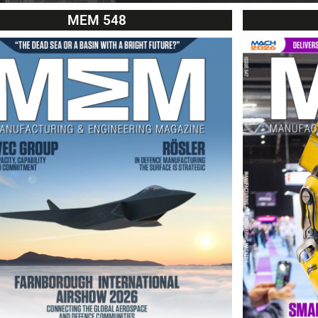
MEM 548