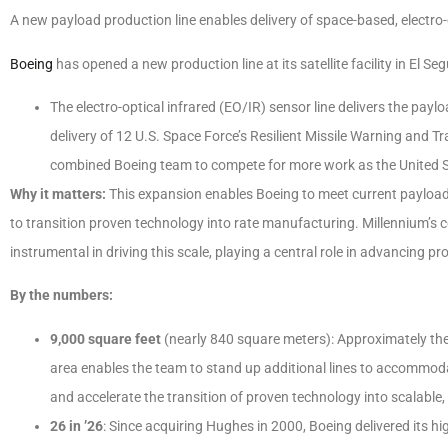
A new payload production line enables delivery of space-based, electro-o
Boeing
has opened a new production line at its satellite facility in El Se
The electro-optical infrared (EO/IR) sensor line delivers the pa
delivery of 12 U.S. Space Force’s Resilient Missile Warning and
combined Boeing team to compete for more work as the United St
Why it matters:
This expansion enables Boeing to meet current payload 
to transition proven technology into rate manufacturing. Millennium’s
instrumental in driving this scale, playing a central role in advancing p
By the numbers:
9,000 square feet
(nearly 840 square meters): Approximately the
area enables the team to stand up additional lines to accommo
and accelerate the transition of proven technology into scalable
26 in ’26
: Since acquiring Hughes in 2000, Boeing delivered its hig