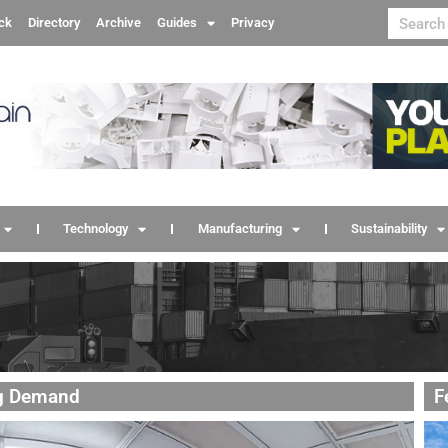
ck
Directory
Archive
Guides
Privacy
Technology
Manufacturing
Sustainability
ng Demand
F