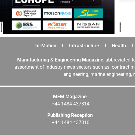
In-Motion
Infrastructure
Health
Manufacturing & Engineering Magazine
, abbreviated t
assortment of industry news sectors such as: contract ma
engineering, marine engineering, 
MEM Magazine
+44 1484 437314
Publishing Reception
+44 1484 437310