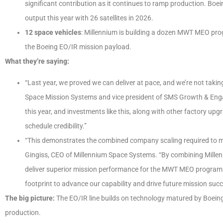
significant contribution as it continues to ramp production. Bo
output this year with 26 satellites in 2026.
12 space vehicles
: Millennium is building a dozen MWT MEO progr
the Boeing EO/IR mission payload.
What they’re saying:
“Last year, we proved we can deliver at pace, and we’re not taking
Space Mission Systems and vice president of SMS Growth & Enga
this year, and investments like this, along with other factory up
schedule credibility.”
“This demonstrates the combined company scaling required to m
Gingiss, CEO of Millennium Space Systems. “By combining Millenn
deliver superior mission performance for the MWT MEO program. 
footprint to advance our capability and drive future mission succ
The big picture:
The EO/IR line builds on technology matured by Boeing
production.