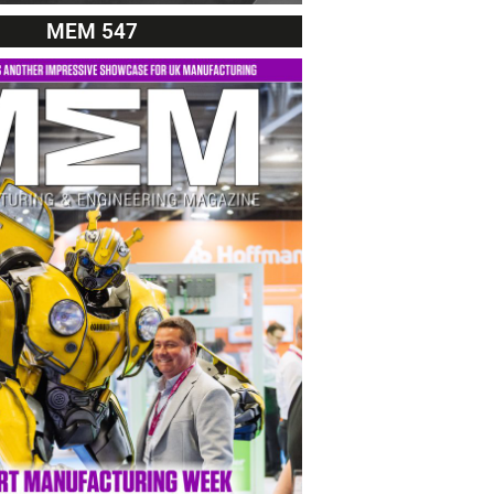
MEM 547