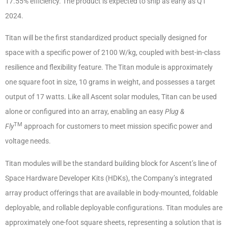
17.55% efficiency. The product is expected to ship as early as Q1
2024.
Titan will be the first standardized product specially designed for
space with a specific power of 2100 W/kg, coupled with best-in-class
resilience and flexibility feature. The Titan module is approximately
one square foot in size, 10 grams in weight, and possesses a target
output of 17 watts. Like all Ascent solar modules, Titan can be used
alone or configured into an array, enabling an easy
Plug &
TM
Fly
approach for customers to meet mission specific power and
voltage needs.
Titan modules will be the standard building block for Ascent’s line of
Space Hardware Developer Kits (HDKs), the Company’s integrated
array product offerings that are available in body-mounted, foldable
deployable, and rollable deployable configurations. Titan modules are
approximately one-foot square sheets, representing a solution that is