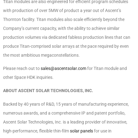
Titan modules are also engineered for efficient program schedules
with production of over 5MW of product a year out of Ascent’s
Thornton facility. Titan modules also scale efficiently beyond the
Company’s current capacity, with the ability to achieve similar
production volumes via dedicated fabless production lines that can
produce Titan-comprised solar arrays at the pace required by even
the most ambitious megaconstellations.
Please reach out to
sales@ascentsolar.com
for Titan module and
other Space HDK inquiries.
ABOUT ASCENT SOLAR TECHNOLOGIES, INC.
Backed by 40 years of R&D, 15 years of manufacturing experience,
numerous awards, and a comprehensive IP and patent portfolio,
Ascent Solar Technologies, Inc. is a leading provider of innovative,
high-performance, flexible thin-film
solar panels
for use in