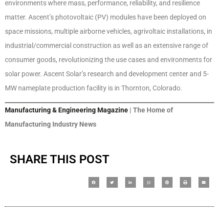
environments where mass, performance, reliability, and resilience
matter. Ascent’s photovoltaic (PV) modules have been deployed on
space missions, multiple airborne vehicles, agrivoltaic installations, in
industrial/commercial construction as well as an extensive range of
consumer goods, revolutionizing the use cases and environments for
solar power. Ascent Solar’s research and development center and 5-
MW nameplate production facility is in Thornton, Colorado.
Manufacturing & Engineering Magazine
| The Home of
Manufacturing Industry News
SHARE THIS POST