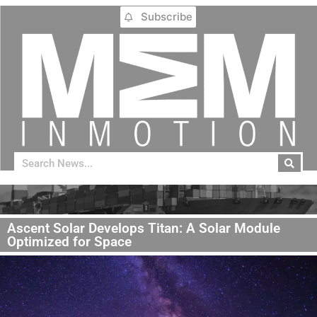
Subscribe
Ascent Solar Develops Titan: A Solar Module
Optimized for Space