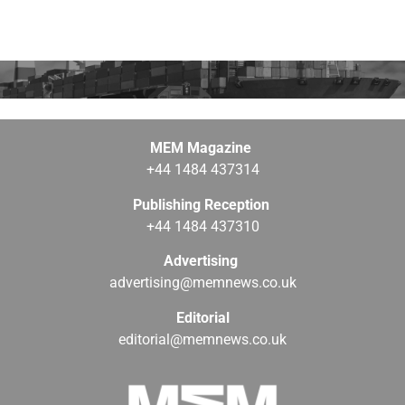
MEM Magazine
+44 1484 437314
Publishing Reception
+44 1484 437310
Advertising
advertising@memnews.co.uk
Editorial
editorial@memnews.co.uk