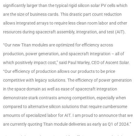
significantly larger than the typical rigid silicon solar PV cells which
are the size of business cards. This drastic part count reduction
allows integrated arrays to require less clean room labor and other
resources during spacecraft assembly, integration, and test (AIT).
“Our new Titan modules are optimized for efficiency across
production, power generation, and spacecraft integration – all of
which positively impact cost,” said Paul Warley, CEO of Ascent Solar.
“Our efficiency of production allows our products to be price
competitive with legacy solutions. The efficiency of power generation
in the space domain as well as ease of spacecraft integration
demonstrate stark contrasts among competition, especially when
compared to alternative silicon solutions that require cumbersome
amounts of specialized labor for AIT. I am proud to announce that we
are currently quoting Titan module deliveries as early as Q1 of 2024.”