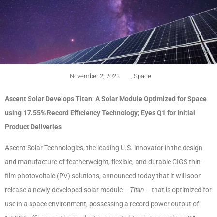
November 2, 2023
,
Space
Ascent Solar Develops Titan: A Solar Module Optimized for Space
using 17.55% Record Efficiency Technology; Eyes Q1 for Initial
Product Deliveries
Ascent Solar Technologies, the leading U.S. innovator in the design
and manufacture of featherweight, flexible, and durable CIGS thin-
film photovoltaic (PV) solutions, announced today that it will soon
release a newly developed solar module –
Titan
– that is optimized for
use in a space environment, possessing a record power output of