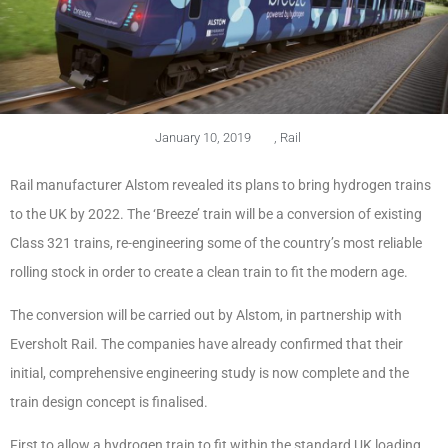
January 10, 2019
,
Rail
Rail manufacturer Alstom revealed its plans to bring hydrogen trains
to the UK by 2022. The ‘Breeze’ train will be a conversion of existing
Class 321 trains, re-engineering some of the country’s most reliable
rolling stock in order to create a clean train to fit the modern age.
The conversion will be carried out by Alstom, in partnership with
Eversholt Rail. The companies have already confirmed that their
initial, comprehensive engineering study is now complete and the
train design concept is finalised.
First to allow a hydrogen train to fit within the standard UK loading