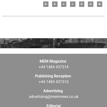
MEM Magazine
+44 1484 437314
Publishing Reception
+44 1484 437310
Advertising
advertising@memnews.co.uk
Editorial