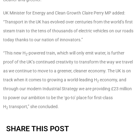
UK Minister for Energy and Clean Growth Claire Perry MP added:
“Transport in the UK has evolved over centuries from the world’s first
steam train to the tens of thousands of electric vehicles on our roads
today thanks to our nation of innovators.”
“This new H
-powered train, which will only emit water, is further
2
proof of the UK’s continued creativity to transform the way we travel
as we continue to move to a greener, cleaner economy. The UK is on
track when it comes to growing a world-leading H
economy, and
2
through our modern Industrial Strategy we are providing £23 million
to power our ambition to be the ‘go-to’ place for first-class
H
transport,” she concluded.
2
SHARE THIS POST