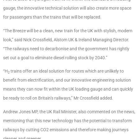
gauge, the innovative technical solution will also create more space
for passengers than the trains that will be replaced.
“The Breeze will be a clean, new train for the UK with stylish, modern
look,” said Nick Crossfield, Alstom UK & Ireland Managing Director.
“The railways need to decarbonise and the government has rightly
set out a goal to eliminate diesel rolling stock by 2040.”
“H
trains offer an ideal solution for routes which are unlikely to
2
benefit from electrification, and our innovative engineering solution
means they can now fit within the UK loading gauge and can quickly
be ready to roll on Britain’s railways,” Mr Crossfield added.
Andrew Jones MP, the UK Rail Minister, also commented on the news,
mentioning that this new technology has the potential to transform
railways by cutting CO2 emissions and therefore making journeys
cleaner and greener.