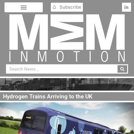
Subscribe
Hydrogen Trains Arriving to the UK