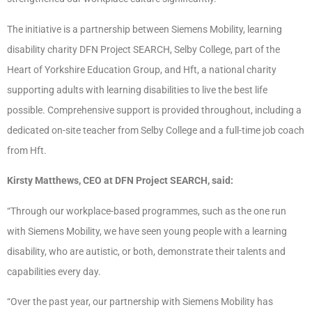
The initiative is a partnership between Siemens Mobility, learning
disability charity DFN Project SEARCH, Selby College, part of the
Heart of Yorkshire Education Group, and Hft, a national charity
supporting adults with learning disabilities to live the best life
possible. Comprehensive support is provided throughout, including a
dedicated on-site teacher from Selby College and a full-time job coach
from Hft.
Kirsty Matthews, CEO at DFN Project SEARCH, said:
“Through our workplace-based programmes, such as the one run
with Siemens Mobility, we have seen young people with a learning
disability, who are autistic, or both, demonstrate their talents and
capabilities every day.
“Over the past year, our partnership with Siemens Mobility has