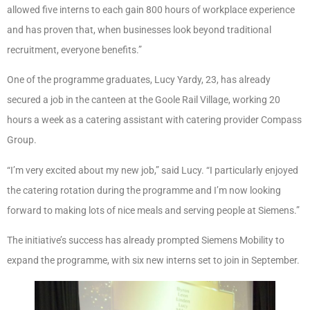
allowed five interns to each gain 800 hours of workplace experience
and has proven that, when businesses look beyond traditional
recruitment, everyone benefits.”
One of the programme graduates, Lucy Yardy, 23, has already
secured a job in the canteen at the Goole Rail Village, working 20
hours a week as a catering assistant with catering provider Compass
Group.
“I’m very excited about my new job,” said Lucy. “I particularly enjoyed
the catering rotation during the programme and I’m now looking
forward to making lots of nice meals and serving people at Siemens.”
The initiative’s success has already prompted Siemens Mobility to
expand the programme, with six new interns set to join in September.