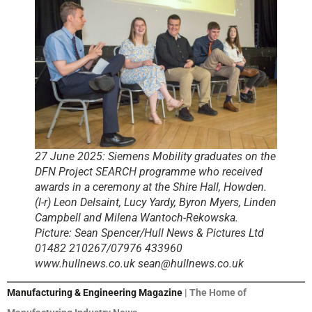
27 June 2025: Siemens Mobility graduates on the
DFN Project SEARCH programme who received
awards in a ceremony at the Shire Hall, Howden.
(l-r) Leon Delsaint, Lucy Yardy, Byron Myers, Linden
Campbell and Milena Wantoch-Rekowska.
Picture: Sean Spencer/Hull News & Pictures Ltd
01482 210267/07976 433960
www.hullnews.co.uk sean@hullnews.co.uk
Manufacturing & Engineering Magazine
| The Home of