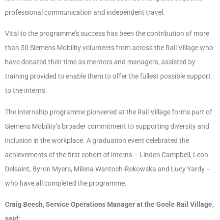
professional communication and independent travel.
Vital to the programme’s success has been the contribution of more
than 50 Siemens Mobility volunteers from across the Rail Village who
have donated their time as mentors and managers, assisted by
training provided to enable them to offer the fullest possible support
to the interns.
The internship programme pioneered at the Rail Village forms part of
Siemens Mobility’s broader commitment to supporting diversity and
inclusion in the workplace. A graduation event celebrated the
achievements of the first cohort of interns – Linden Campbell, Leon
Delsaint, Byron Myers, Milena Wantoch-Rekowska and Lucy Yardy –
who have all completed the programme.
Craig Beech, Service Operations Manager at the Goole Rail Village,
said: