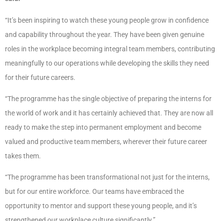
“It’s been inspiring to watch these young people grow in confidence
and capability throughout the year. They have been given genuine
roles in the workplace becoming integral team members, contributing
meaningfully to our operations while developing the skills they need
for their future careers.
“The programme has the single objective of preparing the interns for
the world of work and it has certainly achieved that. They are now all
ready to make the step into permanent employment and become
valued and productive team members, wherever their future career
takes them.
“The programme has been transformational not just for the interns,
but for our entire workforce. Our teams have embraced the
opportunity to mentor and support these young people, and it’s
strengthened our workplace culture significantly.”