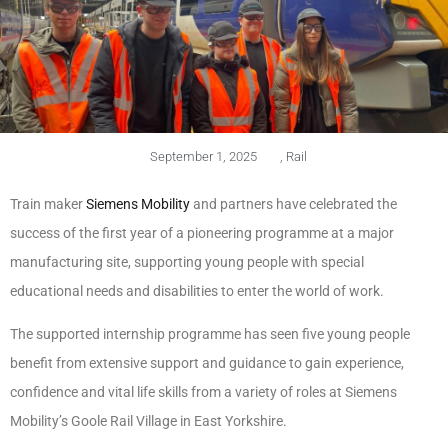
September 1, 2025
,
Rail
Train maker
Siemens Mobility
and partners have celebrated the
success of the first year of a pioneering programme at a major
manufacturing site, supporting young people with special
educational needs and disabilities to enter the world of work.
The supported internship programme has seen five young people
benefit from extensive support and guidance to gain experience,
confidence and vital life skills from a variety of roles at Siemens
Mobility’s Goole Rail Village in East Yorkshire.