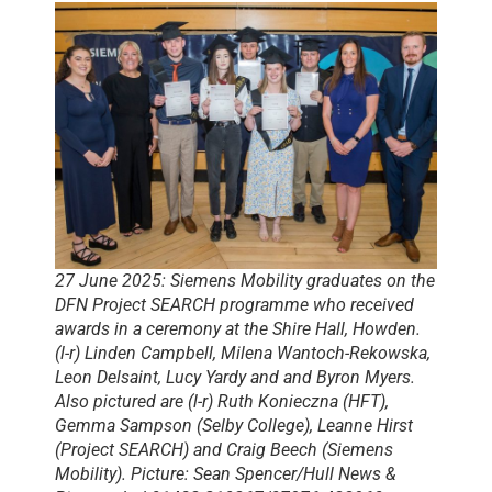
27 June 2025: Siemens Mobility graduates on the
DFN Project SEARCH programme who received
awards in a ceremony at the Shire Hall, Howden.
(l-r) Linden Campbell, Milena Wantoch-Rekowska,
Leon Delsaint, Lucy Yardy and and Byron Myers.
Also pictured are (l-r) Ruth Konieczna (HFT),
Gemma Sampson (Selby College), Leanne Hirst
(Project SEARCH) and Craig Beech (Siemens
Mobility). Picture: Sean Spencer/Hull News &