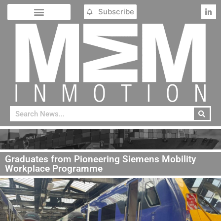
Subscribe
Graduates from Pioneering Siemens Mobility
Workplace Programme