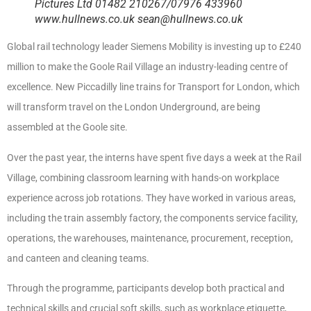
Pictures Ltd 01482 210267/07976 433960
www.hullnews.co.uk sean@hullnews.co.uk
Global rail technology leader Siemens Mobility is investing up to £240
million to make the Goole Rail Village an industry-leading centre of
excellence. New Piccadilly line trains for Transport for London, which
will transform travel on the London Underground, are being
assembled at the Goole site.
Over the past year, the interns have spent five days a week at the Rail
Village, combining classroom learning with hands-on workplace
experience across job rotations. They have worked in various areas,
including the train assembly factory, the components service facility,
operations, the warehouses, maintenance, procurement, reception,
and canteen and cleaning teams.
Through the programme, participants develop both practical and
technical skills and crucial soft skills, such as workplace etiquette,