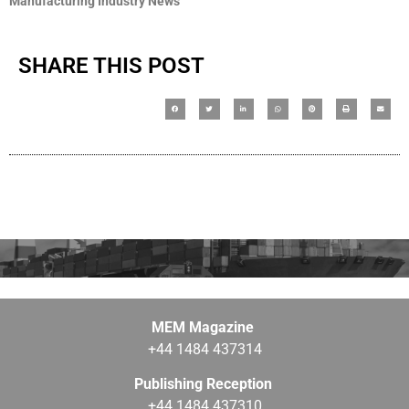
Manufacturing Industry News
SHARE THIS POST
MEM Magazine
+44 1484 437314
Publishing Reception
+44 1484 437310