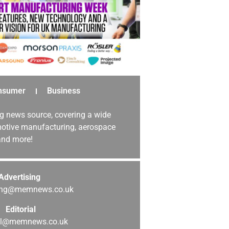
nsumer
Business
g news source, covering a wide
omotive manufacturing, aerospace
 and more!
Advertising
sing@memnews.co.uk
Editorial
ial@memnews.co.uk