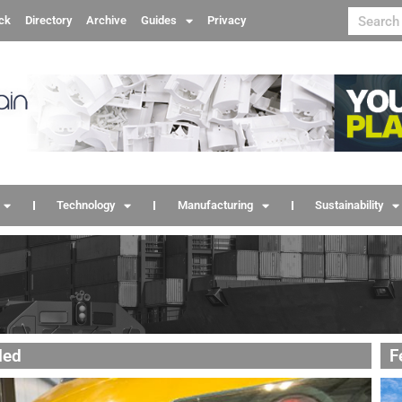
ck
Directory
Archive
Guides
Privacy
Technology
Manufacturing
Sustainability
led
F