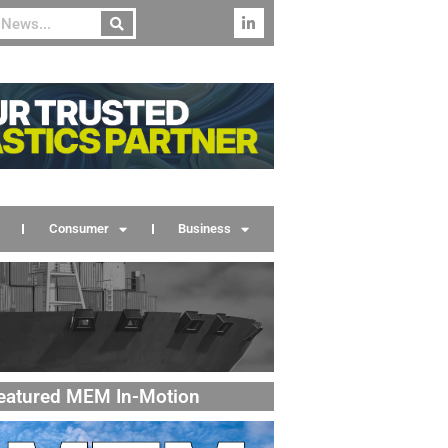
Consumer
Business
eatured MEM In-Motion