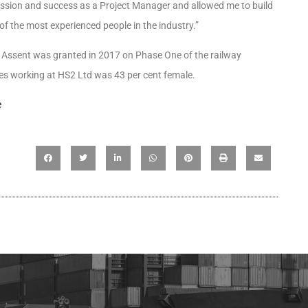
gression and success as a Project Manager and allowed me to build
of the most experienced people in the industry.”
 Assent was granted in 2017 on Phase One of the railway
s working at HS2 Ltd was 43 per cent female.
e