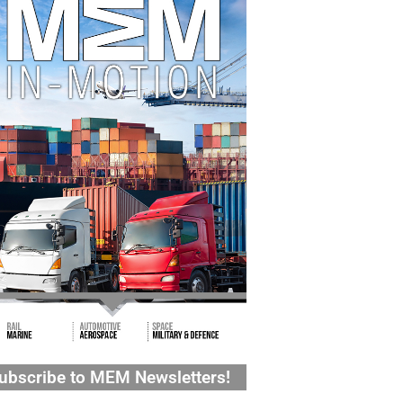
ubscribe to MEM Newsletters!