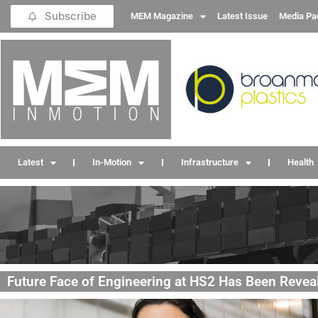
Subscribe
MEM Magazine
Latest Issue
Media Pa
Latest
In-Motion
Infrastructure
Health
Future Face of Engineering at HS2 Has Been Revea