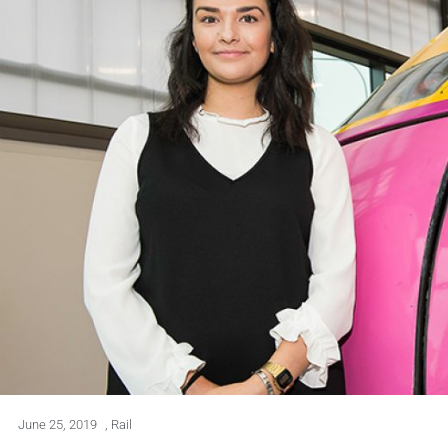
June 25, 2019
,
Rail