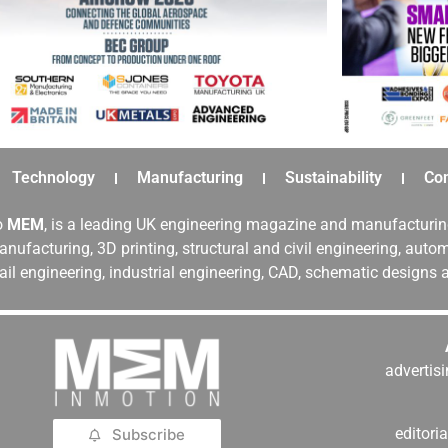
Technology
Manufacturing
Sustainability
Co
o
MEM
, is a leading UK engineering magazine and manufacturin
nufacturing, 3D printing, structural and civil engineering, aut
rail engineering, industrial engineering, CAD, schematic designs
adverti
editor
Subscribe