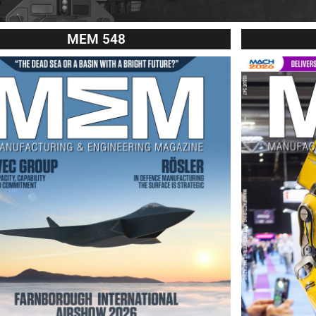
MEM 548