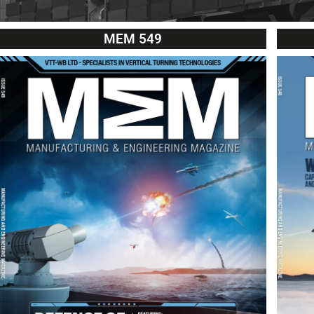
MEM 549