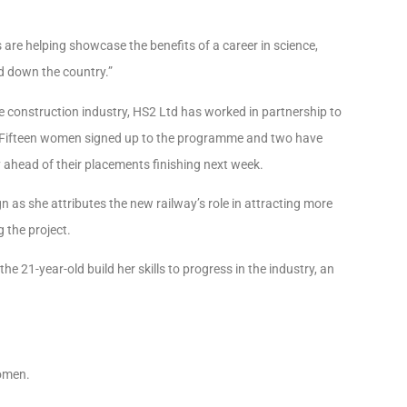
re helping showcase the benefits of a career in science,
d down the country.”
e construction industry, HS2 Ltd has worked in partnership to
s. Fifteen women signed up to the programme and two have
y ahead of their placements finishing next week.
s she attributes the new railway’s role in attracting more
 the project.
the 21-year-old build her skills to progress in the industry, an
women.