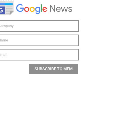
SUBSCRIBE TO MEM