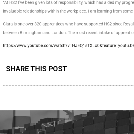
“At HS2 I’ve been given lots of responsibility, which has aided my pro
invaluable relationships within the workplace. I am learning from some 
Clara is one over 320 apprentices who have supported HS2 since Royal
between Birmingham and London. The most recent intake of apprentice
https://www.youtube.com/watch?v=HJEQ1sTXLo0&feature=youtu.b
SHARE THIS POST