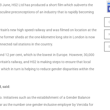
 June, HS2 Ltd has produced a short film which subverts the
sculine preconceptions of an industry that is rapidly becoming
itain’s new high speed railway and was filmed on location at the
e former sheds at the one-kilometre long site in London is now
nected rail stations in the country.
und 12 per cent, which is the lowest in Europe. However, 30,000
ritain’s railway, and HS2 is making steps to ensure that local
ich in turn is helping to reduce gender disparities within the
, said:
 do. Initiatives such as the establishment of a Gender Balance
ar as the number one gender-inclusive employer by Vercida for