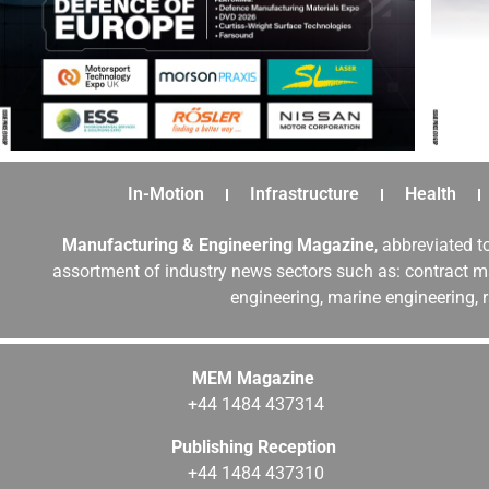
In-Motion
Infrastructure
Health
Manufacturing & Engineering Magazine
, abbreviated t
assortment of industry news sectors such as: contract ma
engineering, marine engineering, 
MEM Magazine
+44 1484 437314
Publishing Reception
+44 1484 437310