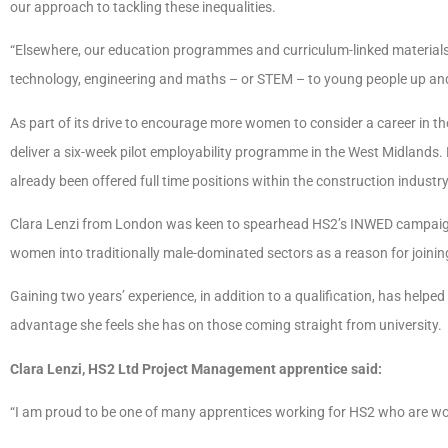
our approach to tackling these inequalities.
“Elsewhere, our education programmes and curriculum-linked materials a
technology, engineering and maths – or STEM – to young people up an
As part of its drive to encourage more women to consider a career in th
deliver a six-week pilot employability programme in the West Midland
already been offered full time positions within the construction industr
Clara Lenzi from London was keen to spearhead HS2’s INWED campaign a
women into traditionally male-dominated sectors as a reason for joining
Gaining two years’ experience, in addition to a qualification, has helped 
advantage she feels she has on those coming straight from university.
Clara Lenzi, HS2 Ltd Project Management apprentice said:
“I am proud to be one of many apprentices working for HS2 who are 