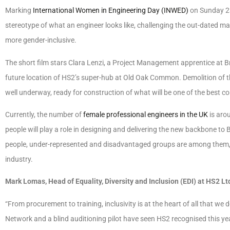
Marking
International Women in Engineering Day (INWED)
on Sunday 23
stereotype of what an engineer looks like, challenging the out-dated ma
more gender-inclusive.
The short film stars Clara Lenzi, a Project Management apprentice at Br
future location of HS2’s super-hub at Old Oak Common. Demolition of th
well underway, ready for construction of what will be one of the best con
Currently, the number of
female professional engineers in the UK
is aro
people will play a role in designing and delivering the new backbone to B
people, under-represented and disadvantaged groups are among them, wh
industry.
Mark Lomas, Head of Equality, Diversity and Inclusion (EDI) at HS2 Ltd
“From procurement to training, inclusivity is at the heart of all that we
Network and a blind auditioning pilot have seen HS2 recognised this ye