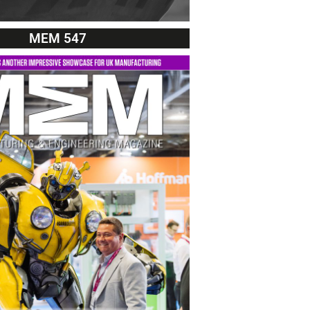
MEM 547