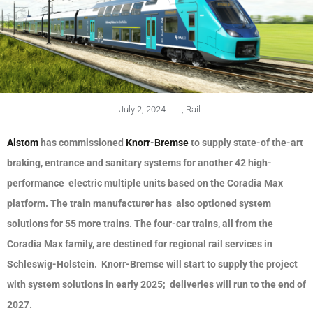
July 2, 2024
,
Rail
Alstom
has commissioned
Knorr-Bremse
to supply state-of the-art
braking, entrance and sanitary systems for another 42 high-
performance electric multiple units based on the Coradia Max
platform. The train manufacturer has also optioned system
solutions for 55 more trains. The four-car trains, all from the
Coradia Max family, are destined for regional rail services in
Schleswig-Holstein. Knorr-Bremse will start to supply the project
with system solutions in early 2025; deliveries will run to the end of
2027.