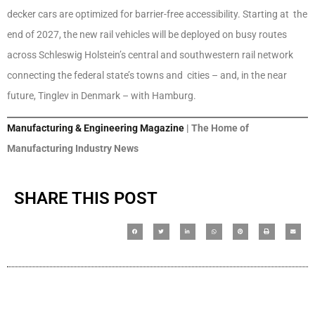
decker cars are optimized for barrier-free accessibility. Starting at the
end of 2027, the new rail vehicles will be deployed on busy routes
across Schleswig Holstein’s central and southwestern rail network
connecting the federal state’s towns and cities – and, in the near
future, Tinglev in Denmark – with Hamburg.
Manufacturing & Engineering Magazine
| The Home of
Manufacturing Industry News
SHARE THIS POST