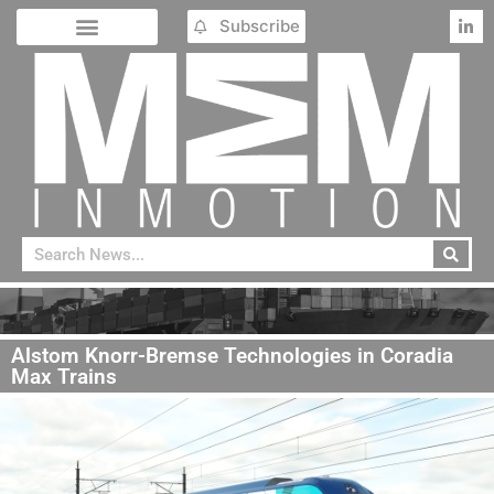
Subscribe
Alstom Knorr-Bremse Technologies in Coradia
Max Trains