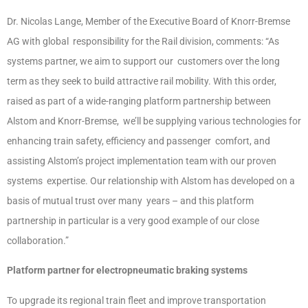
Dr. Nicolas Lange, Member of the Executive Board of Knorr-Bremse
AG with global responsibility for the Rail division, comments: “As
systems partner, we aim to support our customers over the long
term as they seek to build attractive rail mobility. With this order,
raised as part of a wide-ranging platform partnership between
Alstom and Knorr-Bremse, we’ll be supplying various technologies for
enhancing train safety, efficiency and passenger comfort, and
assisting Alstom’s project implementation team with our proven
systems expertise. Our relationship with Alstom has developed on a
basis of mutual trust over many years – and this platform
partnership in particular is a very good example of our close
collaboration.”
Platform partner for electropneumatic braking systems
To upgrade its regional train fleet and improve transportation