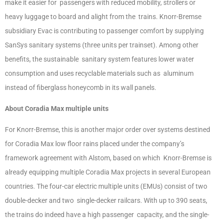
make it easier for passengers with reduced mobility, strollers or
heavy luggage to board and alight from the trains. Knorr-Bremse
subsidiary Evac is contributing to passenger comfort by supplying
SanSys sanitary systems (three units per trainset). Among other
benefits, the sustainable sanitary system features lower water
consumption and uses recyclable materials such as aluminum
instead of fiberglass honeycomb in its wall panels.
About Coradia Max multiple units
For Knorr-Bremse, this is another major order over systems destined
for Coradia Max low floor rains placed under the company’s
framework agreement with Alstom, based on which Knorr-Bremse is
already equipping multiple Coradia Max projects in several European
countries. The four-car electric multiple units (EMUs) consist of two
double-decker and two single-decker railcars. With up to 390 seats,
the trains do indeed have a high passenger capacity, and the single-