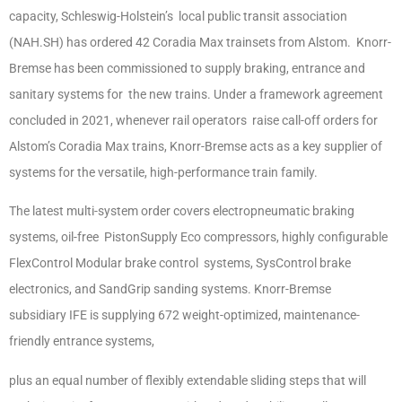
capacity, Schleswig-Holstein’s local public transit association
(NAH.SH) has ordered 42 Coradia Max trainsets from Alstom. Knorr-
Bremse has been commissioned to supply braking, entrance and
sanitary systems for the new trains. Under a framework agreement
concluded in 2021, whenever rail operators raise call-off orders for
Alstom’s Coradia Max trains, Knorr-Bremse acts as a key supplier of
systems for the versatile, high-performance train family.
The latest multi-system order covers electropneumatic braking
systems, oil-free PistonSupply Eco compressors, highly configurable
FlexControl Modular brake control systems, SysControl brake
electronics, and SandGrip sanding systems. Knorr-Bremse
subsidiary IFE is supplying 672 weight-optimized, maintenance-
friendly entrance systems,
plus an equal number of flexibly extendable sliding steps that will