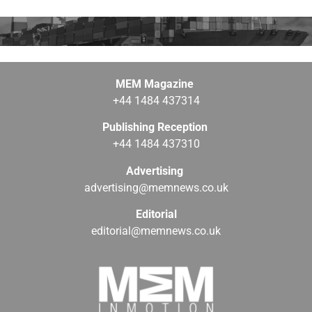
MEM Magazine
+44 1484 437314
Publishing Reception
+44 1484 437310
Advertising
advertising@memnews.co.uk
Editorial
editorial@memnews.co.uk