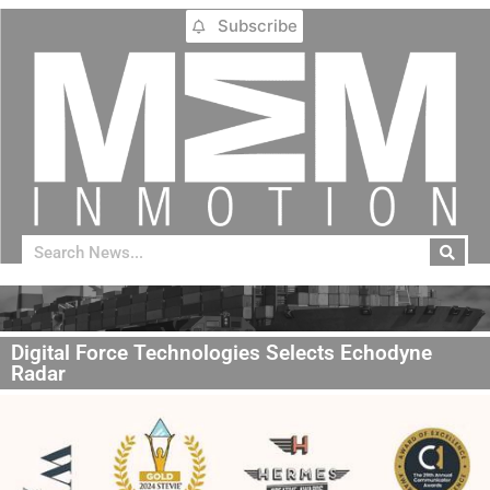
Subscribe
Digital Force Technologies Selects Echodyne
Radar