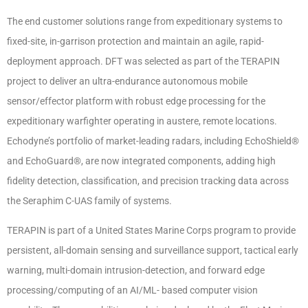
The end customer solutions range from expeditionary systems to
fixed-site, in-garrison protection and maintain an agile, rapid-
deployment approach. DFT was selected as part of the TERAPIN
project to deliver an ultra-endurance autonomous mobile
sensor/effector platform with robust edge processing for the
expeditionary warfighter operating in austere, remote locations.
Echodyne’s portfolio of market-leading radars, including EchoShield®
and EchoGuard®, are now integrated components, adding high
fidelity detection, classification, and precision tracking data across
the Seraphim C-UAS family of systems.
TERAPIN is part of a United States Marine Corps program to provide
persistent, all-domain sensing and surveillance support, tactical early
warning, multi-domain intrusion-detection, and forward edge
processing/computing of an AI/ML- based computer vision