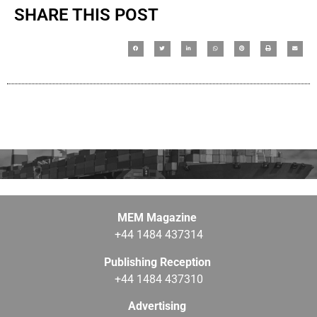
SHARE THIS POST
MEM Magazine
+44 1484 437314
Publishing Reception
+44 1484 437310
Advertising