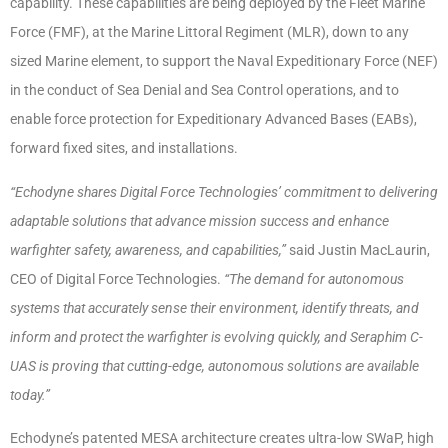
capability. These capabilities are being deployed by the Fleet Marine
Force (FMF), at the Marine Littoral Regiment (MLR), down to any
sized Marine element, to support the Naval Expeditionary Force (NEF)
in the conduct of Sea Denial and Sea Control operations, and to
enable force protection for Expeditionary Advanced Bases (EABs),
forward fixed sites, and installations.
“Echodyne shares Digital Force Technologies’ commitment to delivering
adaptable solutions that advance mission success and enhance
warfighter safety, awareness, and capabilities,”
said Justin MacLaurin,
CEO of Digital Force Technologies.
“The demand for autonomous
systems that accurately sense their environment, identify threats, and
inform and protect the warfighter is evolving quickly, and Seraphim C-
UAS is proving that cutting-edge, autonomous solutions are available
today.”
Echodyne’s patented MESA architecture creates ultra-low SWaP, high