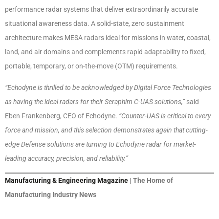
performance radar systems that deliver extraordinarily accurate
situational awareness data. A solid-state, zero sustainment
architecture makes MESA radars ideal for missions in water, coastal,
land, and air domains and complements rapid adaptability to fixed,
portable, temporary, or on-the-move (OTM) requirements.
“Echodyne is thrilled to be acknowledged by Digital Force Technologies
as having the ideal radars for their Seraphim C-UAS solutions,”
said
Eben Frankenberg, CEO of Echodyne.
“Counter-UAS is critical to every
force and mission, and this selection demonstrates again that cutting-
edge Defense solutions are turning to Echodyne radar for market-
leading accuracy, precision, and reliability.”
Manufacturing & Engineering Magazine
| The Home of
Manufacturing Industry News