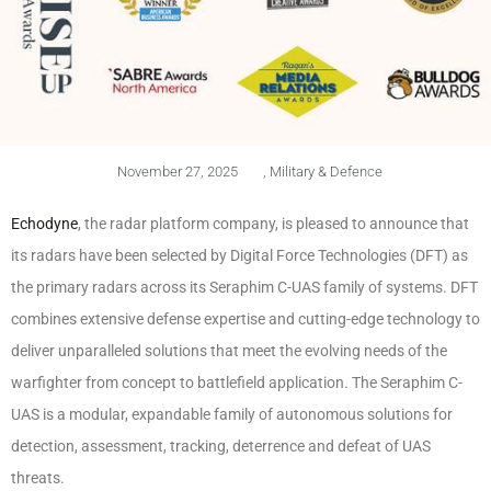
November 27, 2025
,
Military & Defence
Echodyne
, the radar platform company, is pleased to announce that
its radars have been selected by Digital Force Technologies (DFT) as
the primary radars across its Seraphim C-UAS family of systems. DFT
combines extensive defense expertise and cutting-edge technology to
deliver unparalleled solutions that meet the evolving needs of the
warfighter from concept to battlefield application. The Seraphim C-
UAS is a modular, expandable family of autonomous solutions for
detection, assessment, tracking, deterrence and defeat of UAS
threats.