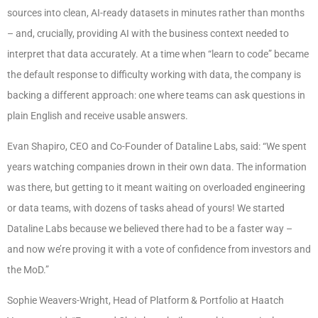
sources into clean, AI-ready datasets in minutes rather than months
– and, crucially, providing AI with the business context needed to
interpret that data accurately. At a time when “learn to code” became
the default response to difficulty working with data, the company is
backing a different approach: one where teams can ask questions in
plain English and receive usable answers.
Evan Shapiro, CEO and Co-Founder of Dataline Labs, said: “We spent
years watching companies drown in their own data. The information
was there, but getting to it meant waiting on overloaded engineering
or data teams, with dozens of tasks ahead of yours! We started
Dataline Labs because we believed there had to be a faster way –
and now we’re proving it with a vote of confidence from investors and
the MoD.”
Sophie Weavers-Wright, Head of Platform & Portfolio at Haatch