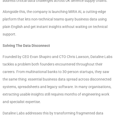
address critical data challenges across UK defence supply chains.
Alongside this, the company is launching MIRA AI, a cutting-edge
platform that lets non-technical teams query business data using
plain English and get instant insights without waiting on technical
support.
Solving The Data Disconnect
Founded by CEO Evan Shapiro and CTO Chris Lawson, Dataline Labs
tackles a problem both founders encountered throughout their
careers. From multinational banks to 30-person startups, they saw
the same thing: essential business data spread across disconnected
systems, spreadsheets and legacy software. In many organisations,
extracting usable insights still requires months of engineering work
and specialist expertise.
Dataline Labs addresses this by transforming fragmented data