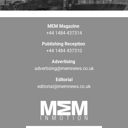
MEM Magazine
+44 1484 437314
Publishing Reception
+44 1484 437310
Advertising
advertising@memnews.co.uk
Editorial
editorial@memnews.co.uk