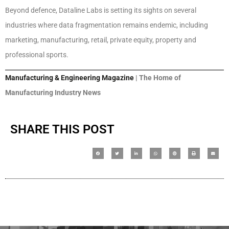
Beyond defence, Dataline Labs is setting its sights on several
industries where data fragmentation remains endemic, including
marketing, manufacturing, retail, private equity, property and
professional sports.
Manufacturing & Engineering Magazine
| The Home of
Manufacturing Industry News
SHARE THIS POST