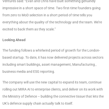
Ventures said: “Evan and Chris have built something genuinely
impressive in a short space of time. Two first-time founders going
from zero to MoD selection in a short period of time tells you
everything about the quality of the technology and the team. We’re
excited to back them as they scale.”
Looking Ahead
The funding follows a whirlwind period of growth for the London-
based startup. To date, it has now delivered projects across sectors
including smart buildings, asset management, Manufacturing ,
business media and ESG reporting.
The company will use the new capital to expand its team, continue
rolling out MIRA AI to enterprise clients, and deliver on its work with
the Ministry of Defence – building the connective tissue that lets the
UK’s defence supply chain actually talk to itself.