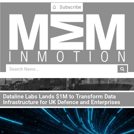
Subscribe
Dataline Labs Lands $1M to Transform Data
Infrastructure for UK Defence and Enterprises