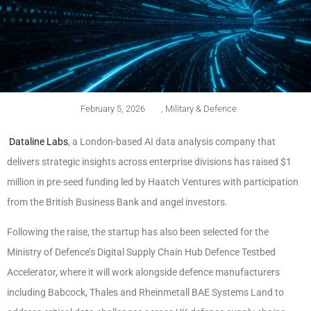
February 5, 2026
,
Military & Defence
Dataline Labs
, a London-based AI data analysis company that
delivers strategic insights across enterprise divisions has raised $1
million in pre-seed funding led by Haatch Ventures with participation
from the British Business Bank and angel investors.
Following the raise, the startup has also been selected for the
Ministry of Defence’s Digital Supply Chain Hub Defence Testbed
Accelerator, where it will work alongside defence manufacturers
including Babcock, Thales and Rheinmetall BAE Systems Land to