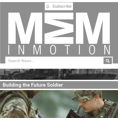
Subscribe
Building the Future Soldier