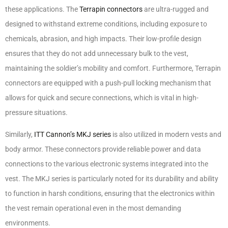
these applications. The
Terrapin connectors
are ultra-rugged and
designed to withstand extreme conditions, including exposure to
chemicals, abrasion, and high impacts. Their low-profile design
ensures that they do not add unnecessary bulk to the vest,
maintaining the soldier’s mobility and comfort. Furthermore, Terrapin
connectors are equipped with a push-pull locking mechanism that
allows for quick and secure connections, which is vital in high-
pressure situations.
Similarly,
ITT Cannon’s MKJ series
is also utilized in modern vests and
body armor. These connectors provide reliable power and data
connections to the various electronic systems integrated into the
vest. The MKJ series is particularly noted for its durability and ability
to function in harsh conditions, ensuring that the electronics within
the vest remain operational even in the most demanding
environments.