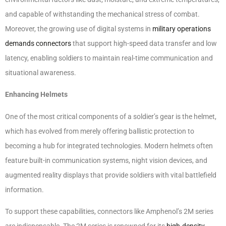
and capable of withstanding the mechanical stress of combat.
Moreover, the growing use of digital systems in
military operations
demands connectors
that support high-speed data transfer and low
latency, enabling soldiers to maintain real-time communication and
situational awareness.
Enhancing Helmets
One of the most critical components of a soldier’s gear is the helmet,
which has evolved from merely offering ballistic protection to
becoming a hub for integrated technologies. Modern helmets often
feature built-in communication systems, night vision devices, and
augmented reality displays that provide soldiers with vital battlefield
information.
To support these capabilities, connectors like Amphenol’s 2M series
are indispensable. The 2M series is renowned for its
high-density,