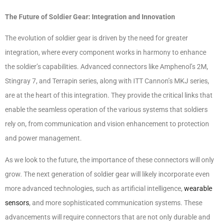
The Future of Soldier Gear: Integration and Innovation
The evolution of soldier gear is driven by the need for greater
integration, where every component works in harmony to enhance
the soldier’s capabilities. Advanced connectors like Amphenol’s 2M,
Stingray 7, and Terrapin series, along with ITT Cannon’s MKJ series,
are at the heart of this integration. They provide the critical links that
enable the seamless operation of the various systems that soldiers
rely on, from communication and vision enhancement to protection
and power management.
As we look to the future, the importance of these connectors will only
grow. The next generation of soldier gear will likely incorporate even
more advanced technologies, such as artificial intelligence,
wearable
sensors
, and more sophisticated communication systems. These
advancements will require connectors that are not only durable and