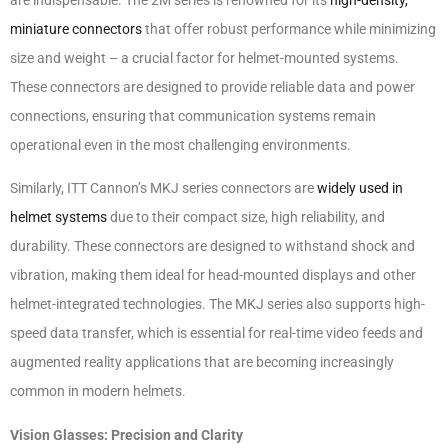
miniature connectors
that offer robust performance while minimizing
size and weight – a crucial factor for helmet-mounted systems.
These connectors are designed to provide reliable data and power
connections, ensuring that communication systems remain
operational even in the most challenging environments.
Similarly, ITT Cannon’s MKJ series connectors are
widely used in
helmet systems
due to their compact size, high reliability, and
durability. These connectors are designed to withstand shock and
vibration, making them ideal for head-mounted displays and other
helmet-integrated technologies. The MKJ series also supports high-
speed data transfer, which is essential for real-time video feeds and
augmented reality applications that are becoming increasingly
common in modern helmets.
Vision Glasses: Precision and Clarity