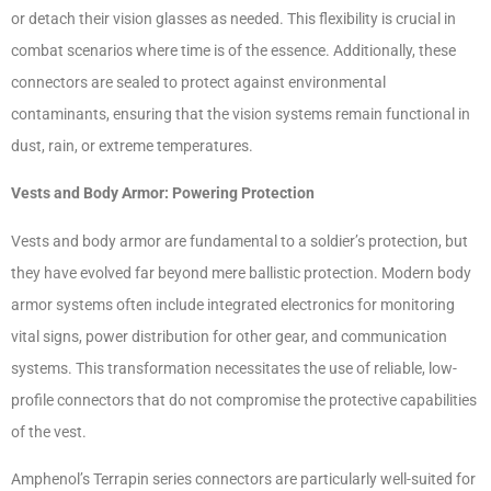
or detach their vision glasses as needed. This flexibility is crucial in
combat scenarios where time is of the essence. Additionally, these
connectors are sealed to protect against environmental
contaminants, ensuring that the vision systems remain functional in
dust, rain, or extreme temperatures.
Vests and Body Armor: Powering Protection
Vests and body armor are fundamental to a soldier’s protection, but
they have evolved far beyond mere ballistic protection. Modern body
armor systems often include integrated electronics for monitoring
vital signs, power distribution for other gear, and communication
systems. This transformation necessitates the use of reliable, low-
profile connectors that do not compromise the protective capabilities
of the vest.
Amphenol’s Terrapin series connectors are particularly well-suited for