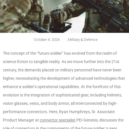
October 4, 2024
,
Military & Defence
The concept of the “future soldier” has evolved from the realm of
science fiction to tangible reality. As we move further into the 21st
century, the demands placed on military personnel have never been
higher, necessitating the development of advanced technologies that
enhance a soldier’s operational capabilities. At the forefront of this
evolution is the integration of sophisticated gear, including helmets,
vision glasses, vests, and body armor, all interconnected by high-
performance connectors. Here, Ryan Humphreys, Sr. Associate
Product Manager at
connector specialist
PEI-Genesis, discusses the
role of connectors in the components of the future soldier ‘s gear.