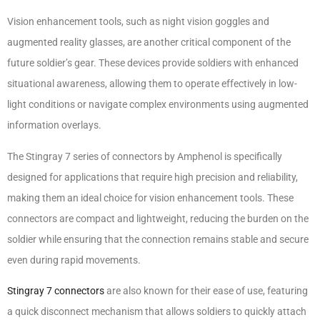
Vision enhancement tools, such as night vision goggles and
augmented reality glasses, are another critical component of the
future soldier’s gear. These devices provide soldiers with enhanced
situational awareness, allowing them to operate effectively in low-
light conditions or navigate complex environments using augmented
information overlays.
The Stingray 7 series of connectors by Amphenol is specifically
designed for applications that require high precision and reliability,
making them an ideal choice for vision enhancement tools. These
connectors are compact and lightweight, reducing the burden on the
soldier while ensuring that the connection remains stable and secure
even during rapid movements.
Stingray 7 connectors
are also known for their ease of use, featuring
a quick disconnect mechanism that allows soldiers to quickly attach