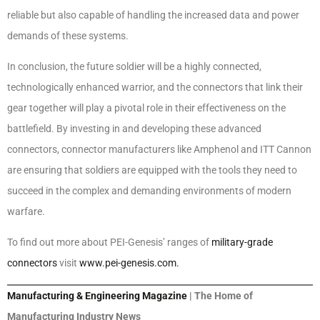
reliable but also capable of handling the increased data and power
demands of these systems.
In conclusion, the future soldier will be a highly connected,
technologically enhanced warrior, and the connectors that link their
gear together will play a pivotal role in their effectiveness on the
battlefield. By investing in and developing these advanced
connectors, connector manufacturers like Amphenol and ITT Cannon
are ensuring that soldiers are equipped with the tools they need to
succeed in the complex and demanding environments of modern
warfare.
To find out more about PEI-Genesis’ ranges of
military-grade
connectors
visit
www.pei-genesis.com.
Manufacturing & Engineering Magazine
| The Home of
Manufacturing Industry News