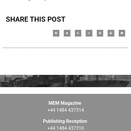
SHARE THIS POST
MEM Magazine
+44 1484 437314
Publishing Reception
+44 1484 437310