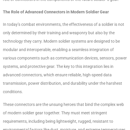
The Role of Advanced Connectors in Modern Soldier Gear
In today’s combat environments, the effectiveness of a soldier is not
only determined by their training and weaponry but also by the
technology they carry. Modern soldier systems are designed to be
modular and interoperable, enabling a seamless integration of
various components such as communication devices, sensors, power
systems, and protective gear. The key to this integration lies in
advanced connectors, which ensure reliable, high-speed data
transmission, power distribution, and durability under the harshest
conditions.
These connectors are the unsung heroes that bind the complex web
of modern soldier gear together. They must meet stringent
requirements, including being lightweight, rugged, resistant to
environmental factors like dust, moisture, and extreme temperatures,