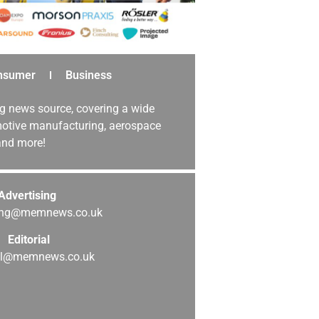
nsumer
Business
g news source, covering a wide
omotive manufacturing, aerospace
 and more!
Advertising
sing@memnews.co.uk
Editorial
ial@memnews.co.uk