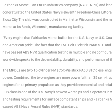
Fairbanks Morse – an EnPro Industries company (NYSE: NPO) and leadin
congratulated the United States Navy’s eleventh Freedom-Class Littora
Sioux City.The ship was constructed in Marinette, Wisconsin, and the m
Morse at its Beloit, Wisconsin, manufacturing facility.
“Every engine that Fairbanks Morse builds for the U.S. Navy or U.S. C
and American pride. The fact that the FM | Colt-Pielstick PA6B STC and
have passed ABS NVR qualification testing in multiple engine configura
worldwide speaks to the dependability, durability, and performance of t
The MPDEs are two 16-cylinder FM | Colt-Pielstick PA6B STC diesel eng
power. Combined, the two engines are more powerful than 35 semi-trucks
engines for its primary propulsion as they provide economical and relia
LCS class is one of the U.S. Navy’s newest warships and it operates in 
and testing requirements for surface combatant ships and Fairbanks Mo
exceed ABS Naval Vessel Rules (NVR) standards.