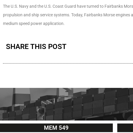
The U.S. Navy and the U.S. Coast Guard have turned to Fairbanks Morse 
propulsion and ship service systems. Today, Fairbanks Morse engines a
medium speed power application.
SHARE THIS POST
MEM 549