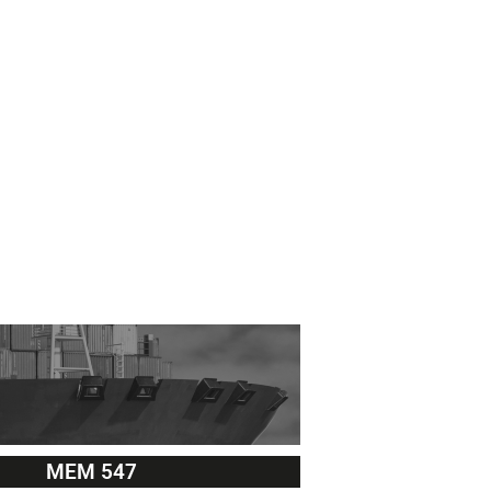
MEM 547