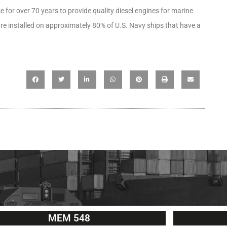
for over 70 years to provide quality diesel engines for marine
re installed on approximately 80% of U.S. Navy ships that have a
MEM 548