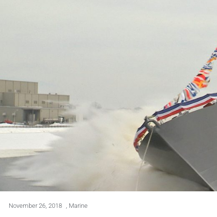
November 26, 2018
,
Marine