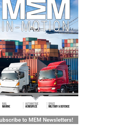
ubscribe to MEM Newsletters!