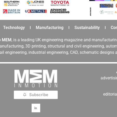
Technology
Manufacturing
Sustainability
Co
o
MEM
, is a leading UK engineering magazine and manufacturin
nufacturing, 3D printing, structural and civil engineering, aut
rail engineering, industrial engineering, CAD, schematic designs
adverti
editor
Subscribe