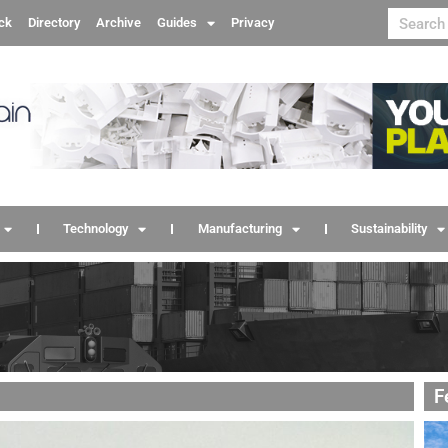
ck
Directory
Archive
Guides
Privacy
Technology
Manufacturing
Sustainability
F