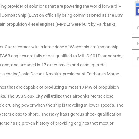
g provider of solutions that are powering the world forward –
l Combat Ship (LCS) on officially being commissioned as the USS
ain propulsion diesel engines (MPDE) were built by Fairbanks
oast Guard comes with a large dose of Wisconsin craftsmanship
 PA6B engines are fully shock qualified to MIL-S-901D standards,
tions, and are used in 17 other navies and coast guards
his engine,” said Deepak Navnith, president of Fairbanks Morse.
ines that are capable of producing almost 13 MW of propulsion
. The USS Sioux City will utilize the Fairbanks Morse diesel
ble cruising power when the ship is traveling at lower speeds. The
waters close to shore. The Navy has rigorous shock qualification
rse has a proven history of providing engines that meet or