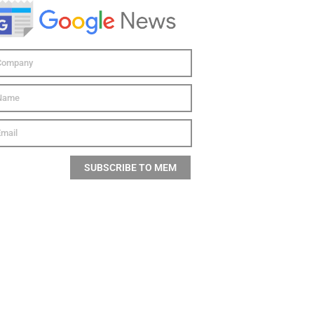
SUBSCRIBE TO MEM