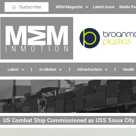
Subscribe
MEM Magazine
Latest Issue
Media Pa
Latest
In-Motion
Infrastructure
Health
US Combat Ship Commissioned as USS Sioux City