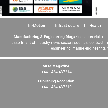
In-Motion
Infrastructure
Health
Manufacturing & Engineering Magazine
, abbreviated t
assortment of industry news sectors such as: contract ma
engineering, marine engineering, 
MEM Magazine
+44 1484 437314
Publishing Reception
+44 1484 437310