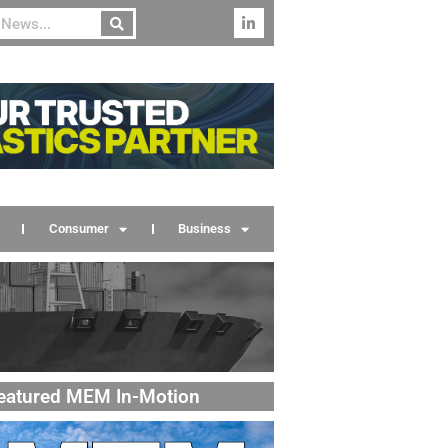
Consumer
Business
eatured MEM In-Motion