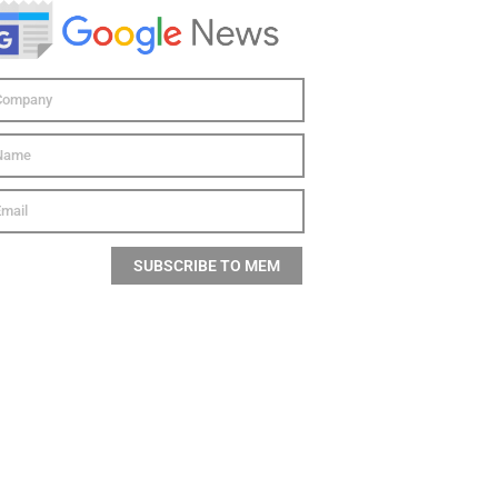
SUBSCRIBE TO MEM