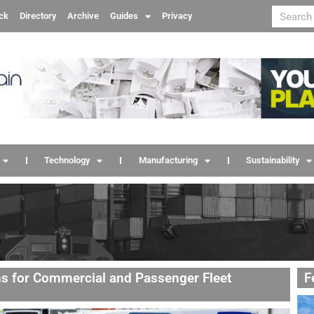
ck
Directory
Archive
Guides
Privacy
Technology
Manufacturing
Sustainability
ns for Commercial and Passenger Fleet
F