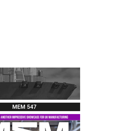
MEM 547