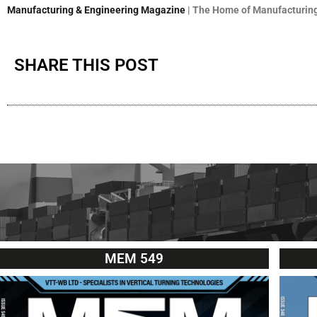
Manufacturing & Engineering Magazine
| The Home of Manufacturing
SHARE THIS POST
MEM 549