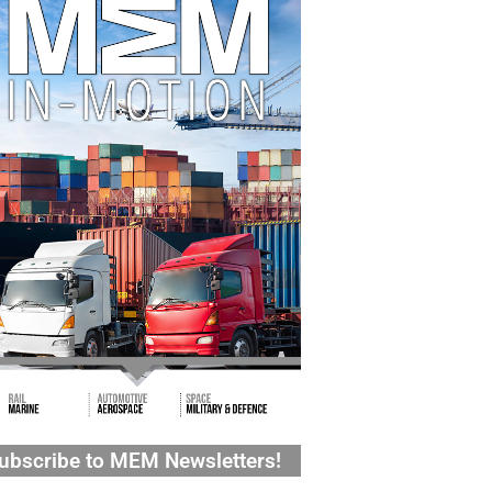
ubscribe to MEM Newsletters!