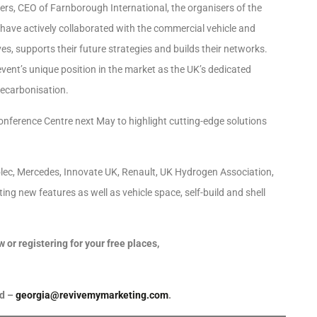
rs, CEO of Farnborough International, the organisers of the
 have actively collaborated with the commercial vehicle and
es, supports their future strategies and builds their networks.
event’s unique position in the market as the UK’s dedicated
decarbonisation.
Conference Centre next May to highlight cutting-edge solutions
olec, Mercedes, Innovate UK, Renault, UK Hydrogen Association,
ing new features as well as vehicle space, self-build and shell
or registering for your free places,
rd –
georgia@revivemymarketing.com
.