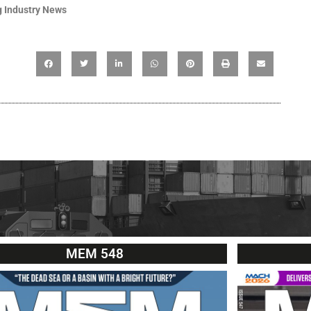
 Industry News
MEM 548