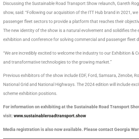
Discussing the Sustainable Road Transport Show relaunch, Gareth Roge
show, said: “Following our acquisition of the ITT Hub brand in 2021, we
passenger fleet sectors to provide a platform that reaches their objectiv
The new identity of the show is a natural evolvement and solidifies the 
exhibition and conference for solving commercial and passenger fleet 
“We are incredibly excited to welcome the industry to our Exhibition & 
and transformative technologies to the growing market.”
Previous exhibitors of the show include EDF, Ford, Samsara, Zenobe, R
National Grid and National Highways. The 2024 edition will include excit
scheme exhibition positions.
For information on exhibiting at the Sustainable Road Transport Show 
visit:
www.sustainableroadtransport.show
Media registration is also now available. Please contact Georgia Wa