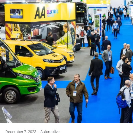
December 7, 2023
,
Automotive