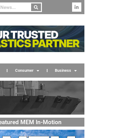
Consumer
Business
eatured MEM In-Motion