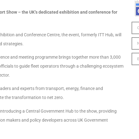
port Show – the UK’s dedicated exhibition and conference for
bition and Conference Centre, the event, formerly ITT Hub, will
d strategies.
ference and meeting programme brings together more than 3,000
ficials to guide fleet operators through a challenging ecosystem
ector.
eaders and experts from transport, energy, finance and
te the transformation to net zero.
 introducing a Central Government Hub to the show, providing
ision makers and policy developers across UK Government