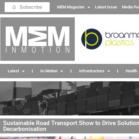
Subscribe
MEM Magazine
Latest Issue
Media Pa
Latest
In-Motion
Infrastructure
Health
Sustainable Road Transport Show to Drive Solutio
Decarbonisation