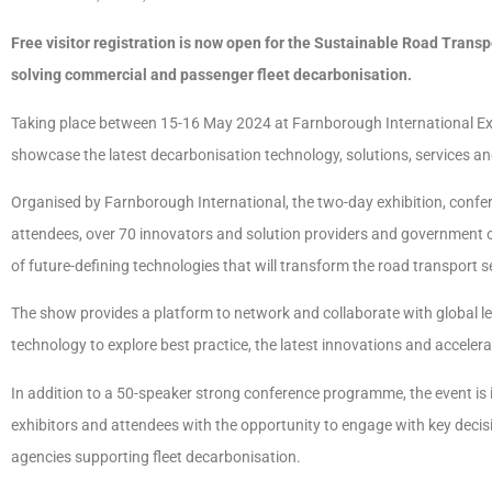
Free visitor registration is now open for the Sustainable Road Trans
solving commercial and passenger fleet decarbonisation.
Taking place between 15-16 May 2024 at Farnborough International Exhi
showcase the latest decarbonisation technology, solutions, services an
Organised by Farnborough International, the two-day exhibition, con
attendees, over 70 innovators and solution providers and government of
of future-defining technologies that will transform the road transport s
The show provides a platform to network and collaborate with global l
technology to explore best practice, the latest innovations and accelera
In addition to a 50-speaker strong conference programme, the event is
exhibitors and attendees with the opportunity to engage with key dec
agencies supporting fleet decarbonisation.