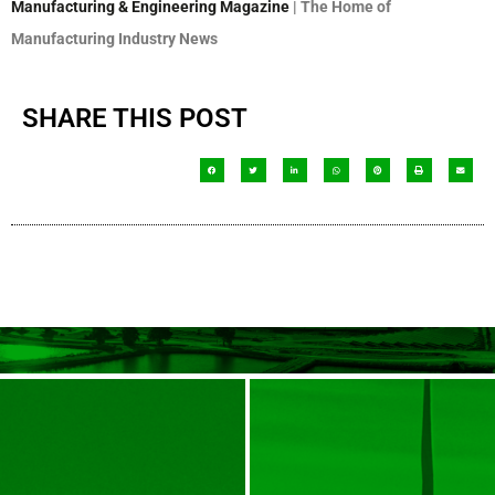
Manufacturing & Engineering Magazine
| The Home of
Manufacturing Industry News
SHARE THIS POST