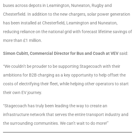
buses across depots in Leamington, Nuneaton, Rugby and
Chesterfield. In addition to the new chargers, solar power generation
has been installed at Chesterfield, Leamington and Nuneaton,
reducing reliance on the national grid with forecast lifetime savings of
more than £1 million.
Simon Cubitt, Commercial Director for Bus and Coach at VEV
said:
“We couldn’t be prouder to be supporting Stagecoach with their
ambitions for B2B charging as a key opportunity to help offset the
costs of electrifying their fleet, while helping other operators to start
their own EV journey.
“Stagecoach has truly been leading the way to create an
infrastructure network that serves the entire transport industry and
the surrounding communities. We can’t wait to do more!”