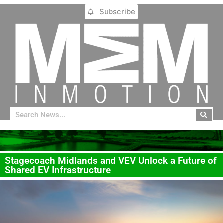
Subscribe
Stagecoach Midlands and VEV Unlock a Future of
Shared EV Infrastructure