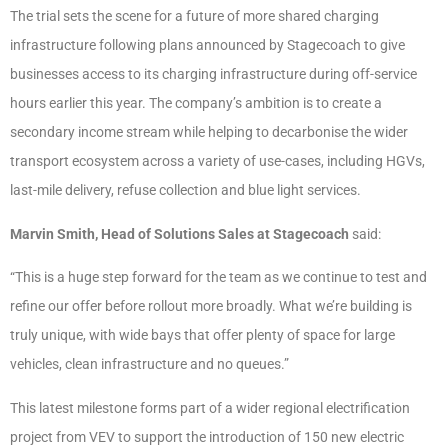
The trial sets the scene for a future of more shared charging
infrastructure following plans announced by Stagecoach to give
businesses access to its charging infrastructure during off-service
hours earlier this year. The company’s ambition is to create a
secondary income stream while helping to decarbonise the wider
transport ecosystem across a variety of use-cases, including HGVs,
last-mile delivery, refuse collection and blue light services.
Marvin Smith, Head of Solutions Sales at Stagecoach
said:
“This is a huge step forward for the team as we continue to test and
refine our offer before rollout more broadly. What we’re building is
truly unique, with wide bays that offer plenty of space for large
vehicles, clean infrastructure and no queues.”
This latest milestone forms part of a wider regional electrification
project from VEV to support the introduction of 150 new electric