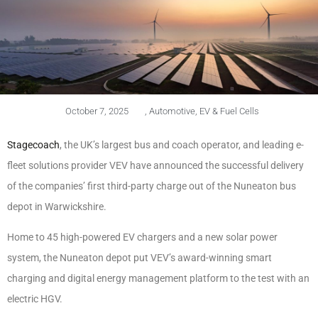
October 7, 2025
,
Automotive
,
EV & Fuel Cells
Stagecoach
, the UK’s largest bus and coach operator, and leading e-
fleet solutions provider VEV have announced the successful delivery
of the companies’ first third-party charge out of the Nuneaton bus
depot in Warwickshire.
Home to 45 high-powered EV chargers and a new solar power
system, the Nuneaton depot put VEV’s award-winning smart
charging and digital energy management platform to the test with an
electric HGV.