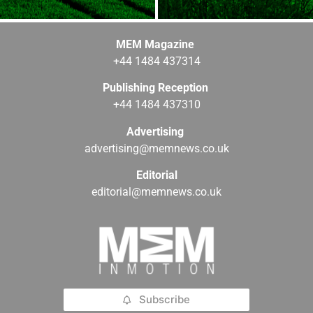
MEM Magazine
+44 1484 437314
Publishing Reception
+44 1484 437310
Advertising
advertising@memnews.co.uk
Editorial
editorial@memnews.co.uk
Subscribe