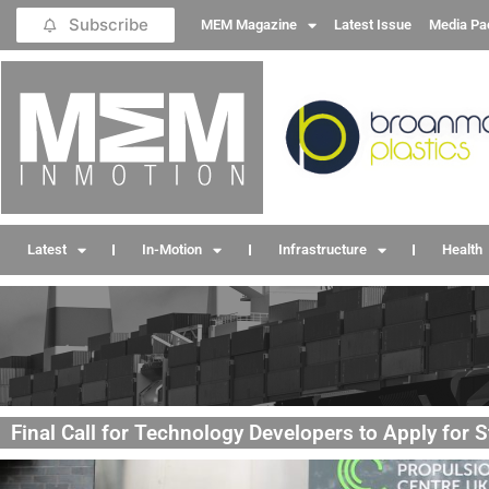
Subscribe
MEM Magazine
Latest Issue
Media Pa
Latest
In-Motion
Infrastructure
Health
Final Call for Technology Developers to Apply for 