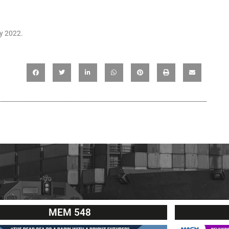
ay 2022.
MEM 548