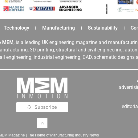
Technology
Manufacturing
Sustainability
Co
o
MEM
, is a leading UK engineering magazine and manufacturin
nufacturing, 3D printing, structural and civil engineering, aut
rail engineering, industrial engineering, CAD, schematic designs
adverti
editor
Subscribe
MEM Magazine | The Home of Manufacturing Industry News