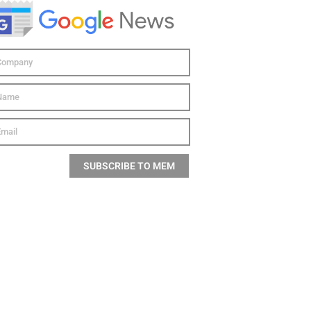
SUBSCRIBE TO MEM