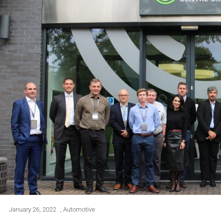
January 26, 2022
,
Automotive