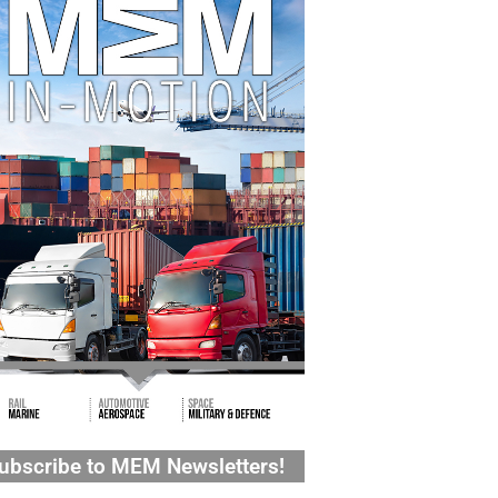
ubscribe to MEM Newsletters!