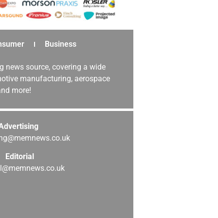
nsumer
Business
g news source, covering a wide
omotive manufacturing, aerospace
 and more!
Advertising
sing@memnews.co.uk
Editorial
ial@memnews.co.uk