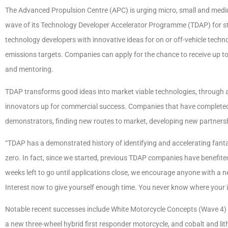
The Advanced Propulsion Centre (APC) is urging micro, small and medium
wave of its Technology Developer Accelerator Programme (TDAP) for sta
technology developers with innovative ideas for on or off-vehicle techn
emissions targets. Companies can apply for the chance to receive up t
and mentoring.
TDAP transforms good ideas into market viable technologies, through
innovators up for commercial success. Companies that have complete
demonstrators, finding new routes to market, developing new partnersh
“TDAP has a demonstrated history of identifying and accelerating fantas
zero. In fact, since we started, previous TDAP companies have benefited
weeks left to go until applications close, we encourage anyone with a 
Interest now to give yourself enough time. You never know where your
Notable recent successes include White Motorcycle Concepts (Wave 4)
a new three-wheel hybrid first responder motorcycle, and cobalt and li