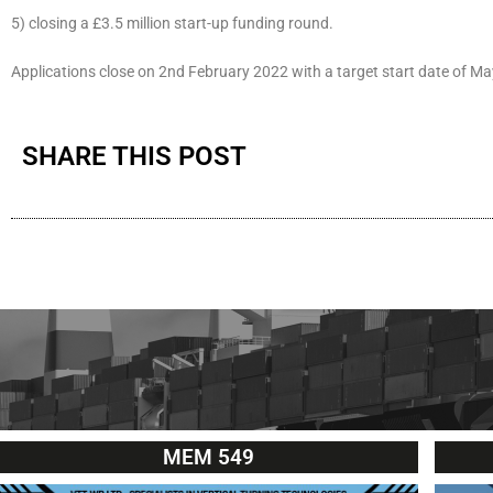
5) closing a £3.5 million start-up funding round.
Applications close on 2nd February 2022 with a target start date of M
SHARE THIS POST
MEM 549