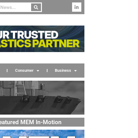
Consumer
Business
eatured MEM In-Motion