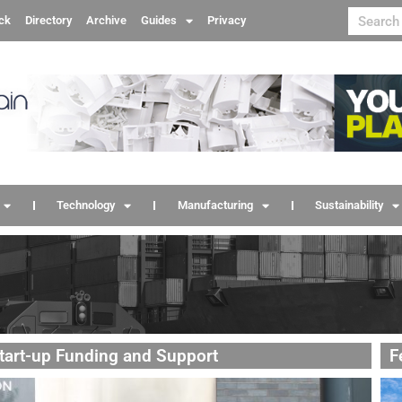
ck
Directory
Archive
Guides
Privacy
Technology
Manufacturing
Sustainability
Start-up Funding and Support
F