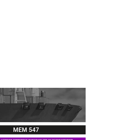
MEM 547