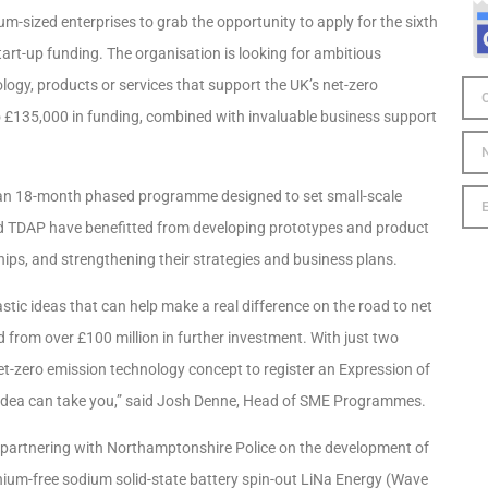
-sized enterprises to grab the opportunity to apply for the sixth
rt-up funding. The organisation is looking for ambitious
ology, products or services that support the UK’s net-zero
o £135,000 in funding, combined with invaluable business support
 an 18-month phased programme designed to set small-scale
d TDAP have benefitted from developing prototypes and product
ips, and strengthening their strategies and business plans.
tic ideas that can help make a real difference on the road to net
 from over £100 million in further investment. With just two
net-zero emission technology concept to register an Expression of
 idea can take you,” said Josh Denne, Head of SME Programmes.
 partnering with Northamptonshire Police on the development of
thium-free sodium solid-state battery spin-out LiNa Energy (Wave