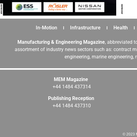
In-Motion
Infrastructure
Health
Manufacturing & Engineering Magazine
, abbreviated t
assortment of industry news sectors such as: contract ma
engineering, marine engineering, 
MEM Magazine
+44 1484 437314
Publishing Reception
+44 1484 437310
© 2023 