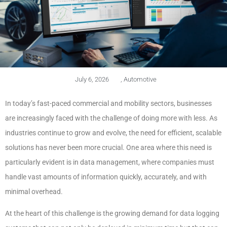
July 6, 2026
,
Automotive
In today’s fast-paced commercial and mobility sectors, businesses
are increasingly faced with the challenge of doing more with less. As
industries continue to grow and evolve, the need for efficient, scalable
solutions has never been more crucial. One area where this need is
particularly evident is in data management, where companies must
handle vast amounts of information quickly, accurately, and with
minimal overhead.
At the heart of this challenge is the growing demand for data logging