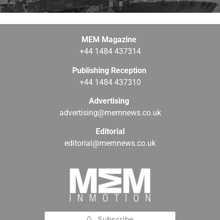
MEM Magazine
+44 1484 437314
Publishing Reception
+44 1484 437310
Advertising
advertising@memnews.co.uk
Editorial
editorial@memnews.co.uk
Subscribe