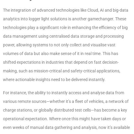
The integration of advanced technologies like Cloud, AI and big-data
analytics into logger light solutions is another gamechanger. These
technologies play a significant role in enhancing the efficiency of big
data management using centralised data storage and processing
power, allowing systems to not only collect and visualise vast
volumes of data but also make sense of it in real time. This has
shifted expectations in industries that depend on fast decision-
making, such as mission-critical and safety-critical applications,
where actionable insights need to be delivered instantly.
For instance, the ability to instantly access and analyse data from
various remote sources—whether it’s a fleet of vehicles, a network of
charge stations, or globally distributed test cells—has become a key
operational expectation. Where once this might have taken days or
even weeks of manual data gathering and analysis, now it’s available