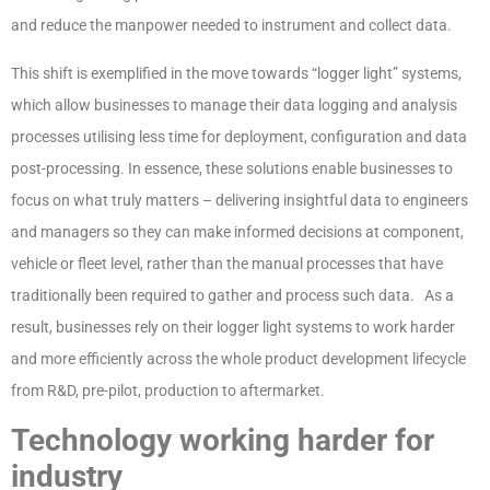
and reduce the manpower needed to instrument and collect data.
This shift is exemplified in the move towards “logger light” systems,
which allow businesses to manage their data logging and analysis
processes utilising less time for deployment, configuration and data
post-processing. In essence, these solutions enable businesses to
focus on what truly matters – delivering insightful data to engineers
and managers so they can make informed decisions at component,
vehicle or fleet level, rather than the manual processes that have
traditionally been required to gather and process such data. As a
result, businesses rely on their logger light systems to work harder
and more efficiently across the whole product development lifecycle
from R&D, pre-pilot, production to aftermarket.
Technology working harder for
industry