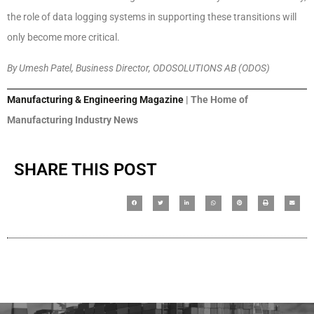
the role of data logging systems in supporting these transitions will
only become more critical.
By Umesh Patel, Business Director, ODOSOLUTIONS AB (ODOS)
Manufacturing & Engineering Magazine
| The Home of
Manufacturing Industry News
SHARE THIS POST