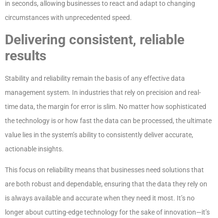
in seconds, allowing businesses to react and adapt to changing
circumstances with unprecedented speed.
Delivering consistent, reliable
results
Stability and reliability remain the basis of any effective data
management system. In industries that rely on precision and real-
time data, the margin for error is slim. No matter how sophisticated
the technology is or how fast the data can be processed, the ultimate
value lies in the system’s ability to consistently deliver accurate,
actionable insights.
This focus on reliability means that businesses need solutions that
are both robust and dependable, ensuring that the data they rely on
is always available and accurate when they need it most. It’s no
longer about cutting-edge technology for the sake of innovation—it’s