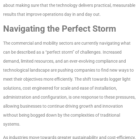
about making sure that the technology delivers practical, measurable
results that improve operations day in and day out.
Navigating the Perfect Storm
The commercial and mobility sectors are currently navigating what
can be described as a “perfect storm” of challenges. Increased
demand, limited resources, and an ever-evolving compliance and
technological landscape are pushing companies to find new ways to
meet their objectives more efficiently. The shift towards logger light
solutions, cost engineered for scale and ease of installation,
administration and configuration, is one response to these pressures,
allowing businesses to continue driving growth and innovation
without being bogged down by the complexities of traditional
systems.
As industries move towards greater sustainability and cost-efficiency,