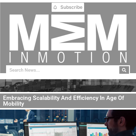
Subscribe
Embracing Scalability And Efficiency In Age Of
Mobility