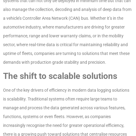
systems that can not only be deployed in minimum time but that can
also manage the collection, decoding and analysis of deep data from
a vehicle’s Controller Area Network (CAN) bus. Whether it’s in the
automotive industry, where manufacturers are driving for greater
performance, range and lower warranty claims, or in the mobility
sector, where real-time data is critical for maintaining reliability and
uptime of fleets, companies are turning to solutions that meet these
demands with production grade stability and precision.
The shift to scalable solutions
One of the key drivers of efficiency in modern data logging solutions
is scalability. Traditional systems often require large teams to
manage and process the data generated across various features,
functions, systems or even fleets. However, as companies
increasingly recognise the need for greater operational efficiency,
there is a growing push toward solutions that centralise resources