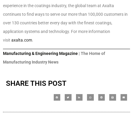
experience in the coatings industry, the global team at Axalta
continues to find ways to serve our more than 100,000 customers in
over 130 countries better every day with the finest coatings,
application systems and technology. For more information
visit
axalta.com
.
Manufacturing & Engineering Magazine
| The Home of
Manufacturing Industry News
SHARE THIS POST