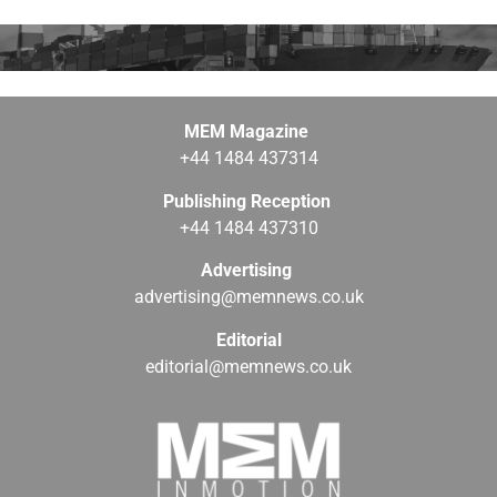
MEM Magazine
+44 1484 437314
Publishing Reception
+44 1484 437310
Advertising
advertising@memnews.co.uk
Editorial
editorial@memnews.co.uk