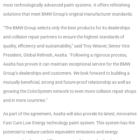
most technologically advanced paint systems. It offers refinishing
solutions that meet BMW Group’s original manufacturer standards.
“The BMW Group selects only the best products for its dealerships
and collision repair partners to ensure the highest standards of
quality, efficiency and sustainability,” said Troy Weaver, Senior Vice
President, Global Refinish, Axalta. “Following a rigorous process,
Axalta has proven it can maintain exceptional service for the BMW
Group’s dealerships and customers. We look forward to building a
mutually beneficial, strong and future-proof relationship as well as
growing the ColorSystem network to even more collision repair shops
and in more countries.”
As part of the agreement, Axalta will also provide its latest, innovative
Fast Cure Low Energy technology paint system. This system has the
potential to reduce carbon equivalent emissions and energy