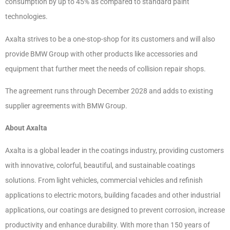
consumption by up to 45% as compared to standard paint
technologies.
Axalta strives to be a one-stop-shop for its customers and will also
provide BMW Group with other products like accessories and
equipment that further meet the needs of collision repair shops.
The agreement runs through December 2028 and adds to existing
supplier agreements with BMW Group.
About Axalta
Axalta is a global leader in the coatings industry, providing customers
with innovative, colorful, beautiful, and sustainable coatings
solutions. From light vehicles, commercial vehicles and refinish
applications to electric motors, building facades and other industrial
applications, our coatings are designed to prevent corrosion, increase
productivity and enhance durability. With more than 150 years of