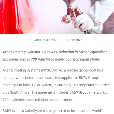
October 30, 2023
,
Automotive
Axalta Coating Systems
:
Up to 45% reduction in carbon equivalent
emissions across 730 franchised dealer collision repair shops
Axalta Coating Systems (NYSE: AXTA), a leading global coatings
company, has been named exclusive supplier for BMW Group’s
private paint label, ColorSystem, in currently 15 Europeans countries
plus South Africa. The agreement includes BMW Group’s network of
730 dealerships and collision repair partners.
BMW Group’s ColorSystem is engineered to be one of the world’s