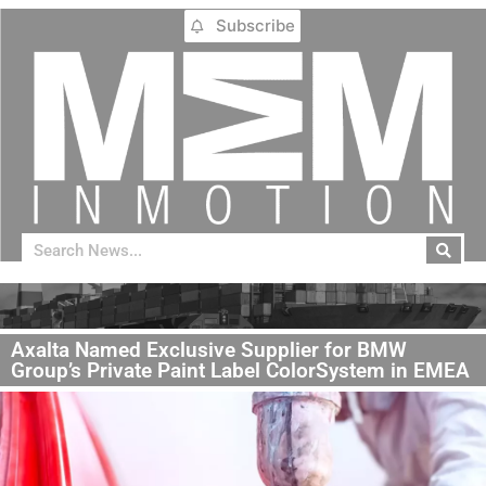
Subscribe
Axalta Named Exclusive Supplier for BMW
Group’s Private Paint Label ColorSystem in EMEA