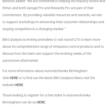
Blinston added: “We are committed to helping the industry evolve and
thrive, and both Garage Pro and Rewards Pro are part of that
commitment. By providing valuable resources and rewards, we aim
to support workshops in enhancing their customer relationships and
staying competitive in a changing market.”
BM Catalysts is inviting attendees to visit stand G70 to learn more
about its comprehensive range of emissions control products and to
discuss how the team can support the evolving needs of the
automotive aftermarket.
For more information about Automechanika Birmingham
click
HERE
or to find out the latest BM Catalysts News visit the
website
HERE
.
Those looking to register for a free ticket to Automechanika
Birmingham can do so
HERE
.