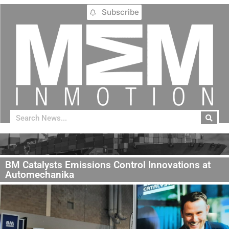
Subscribe
BM Catalysts Emissions Control Innovations at
Automechanika