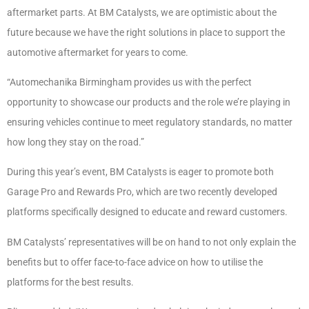
aftermarket parts. At BM Catalysts, we are optimistic about the
future because we have the right solutions in place to support the
automotive aftermarket for years to come.
“Automechanika Birmingham provides us with the perfect
opportunity to showcase our products and the role we’re playing in
ensuring vehicles continue to meet regulatory standards, no matter
how long they stay on the road.”
During this year’s event, BM Catalysts is eager to promote both
Garage Pro and Rewards Pro, which are two recently developed
platforms specifically designed to educate and reward customers.
BM Catalysts’ representatives will be on hand to not only explain the
benefits but to offer face-to-face advice on how to utilise the
platforms for the best results.