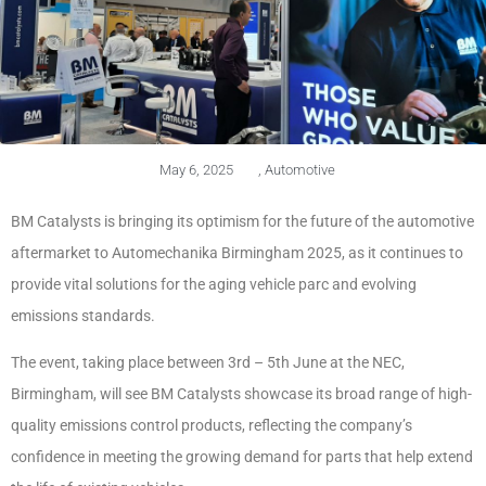
May 6, 2025
,
Automotive
BM Catalysts is bringing its optimism for the future of the automotive
aftermarket to Automechanika Birmingham 2025, as it continues to
provide vital solutions for the aging vehicle parc and evolving
emissions standards.
The event, taking place between 3rd – 5th June at the NEC,
Birmingham, will see BM Catalysts showcase its broad range of high-
quality emissions control products, reflecting the company’s
confidence in meeting the growing demand for parts that help extend