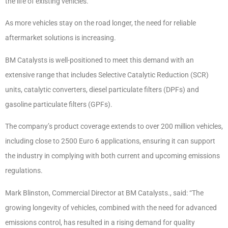
the life of existing vehicles.
As more vehicles stay on the road longer, the need for reliable
aftermarket solutions is increasing.
BM Catalysts is well-positioned to meet this demand with an
extensive range that includes Selective Catalytic Reduction (SCR)
units, catalytic converters, diesel particulate filters (DPFs) and
gasoline particulate filters (GPFs).
The company’s product coverage extends to over 200 million vehicles,
including close to 2500 Euro 6 applications, ensuring it can support
the industry in complying with both current and upcoming emissions
regulations.
Mark Blinston, Commercial Director at BM Catalysts., said: “The
growing longevity of vehicles, combined with the need for advanced
emissions control, has resulted in a rising demand for quality