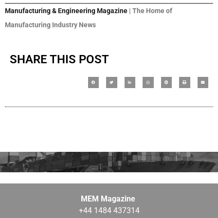
Manufacturing & Engineering Magazine
| The Home of
Manufacturing Industry News
SHARE THIS POST
MEM Magazine
+44 1484 437314