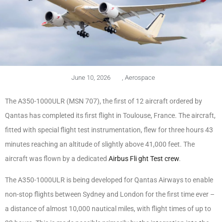
June 10, 2026
,
Aerospace
The A350-1000ULR (MSN 707), the first of 12 aircraft ordered by
Qantas has completed its first flight in Toulouse, France. The aircraft,
fitted with special flight test instrumentation, flew for three hours 43
minutes reaching an altitude of slightly above 41,000 feet. The
aircraft was flown by a dedicated
Airbus Fli ght Test crew
.
The A350-1000ULR is being developed for Qantas Airways to enable
non-stop flights between Sydney and London for the first time ever –
a distance of almost 10,000 nautical miles, with flight times of up to