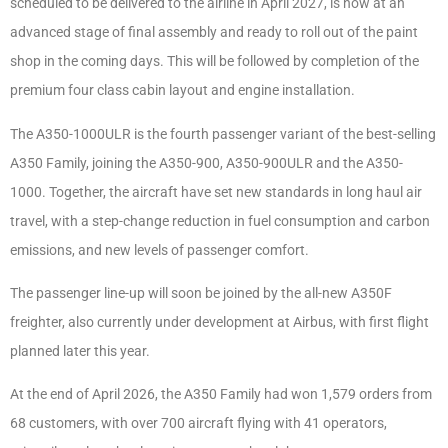
scheduled to be delivered to the airline in April 2027, is now at an
advanced stage of final assembly and ready to roll out of the paint
shop in the coming days. This will be followed by completion of the
premium four class cabin layout and engine installation.
The A350-1000ULR is the fourth passenger variant of the best-selling
A350 Family, joining the A350-900, A350-900ULR and the A350-
1000. Together, the aircraft have set new standards in long haul air
travel, with a step-change reduction in fuel consumption and carbon
emissions, and new levels of passenger comfort.
The passenger line-up will soon be joined by the all-new A350F
freighter, also currently under development at Airbus, with first flight
planned later this year.
At the end of April 2026, the A350 Family had won 1,579 orders from
68 customers, with over 700 aircraft flying with 41 operators,