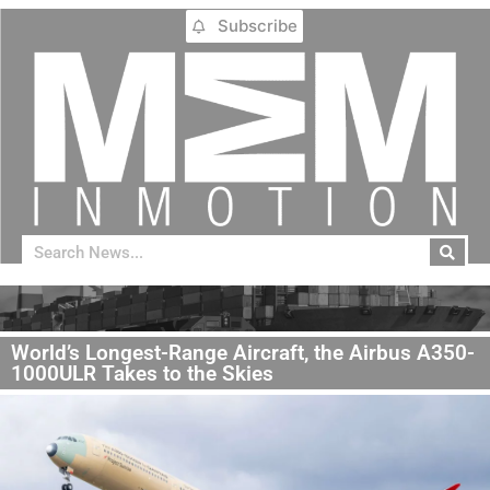
Subscribe
World’s Longest-Range Aircraft, the Airbus A350-
1000ULR Takes to the Skies