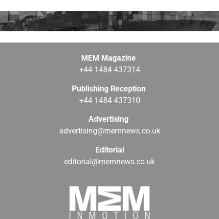
MEM Magazine
+44 1484 437314
Publishing Reception
+44 1484 437310
Advertising
advertising@memnews.co.uk
Editorial
editorial@memnews.co.uk