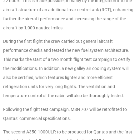
22 hours. This is made possible primarily by the integration into the
aircraft structure of an additional rear centre tank (RCT), enhancing
further the aircraft performance and increasing the range of the
aircraft by 1,000 nautical miles.
During the first flight the crew carried out general aircraft
performance checks and tested the new fuel system architecture.
This marks the start of a two month flight test campaign to certify
the modifications. In addition, a new galley air cooling system will
also be certified, which features lighter and more efficient
refrigeration units for very long flights. The ventilation and
temperature control of the cabin will also be thoroughly tested.
Following the flight test campaign, MSN 707 will be retrofitted to
Qantas’ commercial specifications.
The second A350-1000ULR to be produced for Qantas and the first