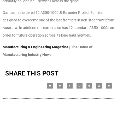
primarily on long haul services across the globe.
Qantas has ordered 12 A350-1000ULRs under Project Sunrise,
designed to overcome one of the last frontiers in non-stop travel from
Australia. In addition the carrier also has 12 standard A350-1000s on
order for future operation across its long haul network.
Manufacturing & Engineering Magazine
| The Home of
Manufacturing Industry News
SHARE THIS POST