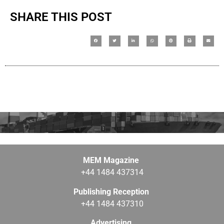
SHARE THIS POST
MEM Magazine
+44 1484 437314
Publishing Reception
+44 1484 437310
Advertising