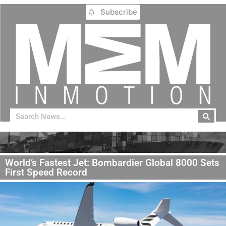
Subscribe
World’s Fastest Jet: Bombardier Global 8000 Sets
First Speed Record