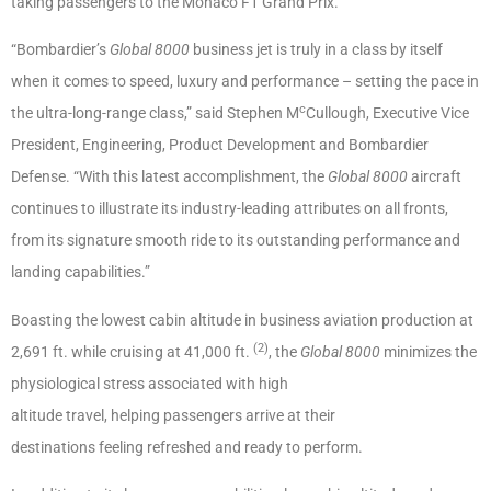
taking passengers to the Monaco F1 Grand Prix.
“Bombardier’s
Global 8000
business jet is truly in a class by itself
when it comes to speed, luxury and performance – setting the pace in
c
the ultra-long-range class,” said Stephen M
Cullough, Executive Vice
President, Engineering, Product Development and Bombardier
Defense. “With this latest accomplishment, the
Global 8000
aircraft
continues to illustrate its industry-leading attributes on all fronts,
from its signature smooth ride to its outstanding performance and
landing capabilities.”
Boasting the lowest cabin altitude in business aviation production at
(2)
2,691 ft. while cruising at 41,000 ft.
, the
Global 8000
minimizes the
physiological stress associated with high
altitude travel, helping passengers arrive at their
destinations feeling refreshed and ready to perform.