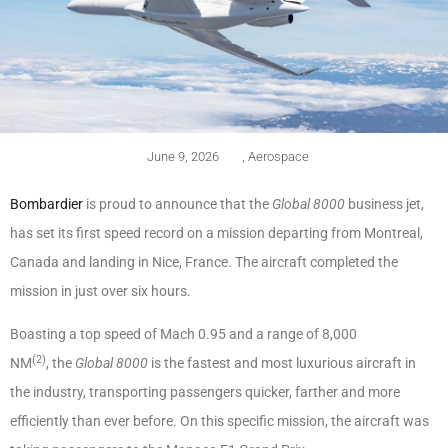
June 9, 2026
,
Aerospace
Bombardier
is proud to announce that the
Global 8000
business jet,
has set its first speed record on a mission departing from Montreal,
Canada and landing in Nice, France. The aircraft completed the
mission in just over six hours.
Boasting a top speed of Mach 0.95 and a range of 8,000
(2)
NM
, the
Global 8000
is the fastest and most luxurious aircraft in
the industry, transporting passengers quicker, farther and more
efficiently than ever before. On this specific mission, the aircraft was