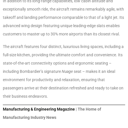
In addition to its long-range capabilities, low cabin altitude and
exceptionally smooth ride, the aircraft remains remarkably agile, with
takeoff and landing performance comparable to that of a light jet. Its
advanced wing design featuring unique leading-edge slats enables
customers to master up to 30% more airports than its closest rival.
The aircraft features four distinct, luxurious living spaces, including a
full-size kitchen, providing the ultimate comfort and convenience. Its
state-of-the-art connectivity options and ergonomic seating –
including Bombardier’s signature
Nuage
seat – makes it an ideal
environment for productivity and relaxation, ensuring that
passengers arrive at their destination refreshed and ready to take on
their business endeavors.
Manufacturing & Engineering Magazine
| The Home of
Manufacturing Industry News