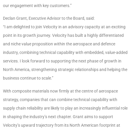
our engagement with key customers.”
Declan Grant, Executive Advisor to the Board, said:
“I am delighted to join Velocity in an advisory capacity at an exciting
point in its growth journey. Velocity has built a highly differentiated
and niche value proposition within the aerospace and defence
industry, combining technical capability with embedded, value-added
services. I look forward to supporting the next phase of growth in
North America, strengthening strategic relationships and helping the
business continue to scale.”
With composite materials now firmly at the centre of aerospace
strategy, companies that can combine technical capability with
supply chain reliability are likely to play an increasingly influential role
in shaping the industry’s next chapter. Grant aims to support
Velocity’s upward trajectory from its North American footprint at