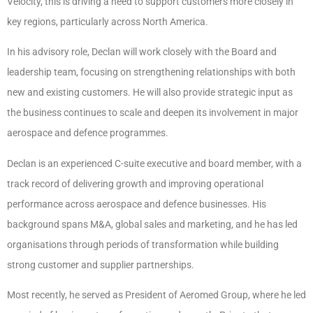
Velocity, this is driving a need to support customers more closely in
key regions, particularly across North America.
In his advisory role, Declan will work closely with the Board and
leadership team, focusing on strengthening relationships with both
new and existing customers. He will also provide strategic input as
the business continues to scale and deepen its involvement in major
aerospace and defence programmes.
Declan is an experienced C-suite executive and board member, with a
track record of delivering growth and improving operational
performance across aerospace and defence businesses. His
background spans M&A, global sales and marketing, and he has led
organisations through periods of transformation while building
strong customer and supplier partnerships.
Most recently, he served as President of Aeromed Group, where he led