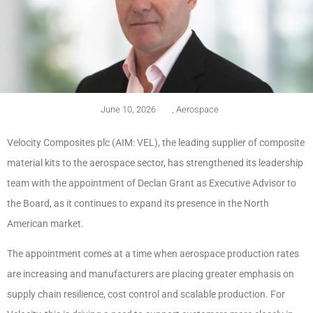
June 10, 2026
,
Aerospace
Velocity Composites plc (AIM: VEL), the leading supplier of composite
material kits to the aerospace sector, has strengthened its leadership
team with the appointment of Declan Grant as Executive Advisor to
the Board, as it continues to expand its presence in the North
American market.
The appointment comes at a time when aerospace production rates
are increasing and manufacturers are placing greater emphasis on
supply chain resilience, cost control and scalable production. For