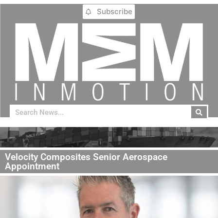
Subscribe
Velocity Composites Senior Aerospace
Appointment