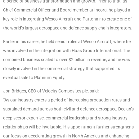
a period of business transformation and growth. Prior to that, as
Chief Commercial Officer and Board member at Incora, he played a
key role in integrating Wesco Aircraft and Pattonair to create one of
the world’s largest aerospace and defence supply chain integrators.
Earlier in his career, he held senior roles at Wesco Aircraft, where he
was involved in the integration with Haas Group International. The
combined business scaled to over $2 billion in revenue, and he was
closely involved in the commercial strategy that supported its
eventual sale to Platinum Equity.
Jon Bridges, CEO of Velocity Composites plc, said:
“As our industry enters a period of increasing production rates and
sustained demand across both civil and defence aerospace, Declan’s
deep sector expertise, commercial leadership and strong industry
relationships will be invaluable. His appointment further strengthens
our focus on accelerating growth in North America and enhancing