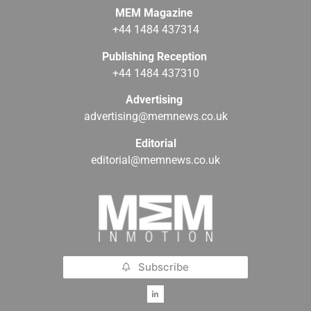
MEM Magazine
+44 1484 437314
Publishing Reception
+44 1484 437310
Advertising
advertising@memnews.co.uk
Editorial
editorial@memnews.co.uk
Subscribe