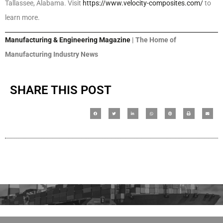
Tallassee, Alabama. Visit
https://www.velocity-composites.com/
to
learn more.
Manufacturing & Engineering Magazine
| The Home of
Manufacturing Industry News
SHARE THIS POST