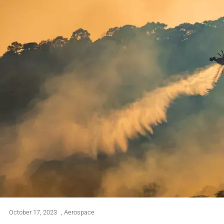
October 17, 2023
,
Aerospace