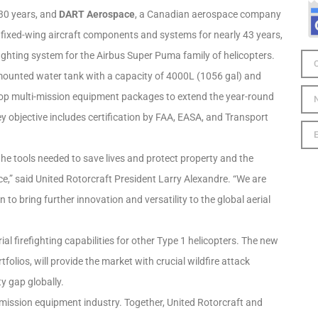
y 30 years, and
DART Aerospace
, a Canadian aerospace company
 fixed-wing aircraft components and systems for nearly 43 years,
ighting system for the Airbus Super Puma family of helicopters.
ly-mounted water tank with a capacity of 4000L (1056 gal) and
velop multi-mission equipment packages to extend the year-round
ey objective includes certification by FAA, EASA, and Transport
he tools needed to save lives and protect property and the
” said United Rotorcraft President Larry Alexandre. “We are
n to bring further innovation and versatility to the global aerial
al firefighting capabilities for other Type 1 helicopters. The new
folios, will provide the market with crucial wildfire attack
y gap globally.
er mission equipment industry. Together, United Rotorcraft and