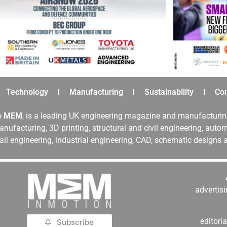
Technology
Manufacturing
Sustainability
Co
o
MEM
, is a leading UK engineering magazine and manufacturin
nufacturing, 3D printing, structural and civil engineering, aut
rail engineering, industrial engineering, CAD, schematic designs
adverti
editor
Subscribe