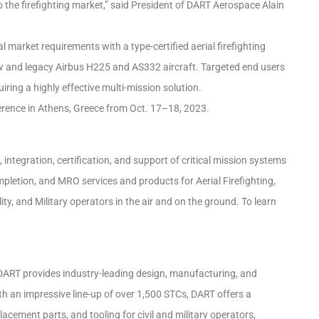
 the firefighting market,” said President of DART Aerospace Alain
l market requirements with a type-certified aerial firefighting
ew and legacy Airbus H225 and AS332 aircraft. Targeted end users
ing a highly effective multi-mission solution.
ference in Athens, Greece from Oct. 17–18, 2023.
 integration, certification, and support of critical mission systems
mpletion, and MRO services and products for Aerial Firefighting,
, and Military operators in the air and on the ground. To learn
 DART provides industry-leading design, manufacturing, and
ith an impressive line-up of over 1,500 STCs, DART offers a
acement parts, and tooling for civil and military operators,