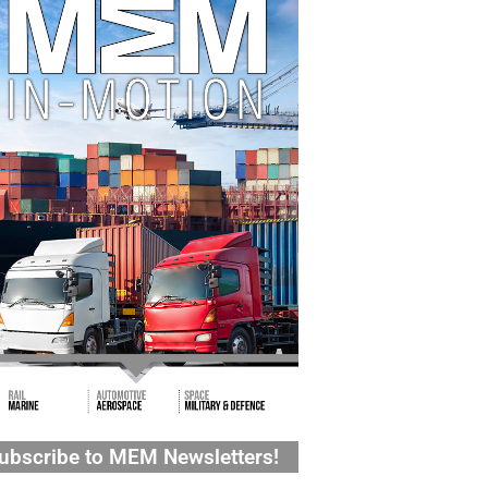
ubscribe to MEM Newsletters!