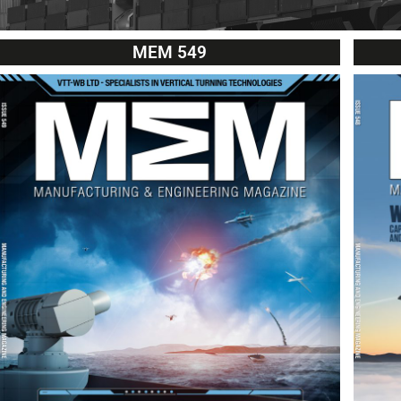
MEM 549