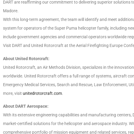
DART are reaffirming our commitment to delivering superior solutions to
Madore.
With this long-term agreement, the team will identify and meet additiona
system for operators of the Super Puma helicopter family, including n
include government agencies and commercial operators worldwide requir
Visit DART and United Rotorcraft at the Aerial Firefighting Europe Con
About United Rotorcraft:
United Rotorcraft, an Air Methods Division, specializes in the innovation,
worldwide. United Rotorcraft offers a full range of systems, aircraft co
Emergency Medical Services, Search and Rescue, Law Enforcement, Utility
more, visit
unitedrotorcraft.com
.
About DART Aerospace:
With its extensive engineering capabilities and manufacturing centers,
market-certified solutions for the helicopter and aerospace industry. W
comprehensive portfolio of mission equipment and related services, repl