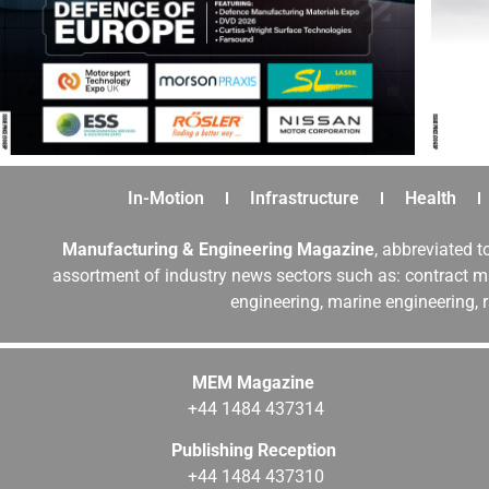
In-Motion
Infrastructure
Health
Manufacturing & Engineering Magazine
, abbreviated t
assortment of industry news sectors such as: contract ma
engineering, marine engineering, 
MEM Magazine
+44 1484 437314
Publishing Reception
+44 1484 437310