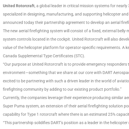
United Rotorcraft
, a global leader in critical mission systems for nearl
specialized in designing, manufacturing, and supporting helicopter and
announced today their partnership agreement to develop an aerial firef
The new aerial firefighting system will consist of a fixed, external bel
system controls located in the cockpit. United Rotorcraft will also de
value of the helicopter platform for operator-specific requirements. A k
Canada Supplemental Type Certificates (STC).
“Our purpose at United Rotorcraft is to provide emergency responders t
environment—something that we share at our core with DART Aerospace,
excited to be partnering with such a driven leader in the world of aviatio
firefighting community by adding to our existing product portfolio.”
Currently, the companies leverage their experience producing similar aeri
Super Puma system, an extension of their aerial firefighting solution port
capability for Type 1 rotorcraft where there is an estimated 25% capacit
“This partnership solidifies DART’s position as a leader in the helicopt