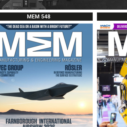
MEM 548