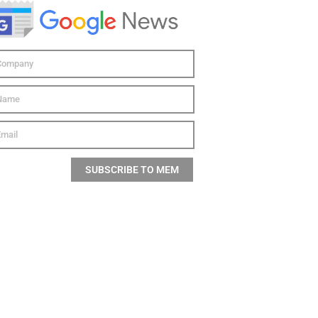
SUBSCRIBE TO MEM