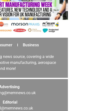
nsumer
Business
g news source, covering a wide
omotive manufacturing, aerospace
 and more!
Advertising
sing@memnews.co.uk
Editorial
ial@memnews.co.uk