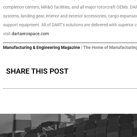
completion centers, MR&O facilities, and all major rotorcraft OEMs. DART
systems, landing gear, interior and exterior accessories, cargo expansi
support equipment. All of DART’s solutions are delivered with superior
visit
dartaerospace.com
Manufacturing & Engineering Magazine
| The Home of Manufacturing
SHARE THIS POST