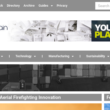
ck
Directory
Archive
Guides
Privacy
Technology
Manufacturing
Sustainability
erial Firefighting Innovation
F