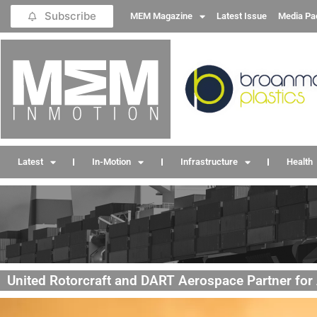
Subscribe
MEM Magazine
Latest Issue
Media Pa
Latest
In-Motion
Infrastructure
Health
United Rotorcraft and DART Aerospace Partner for A