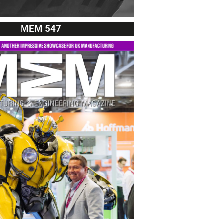
MEM 547