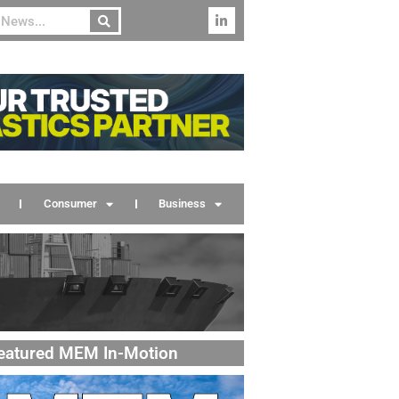
Consumer
Business
eatured MEM In-Motion