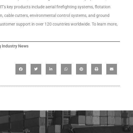
’s key products include aerial firefighting systems, flotation
on, cable cutters, environmental control systems, and ground
 customer support in over 120 countries worldwide. To learn more,
 Industry News