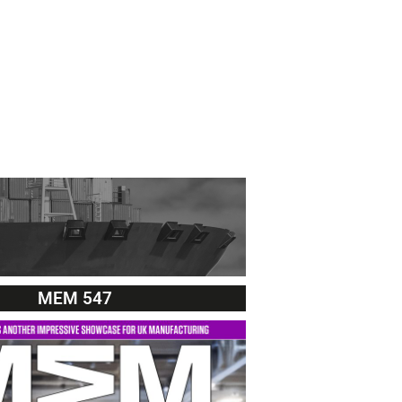
MEM 547