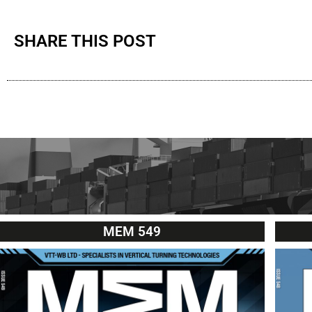
SHARE THIS POST
MEM 549