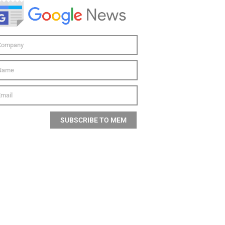
SUBSCRIBE TO MEM