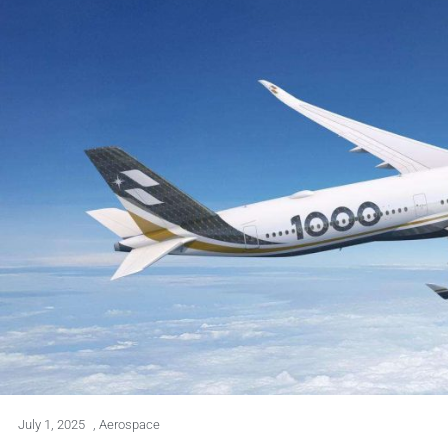
July 1, 2025
,
Aerospace