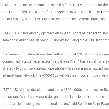
STARLUX Airlines of Taiwan has signed a firm order with Airbus for the p
order for the type to 18 aircraft. The agreement was signed at the
Pari
Saint-Exupéry, Airbus EVP Sales of the Commercial Aircraft business .
STARLUX Airlines already operates an all-Airbus fleet of 28 aircraft i
Taiwanese airline has on order 30 aircraft including the A350F freight
“Expanding our international fleet with additional A350-1000s is a sig
connectivity across key markets,” said Glenn Chai. “This aircraft offers e
strategy to optimise long-haul operations while delivering an exceptio
international network, the A350-1000 will play an important role in drivin
“STARLUX Airlines’ decision to add more A350-1000s to its growing fleet
operations. With its advanced design and fuel-efficient performance, 
routes while reducing environmental impact,” said Benoît de Saint-Exup