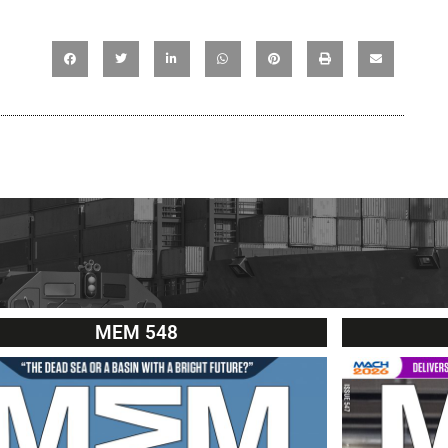
MEM 548