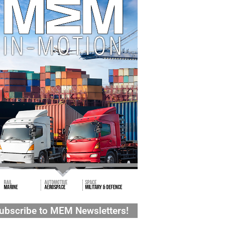
ubscribe to MEM Newsletters!