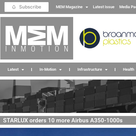
Subscribe
MEM Magazine
Latest Issue
Media Pa
Latest
In-Motion
Infrastructure
Health
STARLUX orders 10 more Airbus A350-1000s