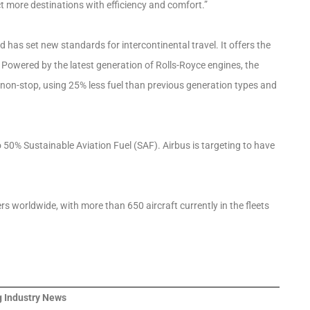
t more destinations with efficiency and comfort.”
 has set new standards for intercontinental travel. It offers the
. Powered by the latest generation of Rolls-Royce engines, the
es non-stop, using 25% less fuel than previous generation types and
to 50% Sustainable Aviation Fuel (SAF). Airbus is targeting to have
 worldwide, with more than 650 aircraft currently in the fleets
 Industry News