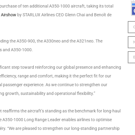
urchase of ten additional A350-1000 aircraft, taking its total
s Airshow
by STARLUX Airlines CEO Glenn Chai and Benoît de
ncluding the A350-900, the A330neo and the A321neo. The
ers and A350-1000.
nificant step toward reinforcing our global presence and enhancing
fficiency, range and comfort, making it the perfect fit for our
nal passenger experience. As we continue to strengthen our
g growth, sustainability and operational flexibility.”
 reaffirms the aircraft’s standing as the benchmark for long-haul
the A350-1000 Long Range Leader enables airlines to optimise
éry. “We are pleased to strengthen our long-standing partnership