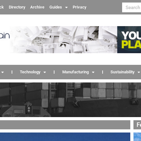
ck
Directory
Archive
Guides
Privacy
Technology
Manufacturing
Sustainability
F