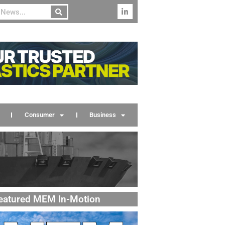
Consumer
Business
eatured MEM In-Motion