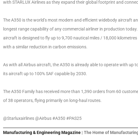
with STARLUX Airlines as they expand their global footprint and connec
The A350 is the world’s most modern and efficient widebody aircraft and
longest range capability of any commercial airliner in production today
aircraft is designed to fly up to 9,700 nautical miles / 18,000 kilometr
with a similar reduction in carbon emissions.
As with all Airbus aircraft, the A350 is already able to operate with up 
its aircraft up to 100% SAF capable by 2030.
The A350 Family has received more than 1,390 orders from 60 customers
of 38 operators, flying primarily on long-haul routes.
@Starluxairlines @Airbus #A350 #PAS25
Manufacturing & Engineering Magazine
| The Home of Manufacturing