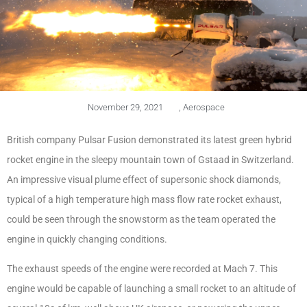
November 29, 2021
,
Aerospace
British company Pulsar Fusion demonstrated its latest green hybrid
rocket engine in the sleepy mountain town of Gstaad in Switzerland.
An impressive visual plume effect of supersonic shock diamonds,
typical of a high temperature high mass flow rate rocket exhaust,
could be seen through the snowstorm as the team operated the
engine in quickly changing conditions.
The exhaust speeds of the engine were recorded at Mach 7. This
engine would be capable of launching a small rocket to an altitude of