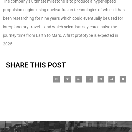
The company’s ultimate milestone is to produce a hyper-speed
propulsion engine using nuclear fusion technologies of which it has
been researching for nine years which could eventually be used for
interplanetary travel – and which scientists say could halve the
journey time from Earth to Mars. A first prototype is expected in
2025.
SHARE THIS POST