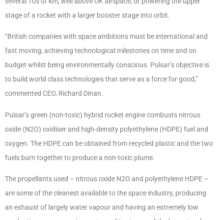
several 10s of km, well above UK airspace, or powering the upper
stage of a rocket with a larger booster stage into orbit.
“British companies with space ambitions must be international and
fast moving, achieving technological milestones on time and on
budget whilst being environmentally conscious. Pulsar’s objective is
to build world class technologies that serve as a force for good,”
commented CEO, Richard Dinan.
Pulsar’s green (non-toxic) hybrid rocket engine combusts nitrous
oxide (N2O) oxidiser and high-density polyethylene (HDPE) fuel and
oxygen. The HDPE can be obtained from recycled plastic and the two
fuels burn together to produce a non-toxic plume.
The propellants used – nitrous oxide N2O and polyethylene HDPE –
are some of the cleanest available to the space industry, producing
an exhaust of largely water vapour and having an extremely low