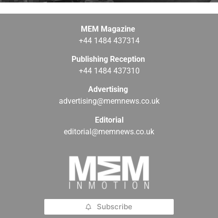
MEM Magazine
+44 1484 437314
Publishing Reception
+44 1484 437310
Advertising
advertising@memnews.co.uk
Editorial
editorial@memnews.co.uk
Subscribe