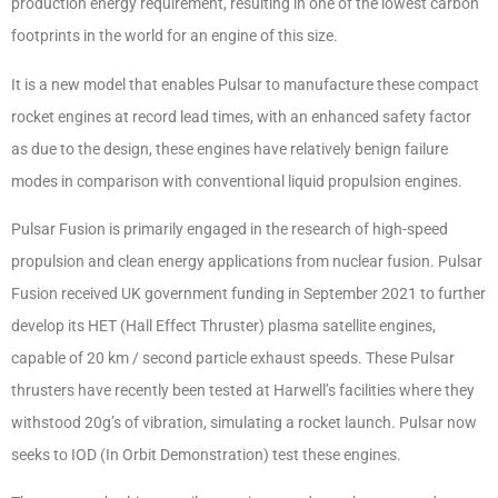
production energy requirement, resulting in one of the lowest carbon
footprints in the world for an engine of this size.
It is a new model that enables Pulsar to manufacture these compact
rocket engines at record lead times, with an enhanced safety factor
as due to the design, these engines have relatively benign failure
modes in comparison with conventional liquid propulsion engines.
Pulsar Fusion is primarily engaged in the research of high-speed
propulsion and clean energy applications from nuclear fusion. Pulsar
Fusion received UK government funding in September 2021 to further
develop its HET (Hall Effect Thruster) plasma satellite engines,
capable of 20 km / second particle exhaust speeds. These Pulsar
thrusters have recently been tested at Harwell’s facilities where they
withstood 20g’s of vibration, simulating a rocket launch. Pulsar now
seeks to IOD (In Orbit Demonstration) test these engines.