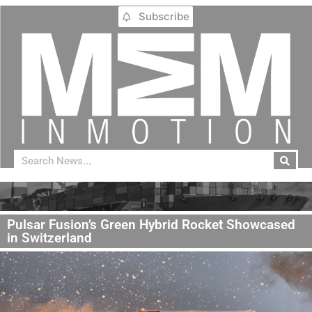
Subscribe
Pulsar Fusion’s Green Hybrid Rocket Showcased
in Switzerland