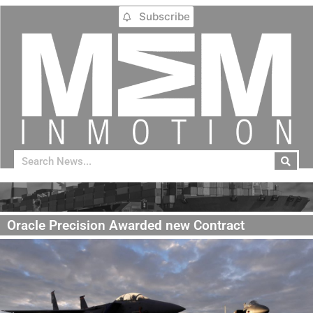
Subscribe
Oracle Precision Awarded new Contract