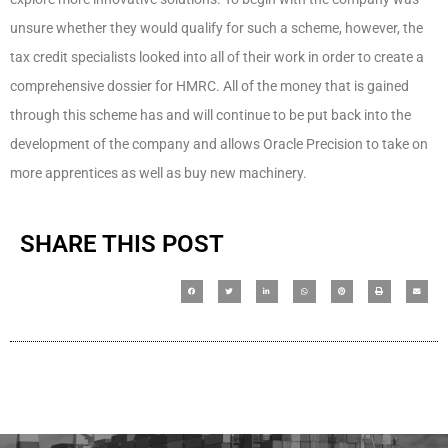
unsure whether they would qualify for such a scheme, however, the
tax credit specialists looked into all of their work in order to create a
comprehensive dossier for HMRC. All of the money that is gained
through this scheme has and will continue to be put back into the
development of the company and allows Oracle Precision to take on
more apprentices as well as buy new machinery.
SHARE THIS POST