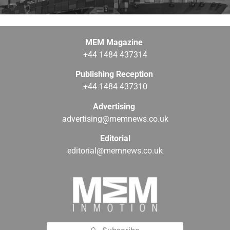
MEM Magazine
+44 1484 437314
Publishing Reception
+44 1484 437310
Advertising
advertising@memnews.co.uk
Editorial
editorial@memnews.co.uk