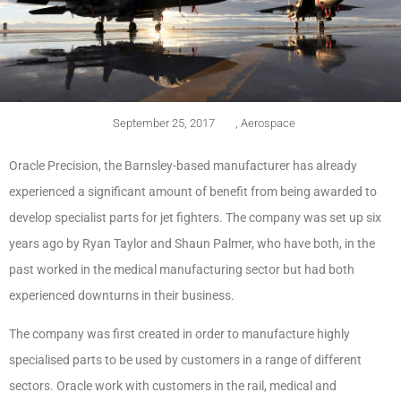
September 25, 2017
,
Aerospace
Oracle Precision, the Barnsley-based manufacturer has already
experienced a significant amount of benefit from being awarded to
develop specialist parts for jet fighters. The company was set up six
years ago by Ryan Taylor and Shaun Palmer, who have both, in the
past worked in the medical manufacturing sector but had both
experienced downturns in their business.
The company was first created in order to manufacture highly
specialised parts to be used by customers in a range of different
sectors. Oracle work with customers in the rail, medical and