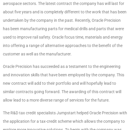
aerospace sectors. The latest contract the company has will last for
about five years and is completely different to the work that has been
undertaken by the company in the past. Recently, Oracle Precision
has been manufacturing parts for medical drills and parts that were
used to improve rail safety. Oracle focus time, materials and energy
into offering a range of alternative approaches to the benefit of the
customer as well as the manufacturer.
Oracle Precision has succeeded as a testament to the engineering
and innovation skills that have been employed by the company. This
new contract will add to their portfolio and will hopefully lead to
similar contracts going forward. The awarding of this contract will
allow lead to a more diverse range of services for the future.
The R&D tax credit specialists Jumpstart helped Oracle Precision with
the application for a tax-credit scheme which allows the company to
explore more innovative solutions. To begin with the company was