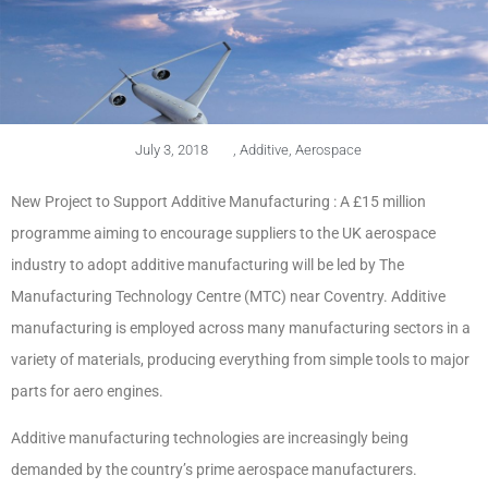
July 3, 2018
,
Additive
,
Aerospace
New Project to Support Additive Manufacturing : A £15 million
programme aiming to encourage suppliers to the UK aerospace
industry to adopt additive manufacturing will be led by The
Manufacturing Technology Centre (MTC) near Coventry.
Additive
manufacturing is employed across many manufacturing sectors in a
variety of materials, producing everything from simple tools to major
parts for aero engines.
Additive manufacturing technologies are increasingly being
demanded by the country’s prime aerospace manufacturers.