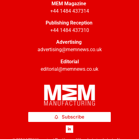
MEM Magazine
+44 1484 437314
Publishing Reception
+44 1484 437310
Advertising
advertising@memnews.co.uk
Editorial
editorial@memnews.co.uk
Subscribe