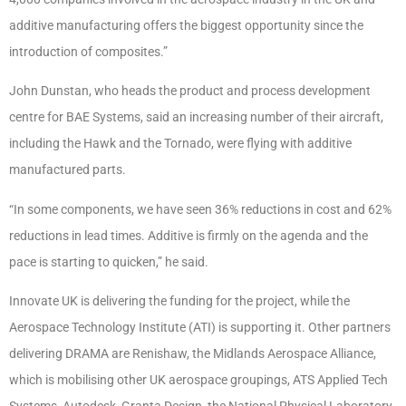
additive manufacturing offers the biggest opportunity since the
introduction of composites.”
John Dunstan, who heads the product and process development
centre for BAE Systems, said an increasing number of their aircraft,
including the Hawk and the Tornado, were flying with additive
manufactured parts.
“In some components, we have seen 36% reductions in cost and 62%
reductions in lead times. Additive is firmly on the agenda and the
pace is starting to quicken,” he said.
Innovate UK is delivering the funding for the project, while the
Aerospace Technology Institute (ATI) is supporting it. Other partners
delivering DRAMA are Renishaw, the Midlands Aerospace Alliance,
which is mobilising other UK aerospace groupings, ATS Applied Tech
Systems, Autodesk, Granta Design, the National Physical Laboratory