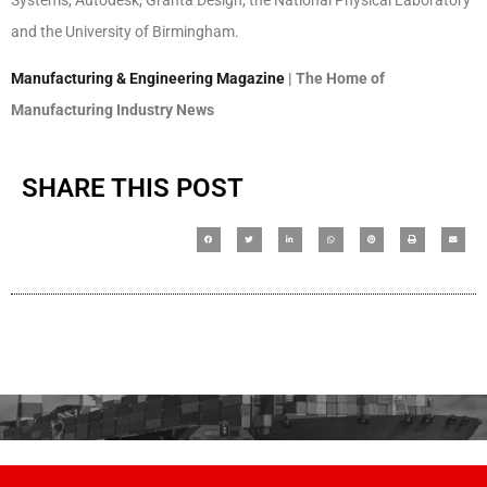
and the University of Birmingham.
Manufacturing & Engineering Magazine
| The Home of
Manufacturing Industry News
SHARE THIS POST