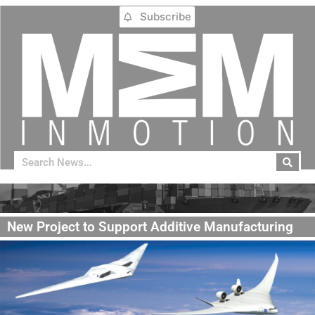
Subscribe
New Project to Support Additive Manufacturing