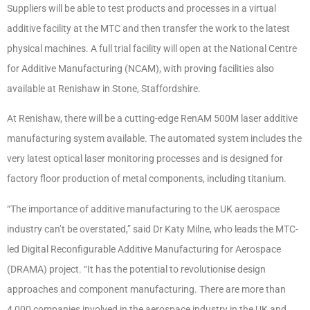
Suppliers will be able to test products and processes in a virtual
additive facility at the MTC and then transfer the work to the latest
physical machines. A full trial facility will open at the National Centre
for Additive Manufacturing (NCAM), with proving facilities also
available at Renishaw in Stone, Staffordshire.
At Renishaw, there will be a cutting-edge RenAM 500M laser additive
manufacturing system available.
The automated system includes the
very latest optical laser monitoring processes and is designed for
factory floor production of metal components, including titanium.
“The importance of additive manufacturing to the UK aerospace
industry can’t be overstated,” said Dr Katy Milne, who leads the MTC-
led Digital Reconfigurable Additive Manufacturing for Aerospace
(DRAMA) project. “It has the potential to revolutionise design
approaches and component manufacturing. There are more than
4,000 companies involved in the aerospace industry in the UK and