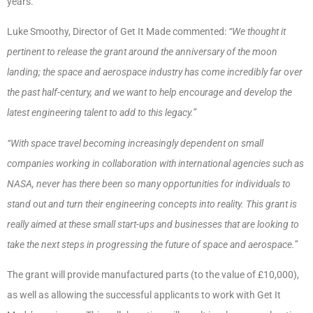
years.
Luke Smoothy, Director of Get It Made commented:
“We thought it
pertinent to release the grant around the anniversary of the moon
landing; the space and aerospace industry has come incredibly far over
the past half-century, and we want to help encourage and develop the
latest engineering talent to add to this legacy.”
“With space travel becoming increasingly dependent on small
companies working in collaboration with international agencies such as
NASA, never has there been so many opportunities for individuals to
stand out and turn their engineering concepts into reality. This grant is
really aimed at these small start-ups and businesses that are looking to
take the next steps in progressing the future of space and aerospace.”
The grant will provide manufactured parts (to the value of £10,000),
as well as allowing the successful applicants to work with Get It