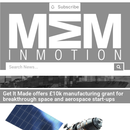
Subscribe
Get It Made offers £10k manufacturing grant for
breakthrough space and aerospace start-ups