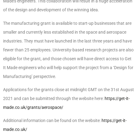
Made’s engineers. This collaboration will result in a huge acceleration
of the design and development of the winning idea.
The manufacturing grant is available to start-up businesses that are
smaller and currently less established in the space and aerospace
industries. They must have launched in the last three years and have
fewer than 25 employees. University-based research projects are also
eligible for the grant, and those chosen will have direct access to Get
It Made engineers who will help support the project from a ‘Design for
Manufacturing’ perspective.
Applications for the grants close at midnight GMT on the 31st August
2021 and can be submitted through the website here:
https://get-it-
made.co.uk/grants/aerospace/
Additional information can be found on the website:
https://get-it-
made.co.uk/