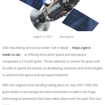
August 4, 2021
,
Aerospace
CNC machining services provider ‘Get It Made’ –
https://get-it-
made.co.uk/
– is offering innovative space and aerospace
companies a £10,000 grant. Those selected to receive the grant will
be able to spend the money on developing solutions and technologies
to advance the space and aerospace industry.
With the original moon landing taking place on July 20th 1969, the
grant looks to encourage yet more innovation to add to the huge
technological advances that have taken place over the past fifty-two