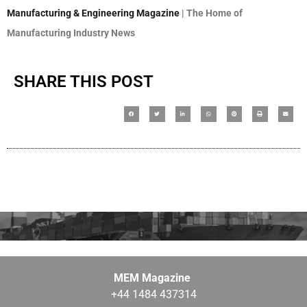
Manufacturing & Engineering Magazine
| The Home of
Manufacturing Industry News
SHARE THIS POST
MEM Magazine
+44 1484 437314