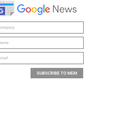
SUBSCRIBE TO MEM