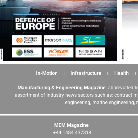
In-Motion
Infrastructure
Health
Manufacturing & Engineering Magazine
, abbreviated t
assortment of industry news sectors such as: contract ma
engineering, marine engineering, 
MEM Magazine
+44 1484 437314