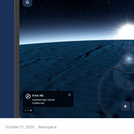
October 21, 2025
,
Aerospace