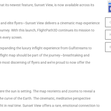
at its newest feature, Sunset View, is now available across its
s, and elite flyers—Sunset View delivers a cinematic map experience
journey. With this launch, FlightPath3D continues its mission to
n every screen.
expanding the luxury inflight experience from Gulfstreams to
nflight map should be part of the journey—breathtaking and
he most discerning of flyers and we’re proud to now offer the
re the sun is setting. The map reorients and zooms to reveal a
he curve of the Earth. The cinematic, meditative perspective
ght in real time. Sunset View offers a rare, emotional connection to