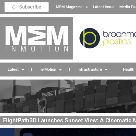
Subscribe
MEM Magazine
Latest Issue
Media Pa
Latest
In-Motion
Infrastructure
Health
FlightPath3D Launches Sunset View: A Cinematic M