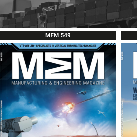
MEM 549