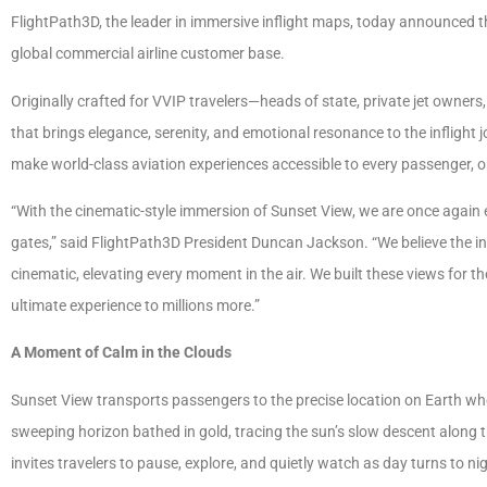
FlightPath3D, the leader in immersive inflight maps, today announced th
global commercial airline customer base.
Originally crafted for VVIP travelers—heads of state, private jet owner
that brings elegance, serenity, and emotional resonance to the inflight 
make world-class aviation experiences accessible to every passenger, o
“With the cinematic-style immersion of Sunset View, we are once again 
gates,” said FlightPath3D President Duncan Jackson. “We believe the i
cinematic, elevating every moment in the air. We built these views for t
ultimate experience to millions more.”
A Moment of Calm in the Clouds
Sunset View transports passengers to the precise location on Earth whe
sweeping horizon bathed in gold, tracing the sun’s slow descent along t
invites travelers to pause, explore, and quietly watch as day turns to ni