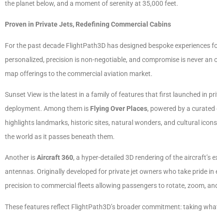
the planet below, and a moment of serenity at 35,000 feet.
Proven in Private Jets, Redefining Commercial Cabins
For the past decade FlightPath3D has designed bespoke experiences for 
personalized, precision is non-negotiable, and compromise is never an 
map offerings to the commercial aviation market.
Sunset View is the latest in a family of features that first launched in p
deployment. Among them is
Flying Over Places
, powered by a curated 
highlights landmarks, historic sites, natural wonders, and cultural ico
the world as it passes beneath them.
Another is
Aircraft 360
, a hyper-detailed 3D rendering of the aircraft’s e
antennas. Originally developed for private jet owners who take pride in ev
precision to commercial fleets allowing passengers to rotate, zoom, and
These features reflect FlightPath3D’s broader commitment: taking what