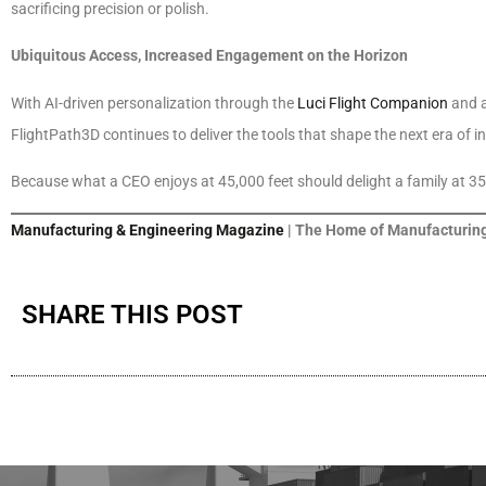
sacrificing precision or polish.
Ubiquitous Access, Increased Engagement on the Horizon
With AI-driven personalization through the
Luci Flight Companion
and 
FlightPath3D continues to deliver the tools that shape the next era of 
Because what a CEO enjoys at 45,000 feet should delight a family at 35
Manufacturing & Engineering Magazine
| The Home of Manufacturing
SHARE THIS POST