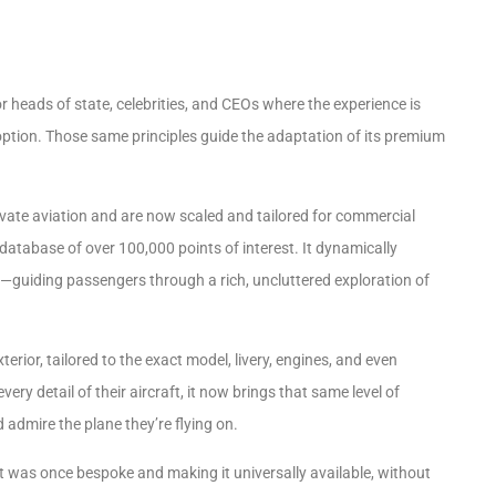
heads of state, celebrities, and CEOs where the experience is
option. Those same principles guide the adaptation of its premium
rivate aviation and
are now scaled and tailored for commercial
database of over 100,000 points of interest. It dynamically
ns—guiding passengers through a rich, uncluttered exploration of
xterior, tailored to the exact model, livery, engines, and even
ery detail of their aircraft, it now brings that same level of
 admire the plane they’re flying on.
 was once bespoke and making it universally available, without