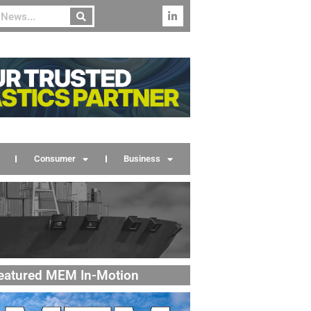
Consumer
Business
eatured MEM In-Motion