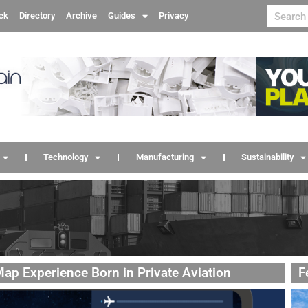
ck
Directory
Archive
Guides
Privacy
Technology
Manufacturing
Sustainability
ap Experience Born in Private Aviation
F