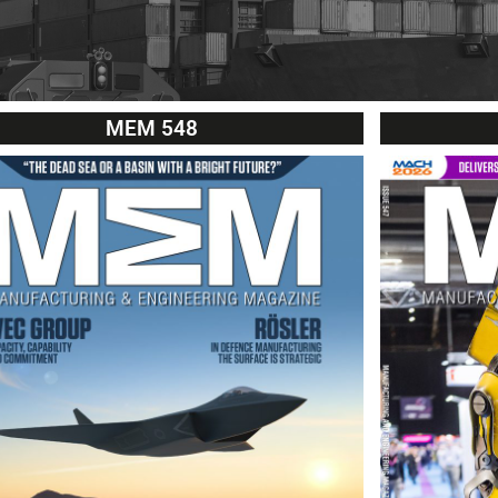
MEM 548