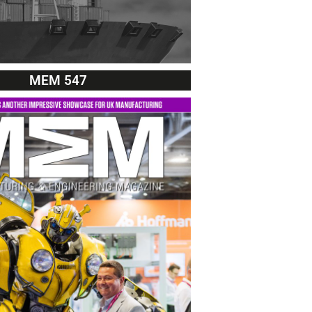
MEM 547