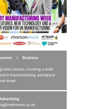
nsumer
Business
g news source, covering a wide
omotive manufacturing, aerospace
 and more!
Advertising
sing@memnews.co.uk