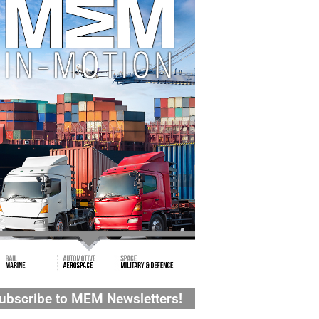
ubscribe to MEM Newsletters!