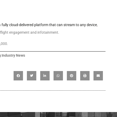
a
fully cloud-delivered platform that can stream to any device
,
inflight engagement and infotainment.
,000.
 Industry News