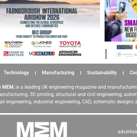
Technology
Manufacturing
Sustainability
Co
o
MEM
, is a leading UK engineering magazine and manufacturin
nufacturing, 3D printing, structural and civil engineering, aut
rail engineering, industrial engineering, CAD, schematic designs
adverti