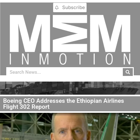
Subscribe
Boeing CEO Addresses the Ethiopian Airlines
Flight 302 Report