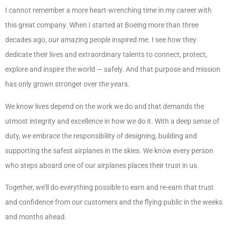
I cannot remember a more heart-wrenching time in my career with
this great company. When I started at Boeing more than three
decades ago, our amazing people inspired me. I see how they
dedicate their lives and extraordinary talents to connect, protect,
explore and inspire the world — safely. And that purpose and mission
has only grown stronger over the years.
We know lives depend on the work we do and that demands the
utmost integrity and excellence in how we do it. With a deep sense of
duty, we embrace the responsibility of designing, building and
supporting the safest airplanes in the skies. We know every person
who steps aboard one of our airplanes places their trust in us.
Together, we’ll do everything possible to earn and re-earn that trust
and confidence from our customers and the flying public in the weeks
and months ahead.