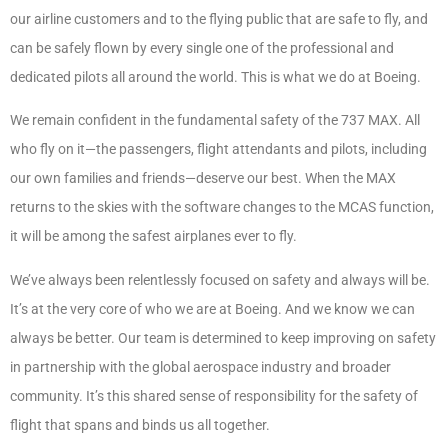
our airline customers and to the flying public that are safe to fly, and
can be safely flown by every single one of the professional and
dedicated pilots all around the world. This is what we do at Boeing.
We remain confident in the fundamental safety of the 737 MAX. All
who fly on it—the passengers, flight attendants and pilots, including
our own families and friends—deserve our best. When the MAX
returns to the skies with the software changes to the MCAS function,
it will be among the safest airplanes ever to fly.
We’ve always been relentlessly focused on safety and always will be.
It’s at the very core of who we are at Boeing. And we know we can
always be better. Our team is determined to keep improving on safety
in partnership with the global aerospace industry and broader
community. It’s this shared sense of responsibility for the safety of
flight that spans and binds us all together.