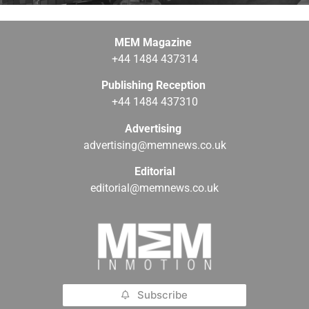
MEM Magazine
+44 1484 437314
Publishing Reception
+44 1484 437310
Advertising
advertising@memnews.co.uk
Editorial
editorial@memnews.co.uk
Subscribe