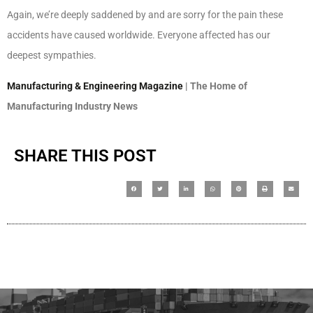
Again, we’re deeply saddened by and are sorry for the pain these
accidents have caused worldwide. Everyone affected has our
deepest sympathies.
Manufacturing & Engineering Magazine
| The Home of
Manufacturing Industry News
SHARE THIS POST