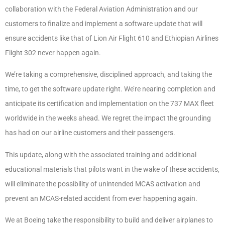
collaboration with the Federal Aviation Administration and our
customers to finalize and implement a software update that will
ensure accidents like that of Lion Air Flight 610 and Ethiopian Airlines
Flight 302 never happen again.
We’re taking a comprehensive, disciplined approach, and taking the
time, to get the software update right. We’re nearing completion and
anticipate its certification and implementation on the 737 MAX fleet
worldwide in the weeks ahead. We regret the impact the grounding
has had on our airline customers and their passengers.
This update, along with the associated training and additional
educational materials that pilots want in the wake of these accidents,
will eliminate the possibility of unintended MCAS activation and
prevent an MCAS-related accident from ever happening again.
We at Boeing take the responsibility to build and deliver airplanes to