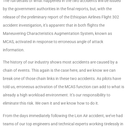
The full details of what happened in the two accidents will be issued
by the government authorities in the final reports, but, with the
release of the preliminary report of the Ethiopian Airlines Flight 302
accident investigation, it’s apparent that in both flights the
Maneuvering Characteristics Augmentation System, known as
MCAS, activated in response to erroneous angle of attack
information.
The history of our industry shows most accidents are caused by a
chain of events. This again is the case here, and we know we can
break one of those chain links in these two accidents. As pilots have
told us, erroneous activation of the MCAS function can add to what is
already a high workload environment. It’s our responsibility to
eliminate this risk. We own it and we know how to do it.
From the days immediately following the Lion Air accident, we’ve had
teams of our top engineers and technical experts working tirelessly in