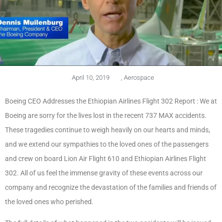
April 10, 2019
,
Aerospace
Boeing CEO Addresses the Ethiopian Airlines Flight 302 Report : We at
Boeing are sorry for the lives lost in the recent 737 MAX accidents.
These tragedies continue to weigh heavily on our hearts and minds,
and we extend our sympathies to the loved ones of the passengers
and crew on board Lion Air Flight 610 and Ethiopian Airlines Flight
302. All of us feel the immense gravity of these events across our
company and recognize the devastation of the families and friends of
the loved ones who perished.