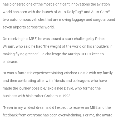
has pioneered one of the most significant innovations the aviation
®
®
world has seen with the launch of Auto-DollyTug
and Auto-Caro
–
two autonomous vehicles that are moving luggage and cargo around
seven airports across the world.
On receiving his MBE, he was issued a stark challenge by Prince
William, who said he had ‘the weight of the world on his shoulders in
making flying greener’ – a challenge the Aurrigo CEO is keen to
embrace.
“It was a fantastic experience visiting Windsor Castle with my family
and then celebrating after with friends and colleagues who have
made the journey possible,” explained David, who formed the
business with his brother Graham in 1993.
“Never in my wildest dreams did I expect to receive an MBE and the
feedback from everyone has been overwhelming. For me, the award