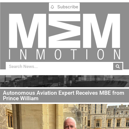
Subscribe
Autonomous Aviation Expert Receives MBE from
Prince William