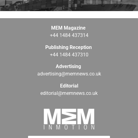
MEM Magazine
+44 1484 437314
Publishing Reception
+44 1484 437310
Advertising
advertising@memnews.co.uk
Editorial
editorial@memnews.co.uk