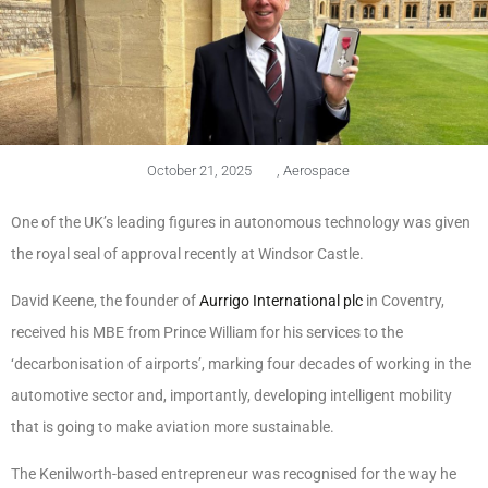
October 21, 2025
,
Aerospace
One of the UK’s leading figures in autonomous technology was given
the royal seal of approval recently at Windsor Castle.
David Keene, the founder of
Aurrigo International plc
in Coventry,
received his MBE from Prince William for his services to the
‘decarbonisation of airports’, marking four decades of working in the
automotive sector and, importantly, developing intelligent mobility
that is going to make aviation more sustainable.
The Kenilworth-based entrepreneur was recognised for the way he