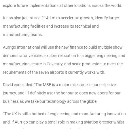
explore future implementations at other locations across the world.
It has also just raised £14.1m to accelerate growth, identify larger
manufacturing facilities and increase its technical and
manufacturing teams.
Aurrigo International will use the new finance to build multiple show
demonstrator vehicles, explore relocation to a bigger engineering and
manufacturing centre in Coventry, and scale production to meet the
requirements of the seven airports it currently works with.
David concluded: “The MBE is a major milestone in our collective
journey, and I’ll definitely use the honour to open new doors for our
business as we take our technology across the globe.
“The UK is still a hotbed of engineering and manufacturing innovation
and, if Aurrigo can play a small role in making aviation greener whilst