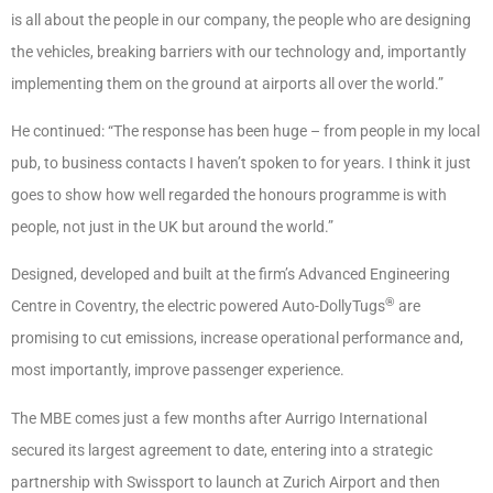
is all about the people in our company, the people who are designing
the vehicles, breaking barriers with our technology and, importantly
implementing them on the ground at airports all over the world.”
He continued: “The response has been huge – from people in my local
pub, to business contacts I haven’t spoken to for years. I think it just
goes to show how well regarded the honours programme is with
people, not just in the UK but around the world.”
Designed, developed and built at the firm’s Advanced Engineering
®
Centre in Coventry, the electric powered Auto-DollyTugs
are
promising to cut emissions, increase operational performance and,
most importantly, improve passenger experience.
The MBE comes just a few months after Aurrigo International
secured its largest agreement to date, entering into a strategic
partnership with Swissport to launch at Zurich Airport and then