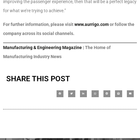
improving the passenger experience, then that will be a perfect legacy
for what we’re trying to achieve.”
For further information, please visit
www.aurrigo.com
or follow the
company across its social channels.
Manufacturing & Engineering Magazine
| The Home of
Manufacturing Industry News
SHARE THIS POST