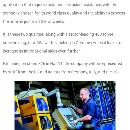
application that requires heat and corrosion resistance, with the
company chosen for its world class quality and the ability to process
the order in just a matter of weeks.
It is these two qualities, along with a sector-leading 400 tonne
stockholding, that AWI will be pushing in Germany when it looks to
increase its international sales even further.
Exhibiting on stand E26 in Hall 11, the company will be represented
by staff from the UK and agents from Germany, Italy, and the US.