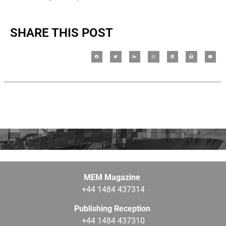
SHARE THIS POST
MEM Magazine
+44 1484 437314
Publishing Reception
+44 1484 437310