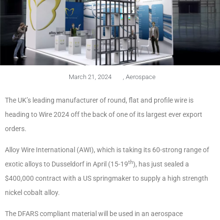
March 21, 2024
,
Aerospace
The UK’s leading manufacturer of round, flat and profile wire is
heading to Wire 2024 off the back of one of its largest ever export
orders.
Alloy Wire International (AWI), which is taking its 60-strong range of
th
exotic alloys to Dusseldorf in April (15-19
), has just sealed a
$400,000 contract with a US springmaker to supply a high strength
nickel cobalt alloy.
The DFARS compliant material will be used in an aerospace