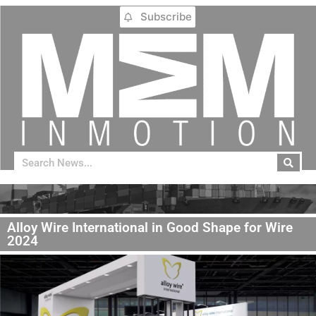
Subscribe
Alloy Wire International in Good Shape for Wire
2024