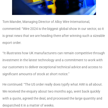
Tom Mander, Managing Director of Alloy Wire International,
commented: “Wire 2024 is the biggest global show in our sector, so it
is great news that we are heading there after winning such a sizeable
export order.
“It illustrates how UK manufacturers can remain competitive through
investment in the latest technology and a commitment to work with
our customers to deliver exceptional technical advice and access to
significant amounts of stock at short notice.”
He continued: “The US order really does typify what AWI is all about.
We received the enquiry about two months ago, went back quickly
with a quote, agreed the deal, and processed the large quantity and
despatched it in a matter of weeks.