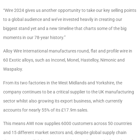
“Wire 2024 gives us another opportunity to take our key selling points
to a global audience and we’ve invested heavily in creating our
biggest stand yet and a new timeline that charts some of the big
moments in our 78-year history.”
Alloy Wire International manufactures round, flat and profile wire in
60 Exotic alloys, such as Inconel, Monel, Hastelloy, Nimonic and
Waspaloy.
From its two factories in the West Midlands and Yorkshire, the
company continues to be a critical supplier to the UK manufacturing
sector whilst also growing its export business, which currently
accounts for nearly 55% of its £17.9m sales.
This means AWI now supplies 6000 customers across 50 countries
and 15 different market sectors and, despite global supply chain