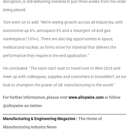
disruption, is still delivering material in just three weeks from the order
being placed.
Tom went on to add: “We’re seeing growth across all industries, with
automotive up 6%, aerospace 3% and a resurgent oil and gas
marketplace (10%+). There are also big opportunities in space,
medical and nuclear, as firms strive for material that delivers the
performance they require in the end application.”
He concluded: “The team can’t wait to travel over to Wire 2024 and
meet up with colleagues, supplies and customers in Dusseldorf, as we
look to champion the power of UK manufacturing to the world.”
For further information, please visit
www.alloywire.com
or follow
@alloywire on twitter.
Manufacturing & Engineering Magazine
| The Home of
Manufacturing Industry News