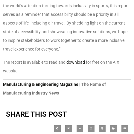
the world’s attention turning towards inclusivity in sports, this report
serves as a reminder that accessibility should be a priority in all
aspects of life, including air travel. By shedding light on the current
state of accessibility and showcasing innovative solutions, we hope
to inspire stakeholders to work together to create a more inclusive
travel experience for everyone.”
The report is available to read and
download
for free on the AIX
website.
Manufacturing & Engineering Magazine
| The Home of
Manufacturing Industry News
SHARE THIS POST