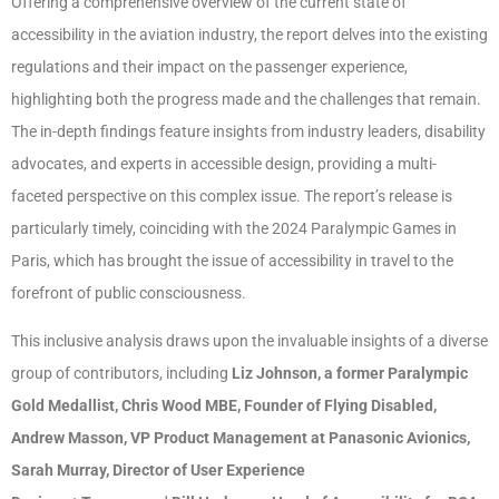
Offering a comprehensive overview of the current state of
accessibility in the aviation industry, the report delves into the existing
regulations and their impact on the passenger experience,
highlighting both the progress made and the challenges that remain.
The in-depth findings feature insights from industry leaders, disability
advocates, and experts in accessible design, providing a multi-
faceted perspective on this complex issue. The report’s release is
particularly timely, coinciding with the 2024 Paralympic Games in
Paris, which has brought the issue of accessibility in travel to the
forefront of public consciousness.
This inclusive analysis draws upon the invaluable insights of a diverse
group of contributors, including
Liz Johnson, a former Paralympic
Gold Medallist, Chris Wood MBE, Founder of Flying Disabled,
Andrew Masson, VP Product Management at Panasonic Avionics,
Sarah Murray, Director of User Experience