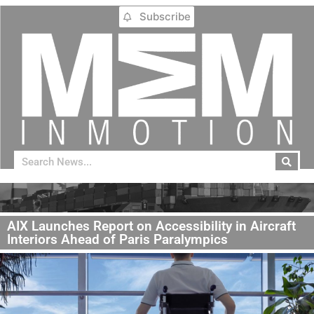
Subscribe
AIX Launches Report on Accessibility in Aircraft
Interiors Ahead of Paris Paralympics