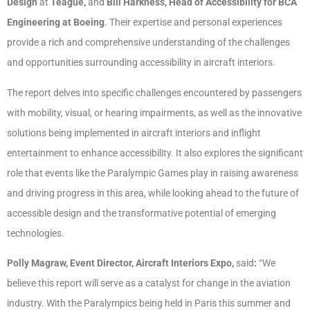
Design
at
Teague,
and
Bill Harkness, Head of Accessibility for BCA
Engineering at Boeing
. Their expertise and personal experiences
provide a rich and comprehensive understanding of the challenges
and opportunities surrounding accessibility in aircraft interiors.
The report delves into specific challenges encountered by passengers
with mobility, visual, or hearing impairments, as well as the innovative
solutions being implemented in aircraft interiors and inflight
entertainment to enhance accessibility. It also explores the significant
role that events like the Paralympic Games play in raising awareness
and driving progress in this area, while looking ahead to the future of
accessible design and the transformative potential of emerging
technologies.
Polly Magraw, Event Director, Aircraft Interiors Expo,
said
:
“We
believe this report will serve as a catalyst for change in the aviation
industry. With the Paralympics being held in Paris this summer and