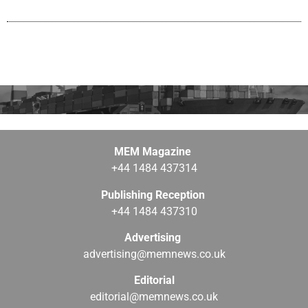
MEM Magazine
+44 1484 437314
Publishing Reception
+44 1484 437310
Advertising
advertising@memnews.co.uk
Editorial
editorial@memnews.co.uk