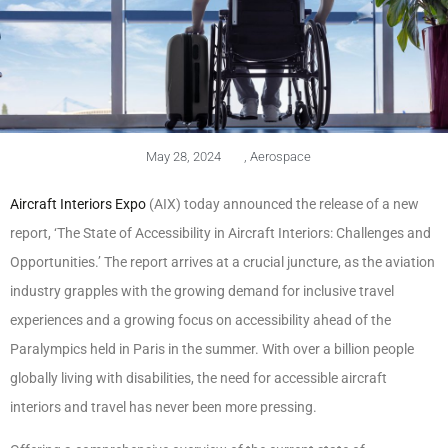
May 28, 2024
,
Aerospace
Aircraft Interiors Expo
(AIX) today announced the release of a new
report, ‘The State of Accessibility in Aircraft Interiors: Challenges and
Opportunities.’ The report arrives at a crucial juncture, as the aviation
industry grapples with the growing demand for inclusive travel
experiences and a growing focus on accessibility ahead of the
Paralympics held in Paris in the summer. With over a billion people
globally living with disabilities, the need for accessible aircraft
interiors and travel has never been more pressing.