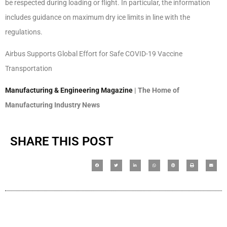
be respected during loading or flight. In particular, the information
includes guidance on maximum dry ice limits in line with the
regulations.
Airbus Supports Global Effort for Safe COVID-19 Vaccine
Transportation
Manufacturing & Engineering Magazine
| The Home of
Manufacturing Industry News
SHARE THIS POST