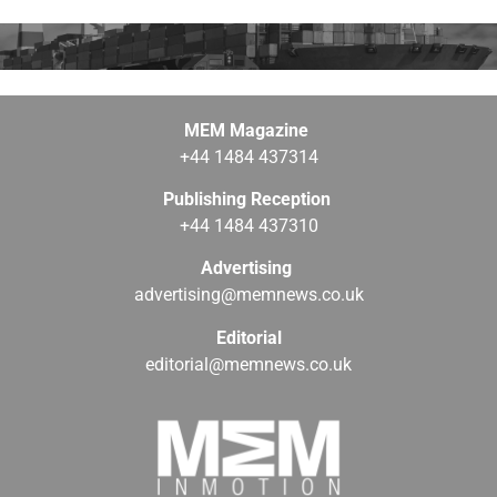
MEM Magazine
+44 1484 437314
Publishing Reception
+44 1484 437310
Advertising
advertising@memnews.co.uk
Editorial
editorial@memnews.co.uk