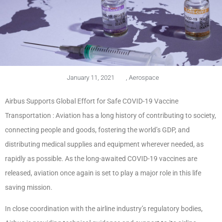
January 11, 2021
,
Aerospace
Airbus Supports Global Effort for Safe COVID-19 Vaccine
Transportation : Aviation has a long history of contributing to society,
connecting people and goods, fostering the world’s GDP, and
distributing medical supplies and equipment wherever needed, as
rapidly as possible. As the long-awaited COVID-19 vaccines are
released, aviation once again is set to play a major role in this life
saving mission.
In close coordination with the airline industry’s regulatory bodies,