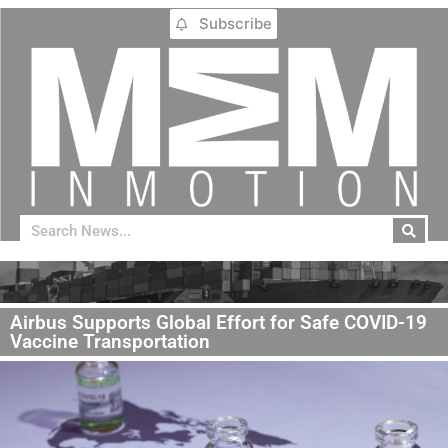
Subscribe
Airbus Supports Global Effort for Safe COVID-19
Vaccine Transportation