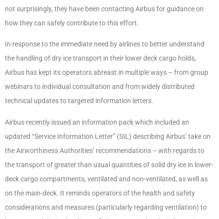
not surprisingly, they have been contacting Airbus for guidance on
how they can safely contribute to this effort.
In response to the immediate need by airlines to better understand
the handling of dry ice transport in their lower deck cargo holds,
Airbus has kept its operators abreast in multiple ways – from group
webinars to individual consultation and from widely distributed
technical updates to targeted information letters.
Airbus recently issued an information pack which included an
updated “Service Information Letter” (SIL) describing Airbus’ take on
the Airworthiness Authorities’ recommendations – with regards to
the transport of greater than usual quantities of solid dry ice in lower-
deck cargo compartments, ventilated and non-ventilated, as well as
on the main-deck. It reminds operators of the health and safety
considerations and measures (particularly regarding ventilation) to