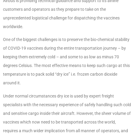
Airbus is providing technical guidance and support to its airline
customers and operators as they prepare to take on the
unprecedented logistical challenge for dispatching the vaccines
worldwide.
One of the biggest challenges is to preserve the bio-chemical stability
of COVID-19 vaccines during the entire transportation journey – by
keeping them extremely cold – and some to as low as minus 70
degrees Celsius. The most effective means to keep such cargo at this
temperature is to pack solid “dry ice” i.e. frozen carbon dioxide
around it.
Under normal circumstances dry ice is used by expert freight
specialists with the necessary experience of safely handling such cold
and sensitive cargo inside their aircraft. However, the sheer volume of
vaccines which now need to be transported across the world,
requires a much wider implication from all manner of operators, and