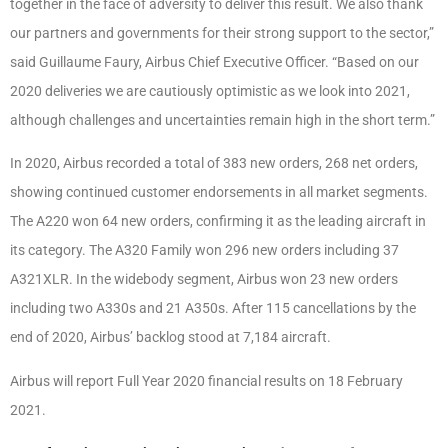
together in the face of adversity to deliver this
result. We also thank
our partners and governments for their strong support to the sector,”
said Guillaume Faury, Airbus Chief Executive Officer. “Based on our
2020 deliveries we are
cautiously optimistic as we look into 2021,
although challenges and uncertainties remain high
in the short term.”
In 2020, Airbus recorded a total of 383 new orders, 268 net orders,
showing continued
customer endorsements in all market segments.
The A220 won 64 new orders, confirming it
as the leading aircraft in
its category. The A320 Family won 296 new orders including 37
A321XLR. In the widebody segment, Airbus won 23 new orders
including two A330s and 21
A350s. After 115 cancellations by the
end of 2020, Airbus’ backlog stood at 7,184 aircraft.
Airbus will report Full Year 2020 financial results on 18 February
2021.