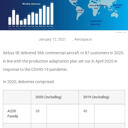
January 12, 2021
,
Aerospace
Airbus SE delivered 566
commercial aircraft to 87 customers in 2020,
in line with the production adaptation plan set out in April 2020 in
response to the COVID-19 pandemic.
In 2020, deliveries comprised:
2020 (including)
2019 (including)
A220
38
48
Family