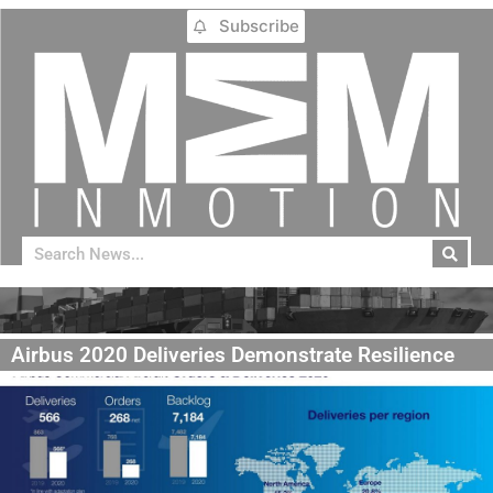
Subscribe
Airbus 2020 Deliveries Demonstrate Resilience