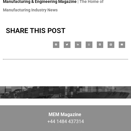
Manufacturing & Engineering Magazine
| The Home of
Manufacturing Industry News
SHARE THIS POST
MEM Magazine
+44 1484 437314