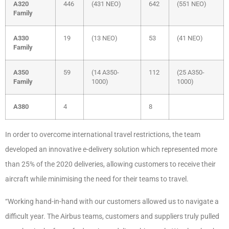
A320
446
(431 NEO)
642
(551 NEO)
Family
A330
19
(13 NEO)
53
(41 NEO)
Family
A350
59
(14 A350-
112
(25 A350-
Family
1000)
1000)
A380
4
8
In order to overcome international travel restrictions, the team
developed an
innovative e-delivery solution which represented more
than 25% of the 2020 deliveries,
allowing customers to receive their
aircraft while minimising the need for their teams to travel.
“Working hand-in-hand with our customers allowed us to navigate a
difficult year. The Airbus
teams, customers and suppliers truly pulled