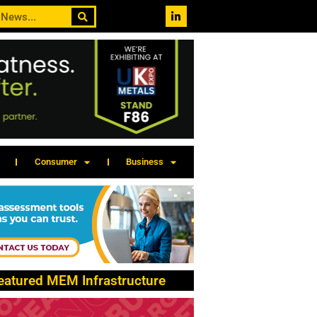
Consumer
Business
eatured MEM Infrastructure