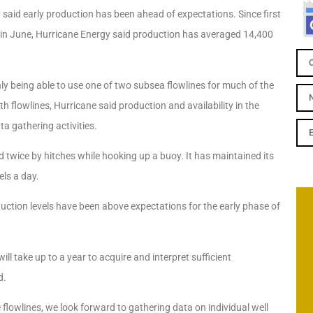
y said early production has been ahead of expectations.
Since first
d in June, Hurricane Energy said production has averaged 14,400
y being able to use one of two subsea flowlines for much of the
h flowlines, Hurricane said production and availability in the
a gathering activities.
yed twice by hitches while hooking up a buoy. It has maintained its
ls a day.
duction levels have been above expectations for the early phase of
ll take up to a year to acquire and interpret sufficient
d.
flowlines, we look forward to gathering data on individual well