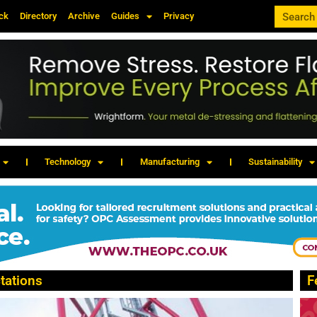
ck
Directory
Archive
Guides
Privacy
Technology
Manufacturing
Sustainability
tations
F