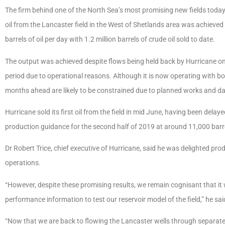
The firm behind one of the North Sea’s most promising new fields toda
oil from the Lancaster field in the West of Shetlands area was achieve
barrels of oil per day with 1.2 million barrels of crude oil sold to date.
The output was achieved despite flows being held back by Hurricane onl
period due to operational reasons. Although it is now operating with bot
months ahead are likely to be constrained due to planned works and dat
Hurricane sold its first oil from the field in mid June, having been dela
production guidance for the second half of 2019 at around 11,000 barre
Dr Robert Trice, chief executive of Hurricane, said he was delighted pro
operations.
“However, despite these promising results, we remain cognisant that it wi
performance information to test our reservoir model of the field,” he sai
“Now that we are back to flowing the Lancaster wells through separate 