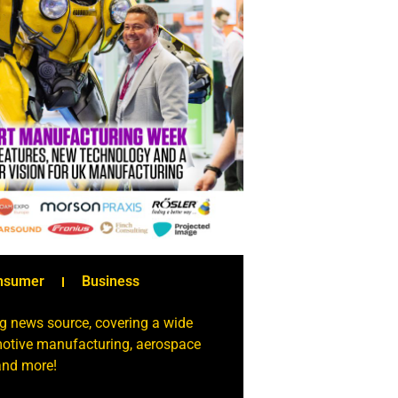
nsumer
Business
g news source, covering a wide
omotive manufacturing, aerospace
 and more!