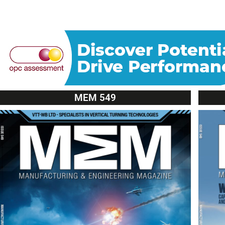
MEM 549