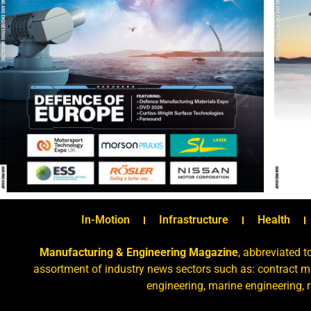
In-Motion
Infrastructure
Health
Manufacturing & Engineering Magazine
, abbreviated t
assortment of industry news sectors such as: contract ma
engineering, marine engineering, 