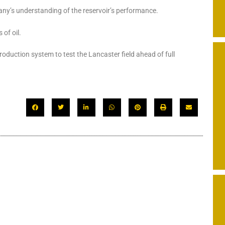
any’s understanding of the reservoir’s performance.
 of oil.
roduction system to test the Lancaster field ahead of full