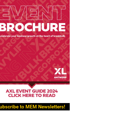
ubscribe to MEM Newsletters!