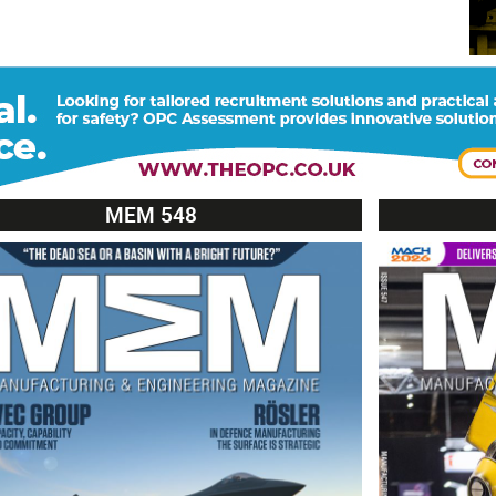
MEM 548