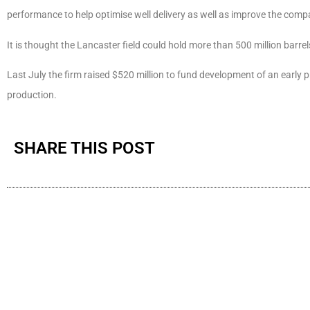
performance to help optimise well delivery as well as improve the comp
It is thought the Lancaster field could hold more than 500 million barrels
Last July the firm raised $520 million to fund development of an early p
production.
SHARE THIS POST