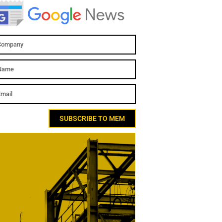
SUBSCRIBE TO MEM