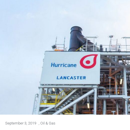
September 3, 2019
,
Oil & Gas