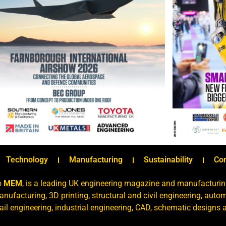
Technology
Manufacturing
Sustainability
Co
o
MEM
, is a leading UK engineering magazine and manufacturin
nufacturing, 3D printing, structural and civil engineering, aut
rail engineering, industrial engineering, CAD, schematic designs