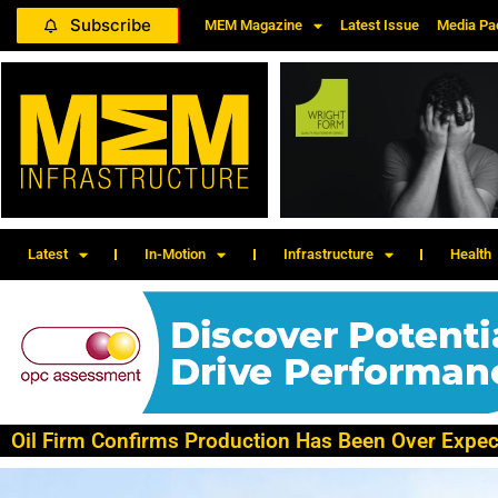
Subscribe
MEM Magazine
Latest Issue
Media Pa
Latest
In-Motion
Infrastructure
Health
Oil Firm Confirms Production Has Been Over Expec