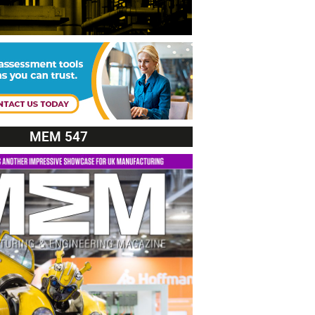
MEM 547