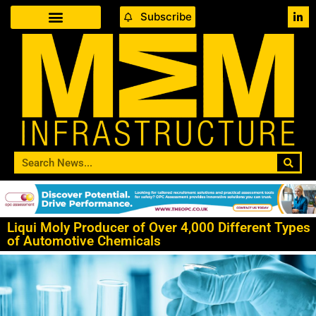
Subscribe
Liqui Moly Producer of Over 4,000 Different Types
of Automotive Chemicals