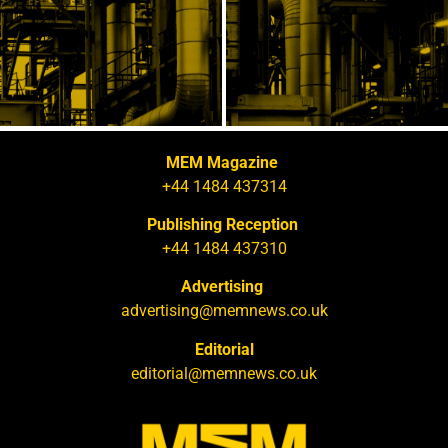
MEM Magazine
+44 1484 437314
Publishing Reception
+44 1484 437310
Advertising
advertising@memnews.co.uk
Editorial
editorial@memnews.co.uk