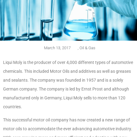
March 13, 2017
,
Oil & Gas
Liqui Moly is the producer of over 4,000 different types of automotive
chemicals. This included Motor Oils and additives as well as greases
and sealants. The company was founded in 1957 and is a solely
German company. The company is led by Ernst Prost and although
manufactured only in Germany, Liqui Moly sells to more than 120
countries.
This successful motor oil company has now created a new range of
motor oils to accommodate the ever advancing automotive industry.