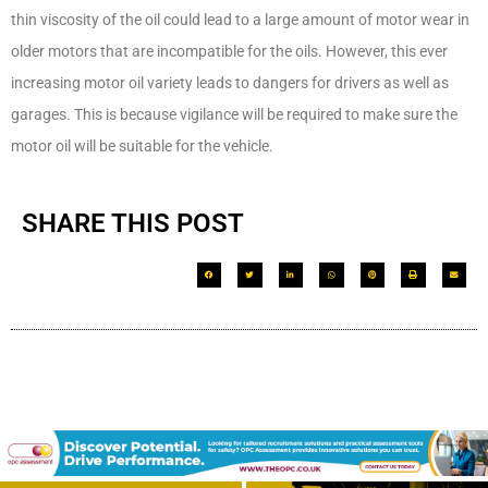
thin viscosity of the oil could lead to a large amount of motor wear in
older motors that are incompatible for the oils. However, this ever
increasing motor oil variety leads to dangers for drivers as well as
garages. This is because vigilance will be required to make sure the
motor oil will be suitable for the vehicle.
SHARE THIS POST