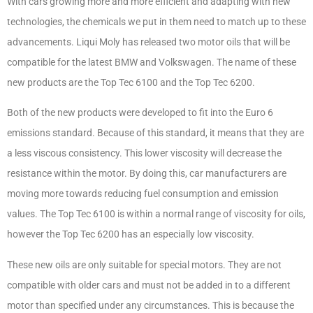
With cars growing more and more efficient and adapting with new
technologies, the chemicals we put in them need to match up to these
advancements. Liqui Moly has released two motor oils that will be
compatible for the latest BMW and Volkswagen. The name of these
new products are the Top Tec 6100 and the Top Tec 6200.
Both of the new products were developed to fit into the Euro 6
emissions standard. Because of this standard, it means that they are
a less viscous consistency. This lower viscosity will decrease the
resistance within the motor. By doing this, car manufacturers are
moving more towards reducing fuel consumption and emission
values. The Top Tec 6100 is within a normal range of viscosity for oils,
however the Top Tec 6200 has an especially low viscosity.
These new oils are only suitable for special motors. They are not
compatible with older cars and must not be added in to a different
motor than specified under any circumstances. This is because the