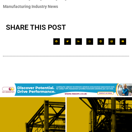
Manufacturing Industry News
SHARE THIS POST