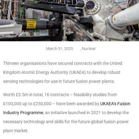
March 31, 2025
,
Nuclear
Thirteen organisations have secured contracts with the United
Kingdom Atomic Energy Authority (UKAEA) to develop robust
sensing technologies for use in future fusion power plants.
Worth £3.5m in total, 16 contracts – feasibility studies from
£100,000 up to £250,000 – have been awarded by
UKAEA’s Fusion
Industry Programme
, an initiative launched in 2021 to develop the
necessary technology and skills for the future global fusion power
plant market.