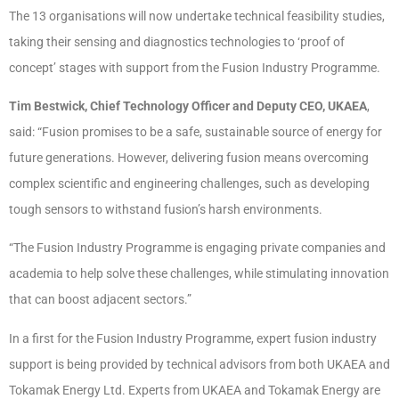
The 13 organisations will now undertake technical feasibility studies,
taking their sensing and diagnostics technologies to ‘proof of
concept’ stages with support from the Fusion Industry Programme.
Tim Bestwick, Chief Technology Officer and Deputy CEO, UKAEA
,
said: “Fusion promises to be a safe, sustainable source of energy for
future generations. However, delivering fusion means overcoming
complex scientific and engineering challenges, such as developing
tough sensors to withstand fusion’s harsh environments.
“The Fusion Industry Programme is engaging private companies and
academia to help solve these challenges, while stimulating innovation
that can boost adjacent sectors.”
In a first for the Fusion Industry Programme, expert fusion industry
support is being provided by technical advisors from both UKAEA and
Tokamak Energy Ltd. Experts from UKAEA and Tokamak Energy are