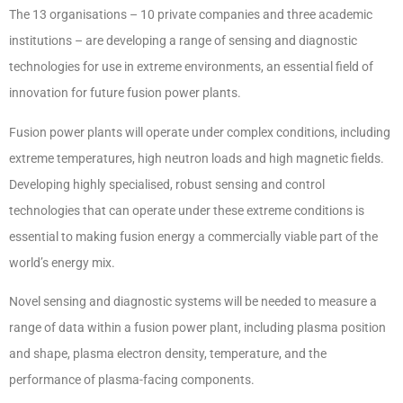
The 13 organisations – 10 private companies and three academic
institutions – are developing a range of sensing and diagnostic
technologies for use in extreme environments, an essential field of
innovation for future fusion power plants.
Fusion power plants will operate under complex conditions, including
extreme temperatures, high neutron loads and high magnetic fields.
Developing highly specialised, robust sensing and control
technologies that can operate under these extreme conditions is
essential to making fusion energy a commercially viable part of the
world’s energy mix.
Novel sensing and diagnostic systems will be needed to measure a
range of data within a fusion power plant, including plasma position
and shape, plasma electron density, temperature, and the
performance of plasma-facing components.