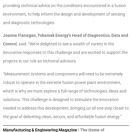
providing technical advice on the conditions encountered in a fusion
environment, to help inform the design and development of sensing
and diagnostic technologies.
Joanne Flanagan, Tokamak Energy’s Head of Diagnostics, Data and
Control
, said: “We’re delighted to see a wealth of variety in the
innovative responses to this challenge and are excited to support the
projects in our role as technical advisors.
“Measurement systems and components will need to be extremely
robust to operate in the extreme fusion power plant environment,
which is why we must explore a full range of technologies, ideas and
solutions. This challenge is designed to stimulate the innovation
needed to address this development, bringing us all one step closer to
the goal of delivering clean, secure, and affordable fusion energy.”
Manufacturing & Engineering Magazine
| The Home of