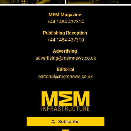
MEM Magazine
+44 1484 437314
Publishing Reception
+44 1484 437310
Advertising
advertising@memnews.co.uk
Editorial
editorial@memnews.co.uk
Subscribe