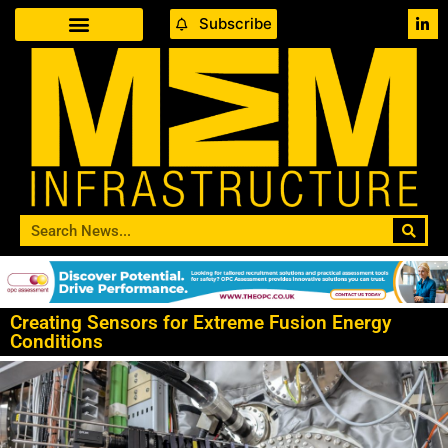
Subscribe
Creating Sensors for Extreme Fusion Energy
Conditions