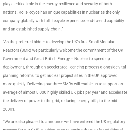
play a critical role in the energy resilience and security of both
nations. Rolls-Royce has unique capabilities in nuclear as the only
company globally with full lifecycle experience, end-to-end capability
and an established supply-chain.”
“As the preferred bidder to develop the UK’s first Small Modular
Reactors (SMR) we particularly welcome the commitment of the UK
Government and Great British Energy – Nuclear to speed up
deployment, through an accelerated licencing process alongside vital
planning reforms, to get nuclear project sites in the UK approved
more quickly. Delivering our three SMRs will enable us to support an
average of almost 8,000 highly skilled UK jobs per year and accelerate
the delivery of power to the grid, reducing energy bills, to the mid-
2030s.
“We are also pleased to announce we have entered the US regulatory
process for our SMR, a critical step to paving the way for additional