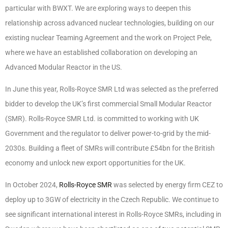
particular with BWXT. We are exploring ways to deepen this
relationship across advanced nuclear technologies, building on our
existing nuclear Teaming Agreement and the work on Project Pele,
where we have an established collaboration on developing an
Advanced Modular Reactor in the US.
In June this year, Rolls-Royce SMR Ltd was selected as the preferred
bidder to develop the UK’s first commercial Small Modular Reactor
(SMR). Rolls-Royce SMR Ltd. is committed to working with UK
Government and the regulator to deliver power-to-grid by the mid-
2030s. Building a fleet of SMRs will contribute £54bn for the British
economy and unlock new export opportunities for the UK.
In October 2024,
Rolls-Royce SMR
was selected by energy firm CEZ to
deploy up to 3GW of electricity in the Czech Republic. We continue to
see significant international interest in Rolls-Royce SMRs, including in