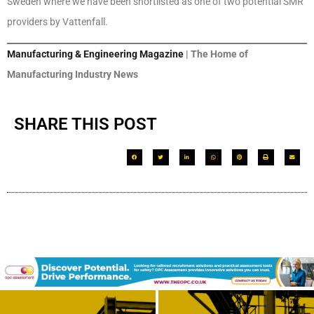
Sweden where we have been shortlisted as one of two potential SMR
providers by Vattenfall.
Manufacturing & Engineering Magazine
| The Home of
Manufacturing Industry News
SHARE THIS POST