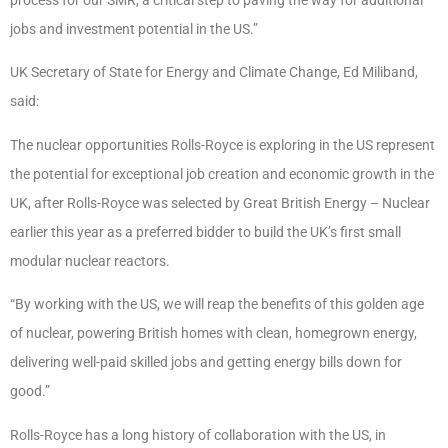
jobs and investment potential in the US.”
UK Secretary of State for Energy and Climate Change, Ed Miliband,
said:
The nuclear opportunities Rolls-Royce is exploring in the US represent
the potential for exceptional job creation and economic growth in the
UK, after Rolls-Royce was selected by Great British Energy – Nuclear
earlier this year as a preferred bidder to build the UK’s first small
modular nuclear reactors.
“By working with the US, we will reap the benefits of this golden age
of nuclear, powering British homes with clean, homegrown energy,
delivering well-paid skilled jobs and getting energy bills down for
good.”
Rolls-Royce has a long history of collaboration with the US, in