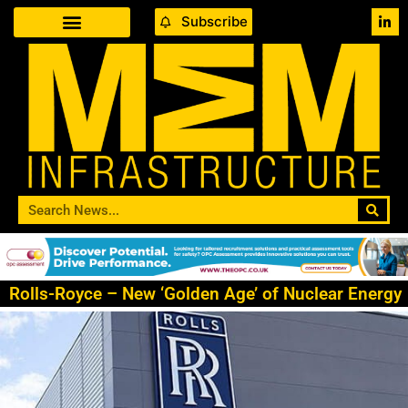
Subscribe
Rolls-Royce – New ‘Golden Age’ of Nuclear Energy