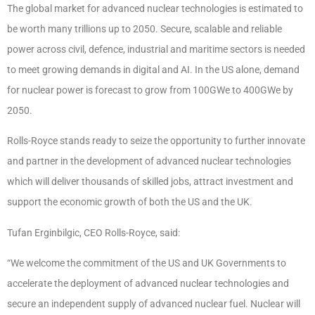
The global market for advanced nuclear technologies is estimated to
be worth many trillions up to 2050. Secure, scalable and reliable
power across civil, defence, industrial and maritime sectors is needed
to meet growing demands in digital and AI. In the US alone, demand
for nuclear power is forecast to grow from 100GWe to 400GWe by
2050.
Rolls-Royce stands ready to seize the opportunity to further innovate
and partner in the development of advanced nuclear technologies
which will deliver thousands of skilled jobs, attract investment and
support the economic growth of both the US and the UK.
Tufan Erginbilgic, CEO Rolls-Royce, said:
“We welcome the commitment of the US and UK Governments to
accelerate the deployment of advanced nuclear technologies and
secure an independent supply of advanced nuclear fuel. Nuclear will