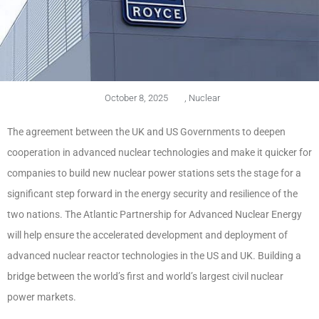
October 8, 2025
,
Nuclear
The agreement between the UK and US Governments to deepen
cooperation in advanced nuclear technologies and make it quicker for
companies to build new nuclear power stations sets the stage for a
significant step forward in the energy security and resilience of the
two nations. The Atlantic Partnership for Advanced Nuclear Energy
will help ensure the accelerated development and deployment of
advanced nuclear reactor technologies in the US and UK. Building a
bridge between the world’s first and world’s largest civil nuclear
power markets.