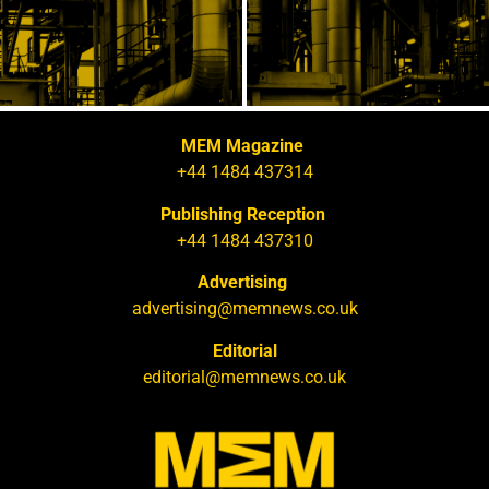
MEM Magazine
+44 1484 437314
Publishing Reception
+44 1484 437310
Advertising
advertising@memnews.co.uk
Editorial
editorial@memnews.co.uk